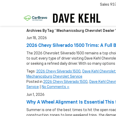
Sales
93
Archives By Tag ' Mechanicsburg Chevrolet Dealer 
Jun 18, 2026
2026 Chevy Silverado 1500 Trims: A Ful
The 2026 Chevrolet Silverado 1500 remains a top choice
to suit every type of driver visiting Dave Kehl Chevr
or seeking a refined daily driver. With so many options
Tags:
2026 Chevy Silverado 1500
,
Dave Kehl Chevrolet
Mechanicsburg Chevrolet Service
Posted in
2026 Chevy Silverado 1500
,
Dave Kehl Chevr
Service
|
No Comments »
Jun 1, 2026
Why A Wheel Alignment Is Essential Th
Summer is one of the best times to hit the open road
construction zones to long weekend trips, the demand