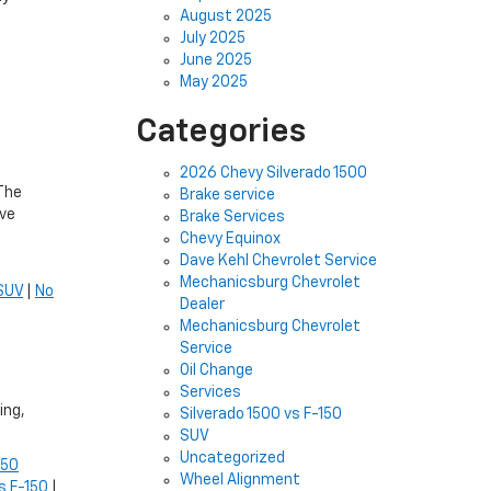
August 2025
July 2025
June 2025
May 2025
Categories
2026 Chevy Silverado 1500
 The
Brake service
ove
Brake Services
Chevy Equinox
Dave Kehl Chevrolet Service
Mechanicsburg Chevrolet
SUV
|
No
Dealer
Mechanicsburg Chevrolet
Service
Oil Change
Services
ing,
Silverado 1500 vs F-150
SUV
Uncategorized
150
Wheel Alignment
s F-150
|