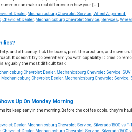
 summer can make a real difference in how your […]
vrolet Dealer
,
Mechanicsburg Chevrolet Service
,
Wheel Alignment
 Chevrolet Dealer
,
Mechanicsburg Chevrolet Service
,
Services
,
Wheel
milies?
y, and efficiency. Tick the boxes, print the brochure, and move on.
oach. It doesn’t try to overwhelm you with capability. It tries to rem
, is arguably the most difficult task.
hanicsburg Chevrolet Dealer
,
Mechanicsburg Chevrolet Service
,
SUV
,
Mechanicsburg Chevrolet Dealer
,
Mechanicsburg Chevrolet Service
,
at Shows Up On Monday Morning
s its keep early in the morning. Before the coffee cools, they’re haul
.
vrolet Dealer
,
Mechanicsburg Chevrolet Service
,
Silverado 1500 vs F-
 Chevrolet Dealer
,
Mechanicsburg Chevrolet Service
,
Silverado 1500 v