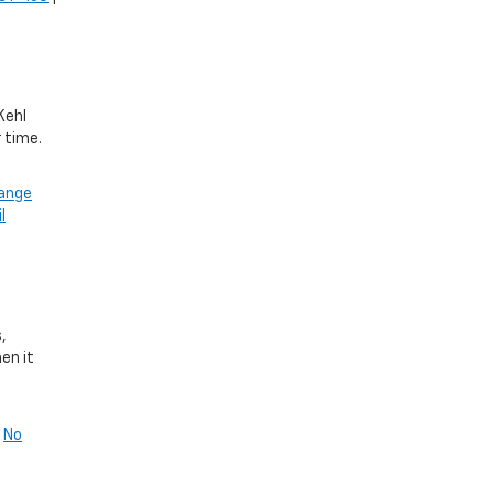
Kehl
r time.
hange
l
,
en it
|
No