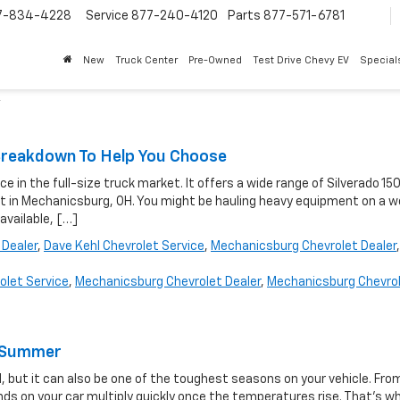
7-834-4228
Service
877-240-4120
Parts
877-571-6781
New
Truck Center
Pre-Owned
Test Drive Chevy EV
Special
'
l Breakdown To Help You Choose
 in the full-size truck market. It offers a wide range of Silverado 15
olet in Mechanicsburg, OH. You might be hauling heavy equipment on a w
 available, […]
 Dealer
,
Dave Kehl Chevrolet Service
,
Mechanicsburg Chevrolet Dealer
,
olet Service
,
Mechanicsburg Chevrolet Dealer
,
Mechanicsburg Chevro
is Summer
, but it can also be one of the toughest seasons on your vehicle. Fro
s on your car multiply quickly once the temperatures rise. That’s w