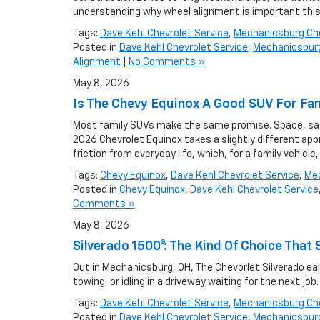
understanding why wheel alignment is important this
Tags:
Dave Kehl Chevrolet Service
,
Mechanicsburg Che
Posted in
Dave Kehl Chevrolet Service
,
Mechanicsburg
Alignment
|
No Comments »
May 8, 2026
Is The Chevy Equinox A Good SUV For Fa
Most family SUVs make the same promise. Space, safet
2026 Chevrolet Equinox takes a slightly different appr
friction from everyday life, which, for a family vehicle
Tags:
Chevy Equinox
,
Dave Kehl Chevrolet Service
,
Mec
Posted in
Chevy Equinox
,
Dave Kehl Chevrolet Service
Comments »
May 8, 2026
Silverado 1500®: The Kind Of Choice Th
Out in Mechanicsburg, OH, The Chevorlet Silverado earn
towing, or idling in a driveway waiting for the next job
Tags:
Dave Kehl Chevrolet Service
,
Mechanicsburg Che
Posted in
Dave Kehl Chevrolet Service
,
Mechanicsburg