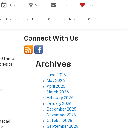
Service
Map
Contact
Saved
s
Service & Parts
Finance
Contact Us
Research
Our Blog
Connect With Us
00 trims
Archives
orksite
June 2026
May 2026
April 2026
let
March 2026
February 2026
January 2026
December 2025
November 2025
October 2025
m road
September 2025
hy