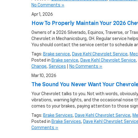
No Comments »
Apr 1, 2026
How To Properly Maintain Your 2026 Che
Owners of a 2026 Silverado, Equinox, Traverse, or Tr
Chevrolet in Mechanicsburg, OH. Regular service helps 
You should contact the service center to schedule a
Tags:
Brake service
,
Dave Kehl Chevrolet Service
,
Mec
Posted in
Brake service
,
Dave Kehl Chevrolet Service
,
Change
,
Services
|
No Comments »
Mar 10, 2026
The Sound You Never Want Your Chevrol
Your Chevrolet talks to you. Not with words, obvious
vibrations, warning lights, and the occasional noise
comes to your brakes, paying attention to those sign
Tags:
Brake Services
,
Dave Kehl Chevrolet Service
,
Me
Posted in
Brake Services
,
Dave Kehl Chevrolet Servic
Comments »