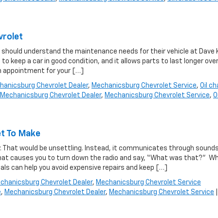
vrolet
ax should understand the maintenance needs for their vehicle at Dave 
to keep a car in good condition, and it allows parts to last longer ove
n appointment for your […]
hanicsburg Chevrolet Dealer
,
Mechanicsburg Chevrolet Service
,
Oil c
Mechanicsburg Chevrolet Dealer
,
Mechanicsburg Chevrolet Service
,
Oi
et To Make
ly. That would be unsettling. Instead, it communicates through sounds
 that causes you to turn down the radio and say, “What was that?” Wh
als can help you avoid expensive repairs and keep […]
chanicsburg Chevrolet Dealer
,
Mechanicsburg Chevrolet Service
e
,
Mechanicsburg Chevrolet Dealer
,
Mechanicsburg Chevrolet Service