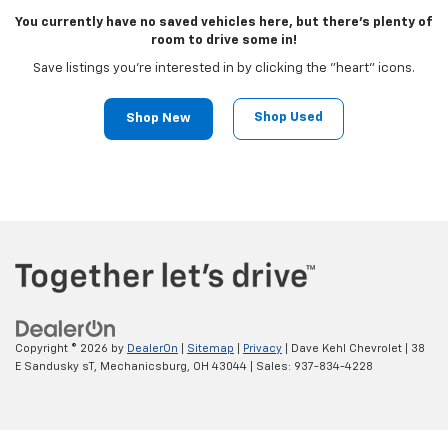
You currently have no saved vehicles here, but there's plenty of
room to drive some in!
Save listings you're interested in by clicking the "heart" icons.
Shop Used
Shop New
Copyright © 2026
by
DealerOn
|
Sitemap
|
Privacy
| Dave Kehl Chevrolet
|
38
E Sandusky sT,
Mechanicsburg,
OH
43044
| Sales:
937-834-4228