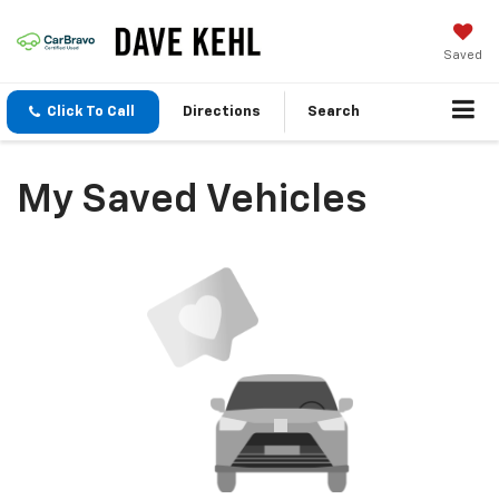
Saved
Click To Call
Directions
Search
My Saved Vehicles