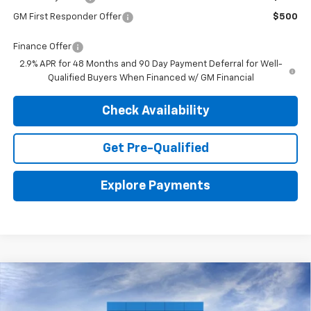
GM First Responder Offer
$500
Finance Offer
2.9% APR for 48 Months and 90 Day Payment Deferral for Well-
Qualified Buyers When Financed w/ GM Financial
Check Availability
Get Pre-Qualified
Explore Payments
Compare Vehicle
New
2026
Chevrolet Suburban
Premier
BUY
LEASE