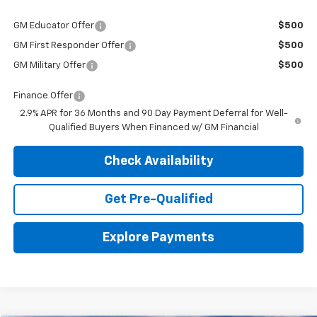
GM Educator Offer
$500
GM First Responder Offer
$500
GM Military Offer
$500
Finance Offer
2.9% APR for 36 Months and 90 Day Payment Deferral for Well-
Qualified Buyers When Financed w/ GM Financial
Check Availability
Get Pre-Qualified
Explore Payments