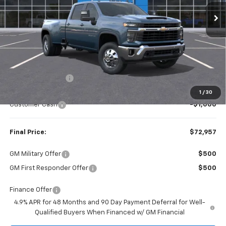
FINAL PRICE
SAVINGS
Less
MSRP:
$77,820
Dealer Discount:
-$3,863
Internet Price:
$73,957
1
/
30
Customer Cash
-$1,000
Final Price:
$72,957
GM Military Offer
$500
GM First Responder Offer
$500
Finance Offer
4.9% APR for 48 Months and 90 Day Payment Deferral for Well-
Qualified Buyers When Financed w/ GM Financial