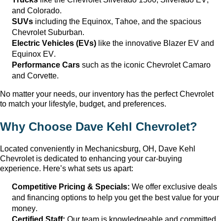
and Colorado.
SUVs
including the Equinox, Tahoe, and the spacious
Chevrolet Suburban.
Electric Vehicles (EVs)
like the innovative Blazer EV and
Equinox EV.
Performance Cars
such as the iconic Chevrolet Camaro
and Corvette.
No matter your needs, our inventory has the perfect Chevrolet
to match your lifestyle, budget, and preferences.
Why Choose
Dave Kehl Chevrolet
?
Located conveniently in
Mechanicsburg, OH
, Dave Kehl
Chevrolet
is dedicated to enhancing your car-buying
experience.
Here’s
what sets us apart:
Competitive Pricing & Specials:
We offer exclusive deals
and financing options to help you get the best value for your
money.
Certified Staff:
Our team is knowledgeable and committed