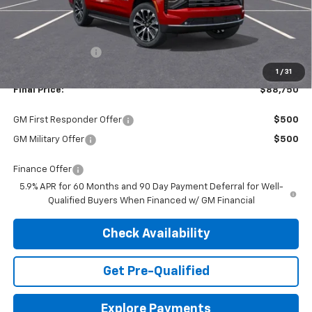
Less
MSRP:
$92,180
Dealer Discount:
-$3,430
1
/
31
Final Price:
$88,750
GM First Responder Offer
$500
GM Military Offer
$500
Finance Offer
5.9% APR for 60 Months and 90 Day Payment Deferral for Well-
Qualified Buyers When Financed w/ GM Financial
Check Availability
Get Pre-Qualified
Explore Payments