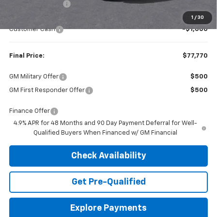
Dealer Discount:
-$4,165
Internet Price:
$78,770
1
/
30
Customer Cash
-$1,000
Final Price:
$77,770
GM Military Offer
$500
GM First Responder Offer
$500
Finance Offer
4.9% APR for 48 Months and 90 Day Payment Deferral for Well-
Qualified Buyers When Financed w/ GM Financial
Check Availability
Get Pre-Qualified
Explore Payments