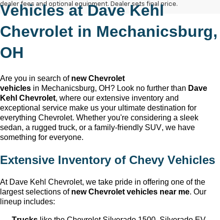
dealer fees and optional equipment. Dealer sets final price.
Vehicles at
Dave Kehl
Chevrolet
in
Mechanicsburg,
OH
Are you in search of
new Chevrolet
vehicles
in
Mechanicsburg, OH
? Look no further than
Dave
Kehl Chevrolet
, where our extensive inventory and
exceptional service make us your ultimate destination for
everything Chevrolet. Whether
you're
considering a sleek
sedan, a rugged truck, or a family-friendly SUV, we have
something for everyone.
Extensive Inventory of Chevy Vehicles
At
Dave Kehl Chevrolet
, we take pride in offering one of the
largest selections of
new Chevrolet vehicles near me
. Our
lineup includes:
Trucks
like the Chevrolet Silverado 1500, Silverado EV,