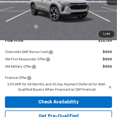
Less
MSRP:
$25,390
Dealer Discount:
-$235
1
/
30
Final Price:
$25,155
Chevrolet GMF Bonus Cash
$500
GM First Responder Offer
$500
GM Military Offer
$500
Finance Offer
2.9% APR for 48 Months and 90 Day Payment Deferral for Well-
Qualified Buyers When Financed w/ GM Financial
Check Availability
Get Pre-Qualified