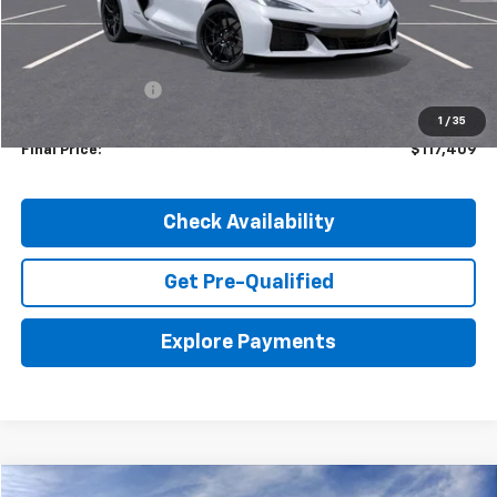
Less
MSRP:
$123,585
Dealer Discount:
-$6,176
1
/
35
Final Price:
$117,409
Check Availability
Get Pre-Qualified
Explore Payments
Compare Vehicle