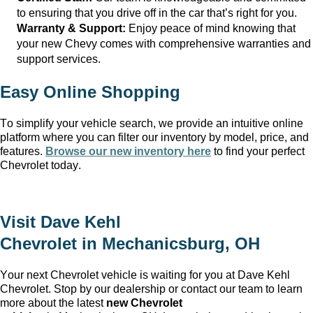
to ensuring that you drive off in the car
that’s
right for you.
Warranty & Support:
Enjoy peace of mind knowing that
your new Chevy comes with comprehensive warranties and
support services.
Easy Online Shopping
To simplify your vehicle search, we provide an intuitive online
platform where you can filter our inventory by model, price, and
features.
Browse our new inventory here
to find your perfect
Chevrolet today.
Visit
Dave Kehl
Chevrolet
in
Mechanicsburg, OH
Your next Chevrolet vehicle is waiting for you at
Dave Kehl
Chevrolet
. Stop by our dealership or contact our team to learn
more about the latest
new Chevrolet