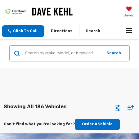
Saved
Click To Call
Directions
Search
Search
Showing All 186 Vehicles
Can't find what you're looking for?
Order A Vehicle