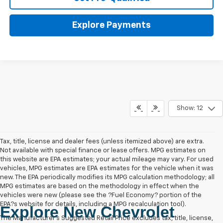
Explore Payments
Show: 12
Tax, title, license and dealer fees (unless itemized above) are extra.
Not available with special finance or lease offers. MPG estimates on
this website are EPA estimates; your actual mileage may vary. For used
vehicles, MPG estimates are EPA estimates for the vehicle when it was
new. The EPA periodically modifies its MPG calculation methodology; all
MPG estimates are based on the methodology in effect when the
vehicles were new (please see the ?Fuel Economy? portion of the
EPA?s website for details, including a MPG recalculation tool).
Explore New Chevrolet
The Manufacturer's Suggested Retail Price excludes tax, title, license,