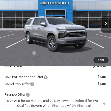
VIN:
1GNS5FKD4TR123563
Stock:
26176
Model:
CC10906
$79,858
$3,002
Ext.
Int.
In Stock
FINAL PRICE
SAVINGS
Less
MSRP:
$82,860
Dealer Discount:
-$3,002
1
/
31
Final Price:
$79,858
GM First Responder Offer
$500
GM Military Offer
$500
Finance Offer
5.9% APR for 60 Months and 90 Day Payment Deferral for Well-
Qualified Buyers When Financed w/ GM Financial