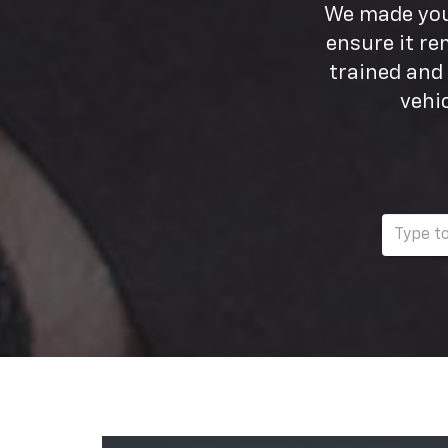
We made your
ensure it re
trained and
vehi