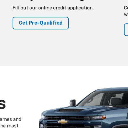
Fill out our online credit application.
G
w
Get Pre-Qualified
s
frames and
 the most-