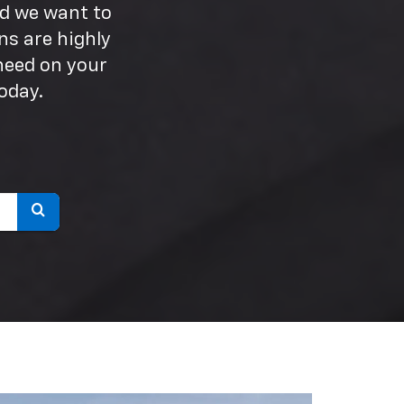
nd we want to
ns are highly
need on your
oday.
Select
to
submit
your
search.