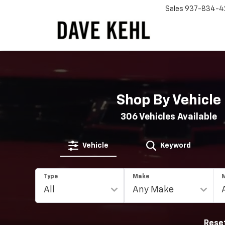
Sales
937-834-4
Shop By Vehicle
306
Vehicles Available
Vehicle
Keyword
Type
Make
Rese