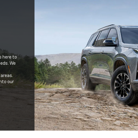
s here to
needs. We
 areas.
nto our