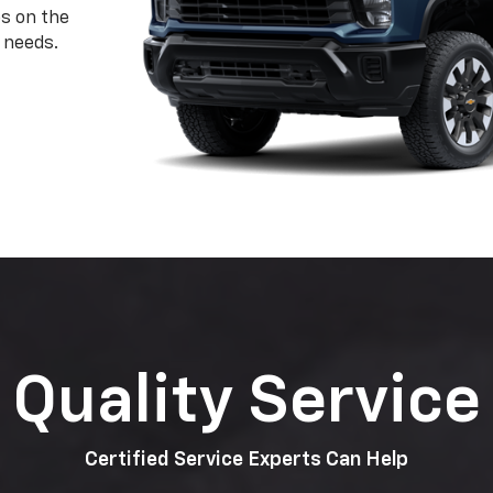
ps on the
 needs.
Quality Service
Certified Service Experts Can Help