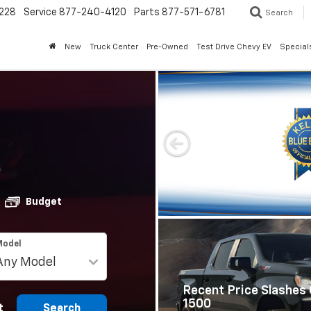
228
Service
877-240-4120
Parts
877-571-6781
Search
New
Truck Center
Pre-Owned
Test Drive Chevy EV
Special
Budget
Model
Recent Price Slashes 
1500
t
Search