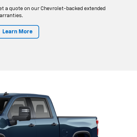
et a quote on our Chevrolet-backed extended
arranties.
Learn More