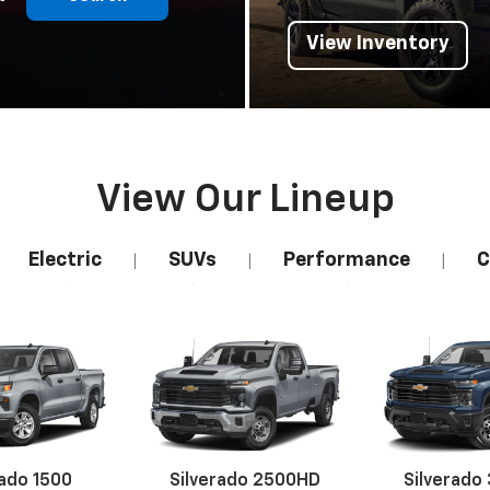
View Inventory
View Our Lineup
Electric
SUVs
Performance
C
|
|
|
rado 1500
Silverado 2500HD
Silverado