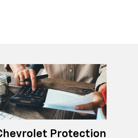
x EV
t
BrightDrop
Blazer
Blazer E
Chevrolet Protection