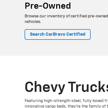
Pre-Owned
Browse our inventory of certified pre-owned
vehicles.
Search CarBravo Certified
Chevy Truck
Featuring high-strength steel, fully boxed 
innovative cargo beds, they're the family of