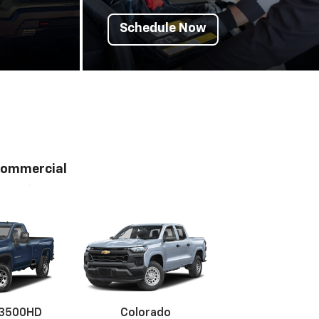
Schedule Now
ommercial
 3500HD
Colorado