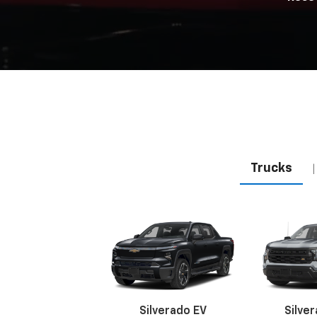
Trucks
|
Silverado EV
Silve