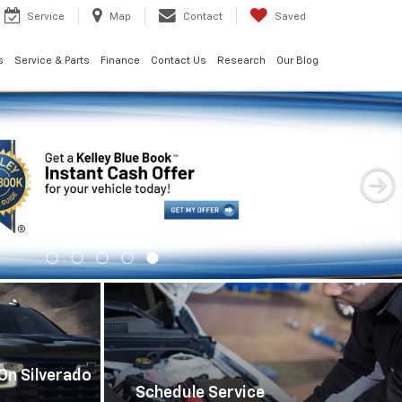
Service
Map
Contact
Saved
s
Service & Parts
Finance
Contact Us
Research
Our Blog
Important Information
On Silverado
Schedule Service