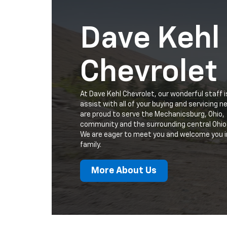
Dave Kehl
Chevrolet
At Dave Kehl Chevrolet, our wonderful staff i
assist with all of your buying and servicing 
are proud to serve the Mechanicsburg, Ohio,
community and the surrounding central Ohio
We are eager to meet you and welcome you i
family.
More About Us