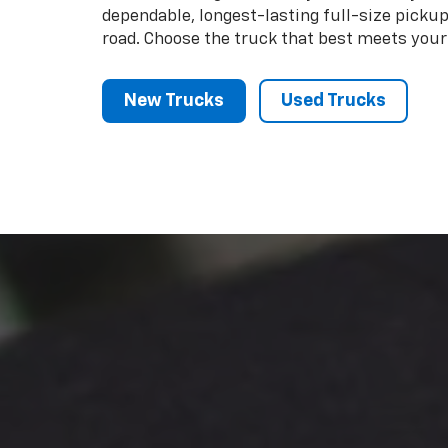
dependable, longest-lasting full-size picku
road. Choose the truck that best meets your
New Trucks
Used Trucks