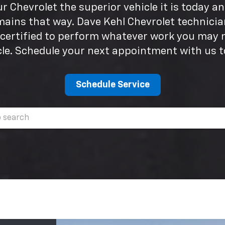
 Chevrolet the superior vehicle it is today a
mains that way. Dave Kehl Chevrolet technicia
 certified to perform whatever work you may 
cle. Schedule your next appointment with us t
Schedule Service