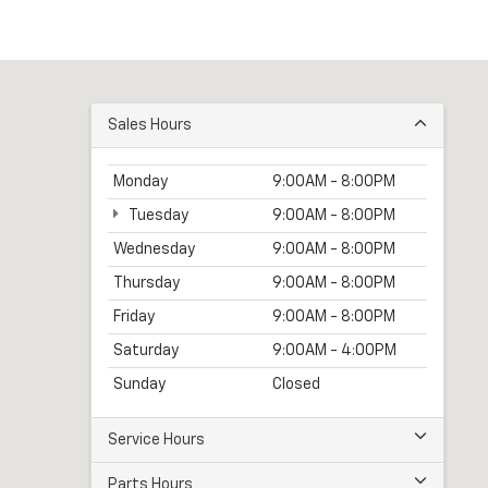
Sales Hours
Monday
9:00AM - 8:00PM
Tuesday
9:00AM - 8:00PM
Wednesday
9:00AM - 8:00PM
Thursday
9:00AM - 8:00PM
Friday
9:00AM - 8:00PM
Saturday
9:00AM - 4:00PM
Sunday
Closed
Service Hours
Parts Hours