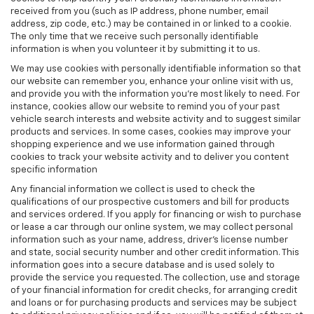
received from you (such as IP address, phone number, email
address, zip code, etc.) may be contained in or linked to a cookie.
The only time that we receive such personally identifiable
information is when you volunteer it by submitting it to us.
We may use cookies with personally identifiable information so that
our website can remember you, enhance your online visit with us,
and provide you with the information you're most likely to need. For
instance, cookies allow our website to remind you of your past
vehicle search interests and website activity and to suggest similar
products and services. In some cases, cookies may improve your
shopping experience and we use information gained through
cookies to track your website activity and to deliver you content
specific information
Any financial information we collect is used to check the
qualifications of our prospective customers and bill for products
and services ordered. If you apply for financing or wish to purchase
or lease a car through our online system, we may collect personal
information such as your name, address, driver's license number
and state, social security number and other credit information. This
information goes into a secure database and is used solely to
provide the service you requested. The collection, use and storage
of your financial information for credit checks, for arranging credit
and loans or for purchasing products and services may be subject