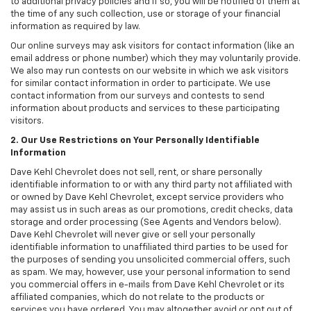
to additional privacy policies and if so, you will be notified of them at
the time of any such collection, use or storage of your financial
information as required by law.
Our online surveys may ask visitors for contact information (like an
email address or phone number) which they may voluntarily provide.
We also may run contests on our website in which we ask visitors
for similar contact information in order to participate. We use
contact information from our surveys and contests to send
information about products and services to these participating
visitors.
2. Our Use Restrictions on Your Personally Identifiable
Information
Dave Kehl Chevrolet does not sell, rent, or share personally
identifiable information to or with any third party not affiliated with
or owned by Dave Kehl Chevrolet, except service providers who
may assist us in such areas as our promotions, credit checks, data
storage and order processing (See Agents and Vendors below).
Dave Kehl Chevrolet will never give or sell your personally
identifiable information to unaffiliated third parties to be used for
the purposes of sending you unsolicited commercial offers, such
as spam. We may, however, use your personal information to send
you commercial offers in e-mails from Dave Kehl Chevrolet or its
affiliated companies, which do not relate to the products or
services you have ordered. You may altogether avoid or opt out of