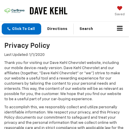
Saved
Click To Call
Directions
Search
Privacy Policy
Last Updated: 1/1/2020
Thank you for visiting our Dave Kehl Chevrolet website, including
our mobile device-ready version. Dave Kehl Chevrolet and our
affiliates (together, "Dave Kehl Chevrolet" or "we") strive to make
our website a useful tool and a rewarding experience for our
customers by tailoring the content to your personal needs and
interests. This way, the content of our website will be as relevant as
possible for you, the customer. We hope that you find our website
to be a useful part of your car-buying experience.
To accomplish this, we responsibly collect and utilize personally
identifiable information. We respect your privacy, and this Privacy
Policy documents our commitment to safeguard and treat your
privacy and the personal information that we collect online with
reasonable care and in strict compliance with applicable law for the