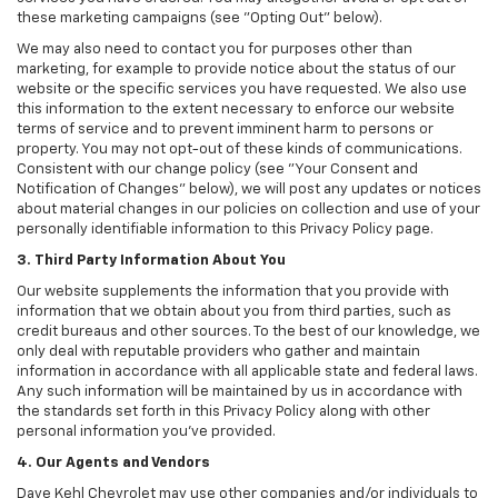
these marketing campaigns (see "Opting Out" below).
We may also need to contact you for purposes other than
marketing, for example to provide notice about the status of our
website or the specific services you have requested. We also use
this information to the extent necessary to enforce our website
terms of service and to prevent imminent harm to persons or
property. You may not opt-out of these kinds of communications.
Consistent with our change policy (see "Your Consent and
Notification of Changes" below), we will post any updates or notices
about material changes in our policies on collection and use of your
personally identifiable information to this Privacy Policy page.
3. Third Party Information About You
Our website supplements the information that you provide with
information that we obtain about you from third parties, such as
credit bureaus and other sources. To the best of our knowledge, we
only deal with reputable providers who gather and maintain
information in accordance with all applicable state and federal laws.
Any such information will be maintained by us in accordance with
the standards set forth in this Privacy Policy along with other
personal information you've provided.
4. Our Agents and Vendors
Dave Kehl Chevrolet may use other companies and/or individuals to