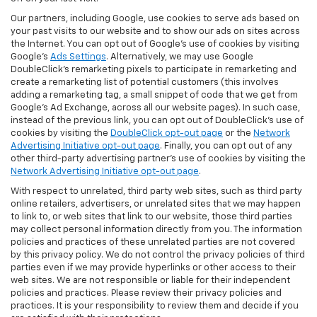
Our partners, including Google, use cookies to serve ads based on
your past visits to our website and to show our ads on sites across
the Internet. You can opt out of Google's use of cookies by visiting
Google's
Ads Settings
. Alternatively, we may use Google
DoubleClick's remarketing pixels to participate in remarketing and
create a remarketing list of potential customers (this involves
adding a remarketing tag, a small snippet of code that we get from
Google’s Ad Exchange, across all our website pages). In such case,
instead of the previous link, you can opt out of DoubleClick's use of
cookies by visiting the
DoubleClick opt-out page
or the
Network
Advertising Initiative opt-out page
. Finally, you can opt out of any
other third-party advertising partner's use of cookies by visiting the
Network Advertising Initiative opt-out page
.
With respect to unrelated, third party web sites, such as third party
online retailers, advertisers, or unrelated sites that we may happen
to link to, or web sites that link to our website, those third parties
may collect personal information directly from you. The information
policies and practices of these unrelated parties are not covered
by this privacy policy. We do not control the privacy policies of third
parties even if we may provide hyperlinks or other access to their
web sites. We are not responsible or liable for their independent
policies and practices. Please review their privacy policies and
practices. It is your responsibility to review them and decide if you