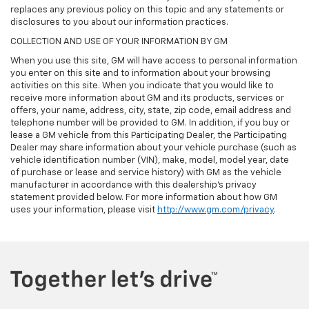
replaces any previous policy on this topic and any statements or
disclosures to you about our information practices.
COLLECTION AND USE OF YOUR INFORMATION BY GM
When you use this site, GM will have access to personal information
you enter on this site and to information about your browsing
activities on this site. When you indicate that you would like to
receive more information about GM and its products, services or
offers, your name, address, city, state, zip code, email address and
telephone number will be provided to GM. In addition, if you buy or
lease a GM vehicle from this Participating Dealer, the Participating
Dealer may share information about your vehicle purchase (such as
vehicle identification number (VIN), make, model, model year, date
of purchase or lease and service history) with GM as the vehicle
manufacturer in accordance with this dealership’s privacy
statement provided below. For more information about how GM
uses your information, please visit
http://www.gm.com/privacy
.