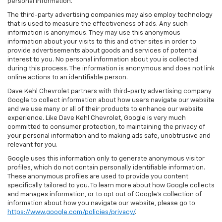
personal information.
The third-party advertising companies may also employ technology
that is used to measure the effectiveness of ads. Any such
information is anonymous. They may use this anonymous
information about your visits to this and other sites in order to
provide advertisements about goods and services of potential
interest to you. No personal information about you is collected
during this process. The information is anonymous and does not link
online actions to an identifiable person.
Dave Kehl Chevrolet partners with third-party advertising company
Google to collect information about how users navigate our website
and we use many or all of their products to enhance our website
experience. Like Dave Kehl Chevrolet, Google is very much
committed to consumer protection, to maintaining the privacy of
your personal information and to making ads safe, unobtrusive and
relevant for you.
Google uses this information only to generate anonymous visitor
profiles, which do not contain personally identifiable information.
These anonymous profiles are used to provide you content
specifically tailored to you. To learn more about how Google collects
and manages information, or to opt out of Google’s collection of
information about how you navigate our website, please go to
https://www.google.com/policies/privacy/
.