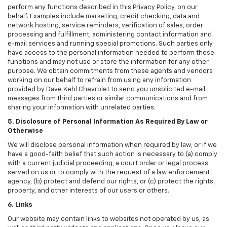
perform any functions described in this Privacy Policy, on our
behalf. Examples include marketing, credit checking, data and
network hosting, service reminders, verification of sales, order
processing and fulfillment, administering contact information and
e-mail services and running special promotions. Such parties only
have access to the personal information needed to perform these
functions and may not use or store the information for any other
purpose. We obtain commitments from these agents and vendors
working on our behalf to refrain from using any information
provided by Dave Kehl Chevrolet to send you unsolicited e-mail
messages from third parties or similar communications and from
sharing your information with unrelated parties.
5. Disclosure of Personal Information As Required By Law or
Otherwise
We will disclose personal information when required by law, or if we
have a good-faith belief that such action is necessary to (a) comply
with a current judicial proceeding, a court order or legal process
served on us or to comply with the request of a law enforcement
agency, (b) protect and defend our rights, or (c) protect the rights,
property, and other interests of our users or others.
6. Links
Our website may contain links to websites not operated by us, as