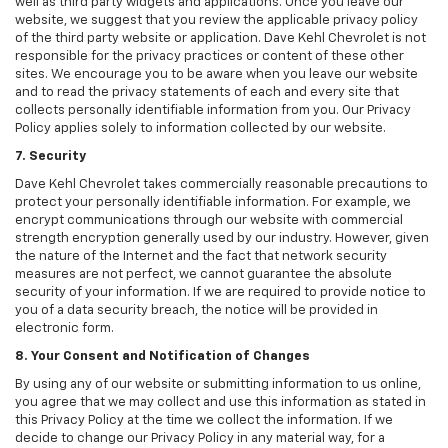
well as third party widgets and applications. Once you leave our
website, we suggest that you review the applicable privacy policy
of the third party website or application. Dave Kehl Chevrolet is not
responsible for the privacy practices or content of these other
sites. We encourage you to be aware when you leave our website
and to read the privacy statements of each and every site that
collects personally identifiable information from you. Our Privacy
Policy applies solely to information collected by our website.
7. Security
Dave Kehl Chevrolet takes commercially reasonable precautions to
protect your personally identifiable information. For example, we
encrypt communications through our website with commercial
strength encryption generally used by our industry. However, given
the nature of the Internet and the fact that network security
measures are not perfect, we cannot guarantee the absolute
security of your information. If we are required to provide notice to
you of a data security breach, the notice will be provided in
electronic form.
8. Your Consent and Notification of Changes
By using any of our website or submitting information to us online,
you agree that we may collect and use this information as stated in
this Privacy Policy at the time we collect the information. If we
decide to change our Privacy Policy in any material way, for a