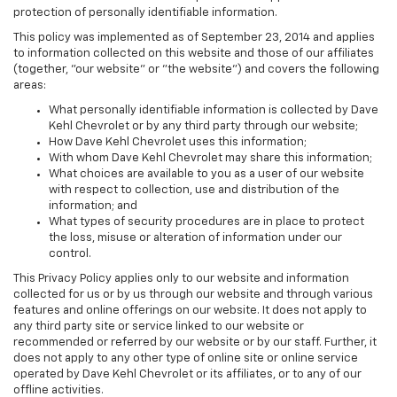
protection of personally identifiable information.
This policy was implemented as of September 23, 2014 and applies
to information collected on this website and those of our affiliates
(together, "our website" or "the website") and covers the following
areas:
What personally identifiable information is collected by Dave
Kehl Chevrolet or by any third party through our website;
How Dave Kehl Chevrolet uses this information;
With whom Dave Kehl Chevrolet may share this information;
What choices are available to you as a user of our website
with respect to collection, use and distribution of the
information; and
What types of security procedures are in place to protect
the loss, misuse or alteration of information under our
control.
This Privacy Policy applies only to our website and information
collected for us or by us through our website and through various
features and online offerings on our website. It does not apply to
any third party site or service linked to our website or
recommended or referred by our website or by our staff. Further, it
does not apply to any other type of online site or online service
operated by Dave Kehl Chevrolet or its affiliates, or to any of our
offline activities.