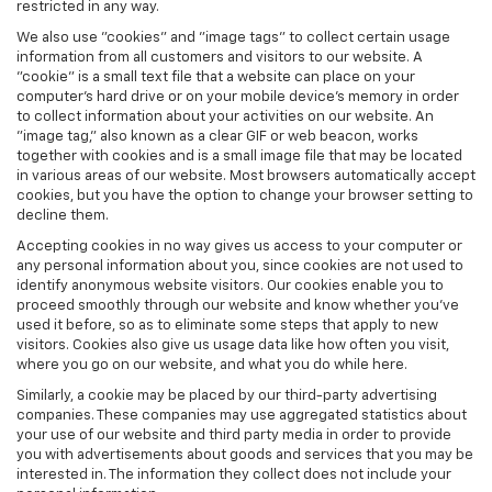
restricted in any way.
We also use "cookies" and "image tags" to collect certain usage
information from all customers and visitors to our website. A
"cookie" is a small text file that a website can place on your
computer’s hard drive or on your mobile device’s memory in order
to collect information about your activities on our website. An
"image tag," also known as a clear GIF or web beacon, works
together with cookies and is a small image file that may be located
in various areas of our website. Most browsers automatically accept
cookies, but you have the option to change your browser setting to
decline them.
Accepting cookies in no way gives us access to your computer or
any personal information about you, since cookies are not used to
identify anonymous website visitors. Our cookies enable you to
proceed smoothly through our website and know whether you’ve
used it before, so as to eliminate some steps that apply to new
visitors. Cookies also give us usage data like how often you visit,
where you go on our website, and what you do while here.
Similarly, a cookie may be placed by our third-party advertising
companies. These companies may use aggregated statistics about
your use of our website and third party media in order to provide
you with advertisements about goods and services that you may be
interested in. The information they collect does not include your