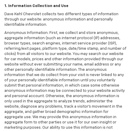
1. Information Collection and Use
Dave Kehl Chevrolet collects two different types of information
through our website: anonymous information and personally
identifiable information.
Anonymous Information. First, we collect and store anonymous,
aggregate information (such as internet protocol (IP) addresses,
browser types, search engines, internet service provider (ISP),
referring/exit pages, platform type, date/time stamp, and number of
clicks) from all visitors to our website. You may search our website
for car models, prices and other information provided through our
website without ever submitting your name, email address or any
other personally identifiable information. The anonymous
information that we do collect from your visit is never linked to any
of your personally identifiable information until you voluntarily
submit that personal information, in which case some otherwise
anonymous information may be connected to your website activity
and personal account. Otherwise, the anonymous information is
only used in the aggregate to analyze trends, administer the
website, diagnose any problems, track a visitor's movement in the
aggregate, and gather broad demographic information for
aggregate use. We may provide this anonymous information in
aggregate form to other parties or use it for our own insight or
marketing purposes. Our ability to use this information is not