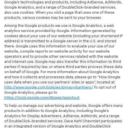
Google’s technologies and products, including AdSense, AdWords,
Google Analytics, and a range of DoubleClick-branded services,
also use cookies. When you visit a page that uses one of these
products, various cookies may be sent to your browser.
Among the Google products we use is Google Analytics, a web
analytics service provided by Google. Information generated by
cookies about your use of our website (including your shortened IP
address) is transmitted to a Google server in the U.S. and stored
there. Google uses this information to evaluate your use of our
website, compile reports on website activity for our website
operators and to provide other services related with the website
and internet use. Google may also transfer this information to third
parties if required by law, or where third parties process these data
on behalf of Google. For more information about Google Analytics
and how it collects and processes data, please go to "How Google
uses data when you use our partners' sites or apps", located at
http://www.google.com/policies/privacy/partners/
. To opt out of
Google Analytics, please go to
https://tools.google.com/dlpage/gaoptout
.
To help us manage our advertising and website, Google offers many
products in addition to Google Analytics, including Google’s
Analytics for Display Advertisers, AdSense, AdWords, and a range
of DoubleClick-branded services. Dave Kehl Chevrolet participates
in an integrated version of Google Analytics and DoubleClick