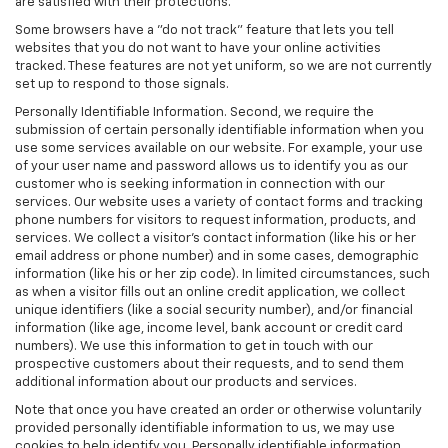
are satisfied with their protections.
Some browsers have a "do not track" feature that lets you tell
websites that you do not want to have your online activities
tracked. These features are not yet uniform, so we are not currently
set up to respond to those signals.
Personally Identifiable Information. Second, we require the
submission of certain personally identifiable information when you
use some services available on our website. For example, your use
of your user name and password allows us to identify you as our
customer who is seeking information in connection with our
services. Our website uses a variety of contact forms and tracking
phone numbers for visitors to request information, products, and
services. We collect a visitor's contact information (like his or her
email address or phone number) and in some cases, demographic
information (like his or her zip code). In limited circumstances, such
as when a visitor fills out an online credit application, we collect
unique identifiers (like a social security number), and/or financial
information (like age, income level, bank account or credit card
numbers). We use this information to get in touch with our
prospective customers about their requests, and to send them
additional information about our products and services.
Note that once you have created an order or otherwise voluntarily
provided personally identifiable information to us, we may use
cookies to help identify you. Personally identifiable information