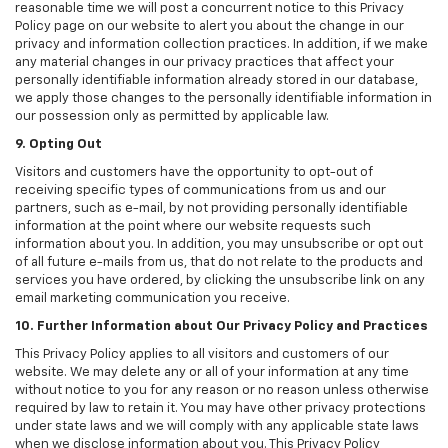
reasonable time we will post a concurrent notice to this Privacy
Policy page on our website to alert you about the change in our
privacy and information collection practices. In addition, if we make
any material changes in our privacy practices that affect your
personally identifiable information already stored in our database,
we apply those changes to the personally identifiable information in
our possession only as permitted by applicable law.
9. Opting Out
Visitors and customers have the opportunity to opt-out of
receiving specific types of communications from us and our
partners, such as e-mail, by not providing personally identifiable
information at the point where our website requests such
information about you. In addition, you may unsubscribe or opt out
of all future e-mails from us, that do not relate to the products and
services you have ordered, by clicking the unsubscribe link on any
email marketing communication you receive.
10. Further Information about Our Privacy Policy and Practices
This Privacy Policy applies to all visitors and customers of our
website. We may delete any or all of your information at any time
without notice to you for any reason or no reason unless otherwise
required by law to retain it. You may have other privacy protections
under state laws and we will comply with any applicable state laws
when we disclose information about you. This Privacy Policy