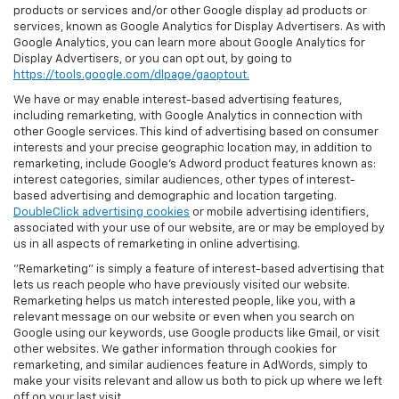
products or services and/or other Google display ad products or
services, known as Google Analytics for Display Advertisers. As with
Google Analytics, you can learn more about Google Analytics for
Display Advertisers, or you can opt out, by going to
https://tools.google.com/dlpage/gaoptout.
We have or may enable interest-based advertising features,
including remarketing, with Google Analytics in connection with
other Google services. This kind of advertising based on consumer
interests and your precise geographic location may, in addition to
remarketing, include Google’s Adword product features known as:
interest categories, similar audiences, other types of interest-
based advertising and demographic and location targeting.
DoubleClick advertising cookies
or mobile advertising identifiers,
associated with your use of our website, are or may be employed by
us in all aspects of remarketing in online advertising.
"Remarketing" is simply a feature of interest-based advertising that
lets us reach people who have previously visited our website.
Remarketing helps us match interested people, like you, with a
relevant message on our website or even when you search on
Google using our keywords, use Google products like Gmail, or visit
other websites. We gather information through cookies for
remarketing, and similar audiences feature in AdWords, simply to
make your visits relevant and allow us both to pick up where we left
off on your last visit.