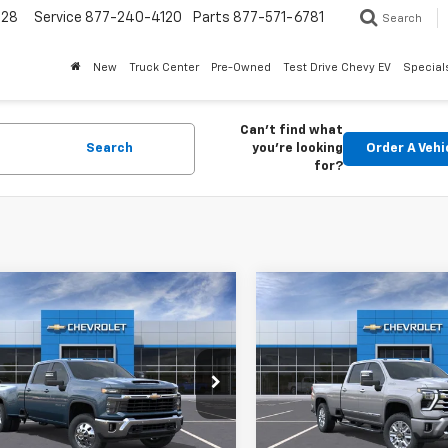
228
Service
877-240-4120
Parts
877-571-6781
Search
New
Truck Center
Pre-Owned
Test Drive Chevy EV
Special
Can't find what
Search
you're looking
Order A Vehi
for?
mpare Vehicle
Compare Vehicle
2026
Chevrolet
New
2026
Chevrolet
BUY
LEASE
BUY
erado 3500 HD
LT
Silverado 3500 HD
Hig
Country
$72,957
Price Drop
863
$5,506
C4KTEY1TF201807
Stock:
26392
:
CK30943
VIN:
1GC4KVEY5TF251041
Stoc
FINAL PRICE
NGS
SAVINGS
Model:
CK30943
Ext.
Int.
ock