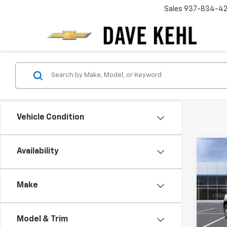
Sales
937-834-4
Vehicle Condition
Co
Availability
New
Silv
DRW
Make
$4,
VIN:
1G
Model
SAVI
Model & Trim
In St