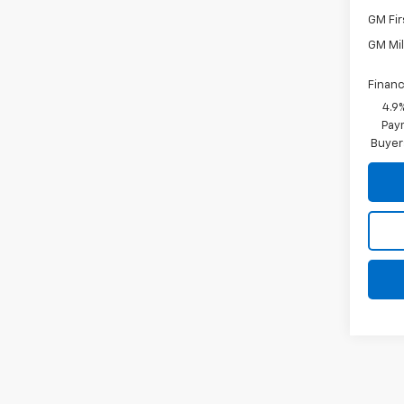
GM Fir
GM Mil
Financ
4.9
Paym
Buyer