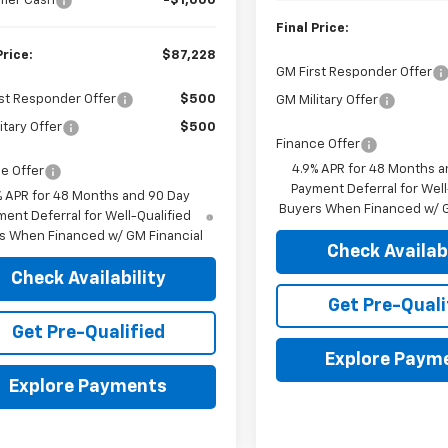
mer Cash
-$1,000
Final Price:
Price:
$87,228
GM First Responder Offer
st Responder Offer
$500
GM Military Offer
itary Offer
$500
Finance Offer
4.9% APR for 48 Months a
e Offer
Payment Deferral for Well
% APR for 48 Months and 90 Day
Buyers When Financed w/ G
ent Deferral for Well-Qualified
s When Financed w/ GM Financial
Check Availabi
Check Availability
Get Pre-Quali
Get Pre-Qualified
Explore Paym
Explore Payments