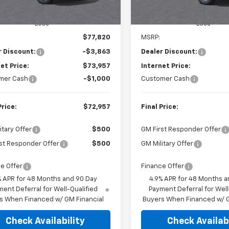
In Stock
Less
Less
$77,820
MSRP:
r Discount:
-$3,863
Dealer Discount:
et Price:
$73,957
Internet Price:
mer Cash
-$1,000
Customer Cash
Price:
$72,957
Final Price:
itary Offer
$500
GM First Responder Offer
st Responder Offer
$500
GM Military Offer
e Offer
Finance Offer
% APR for 48 Months and 90 Day
4.9% APR for 48 Months a
ent Deferral for Well-Qualified
Payment Deferral for Well
s When Financed w/ GM Financial
Buyers When Financed w/ G
Check Availability
Check Availabi