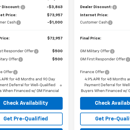
r Discount:
-$3,863
Dealer Discount:
et Price:
$73,957
Internet Price:
mer Cash
-$1,000
Customer Cash
Price:
$72,957
Final Price:
st Responder Offer
$500
GM Military Offer
itary Offer
$500
GM First Responder Offer
e Offer
Finance Offer
% APR for 48 Months and 90 Day
4.9% APR for 48 Months a
ent Deferral for Well-Qualified
Payment Deferral for Well
s When Financed w/ GM Financial
Buyers When Financed w/ G
Check Availability
Check Availabi
Get Pre-Qualified
Get Pre-Quali