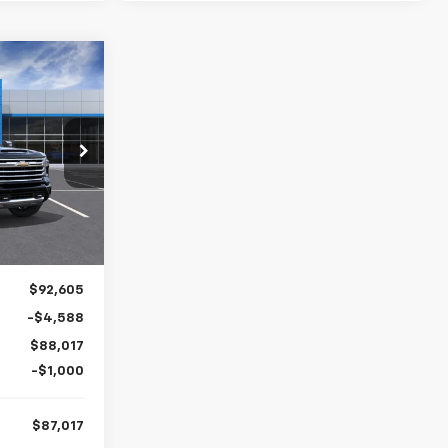
LEASE
h
$87,017
ck:
26842
FINAL PRICE
Ext.
$92,605
-$4,588
$88,017
-$1,000
$87,017