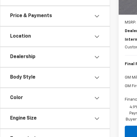
Price & Payments
MSRP:
Deale
Location
Intern
Custo
Dealership
Final 
Body Style
GM Mil
GM Fir
Color
Financ
4.9
Paym
Engine Size
Buyer