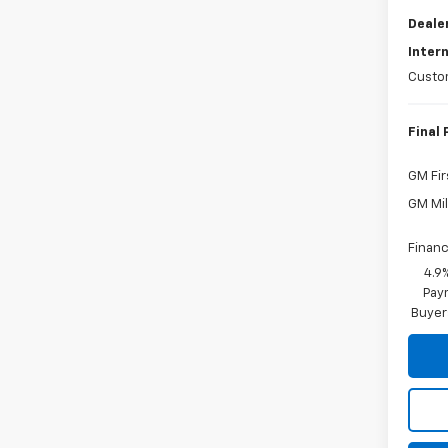
Deale
Intern
Custo
Final 
GM Fir
GM Mil
Financ
4.9
Paym
Buyer