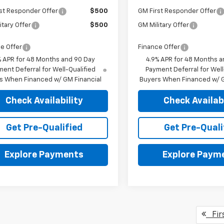
st Responder Offer
$500
GM First Responder Offer
itary Offer
$500
GM Military Offer
e Offer
Finance Offer
% APR for 48 Months and 90 Day
4.9% APR for 48 Months a
ent Deferral for Well-Qualified
Payment Deferral for Well
s When Financed w/ GM Financial
Buyers When Financed w/ G
Check Availability
Check Availabi
Get Pre-Qualified
Get Pre-Quali
Explore Payments
Explore Paym
Fir