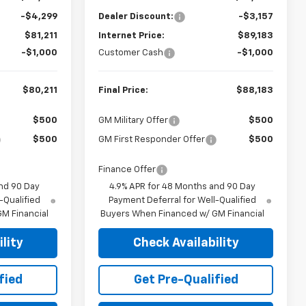
-$4,299
Dealer Discount:
-$3,157
$81,211
Internet Price:
$89,183
-$1,000
Customer Cash
-$1,000
$80,211
Final Price:
$88,183
$500
GM Military Offer
$500
$500
GM First Responder Offer
$500
Finance Offer
nd 90 Day
4.9% APR for 48 Months and 90 Day
-Qualified
Payment Deferral for Well-Qualified
M Financial
Buyers When Financed w/ GM Financial
lity
Check Availability
fied
Get Pre-Qualified