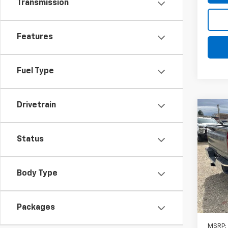
Transmission
Features
Fuel Type
Drivetrain
Co
New
Silv
DRW
Status
$4,
VIN:
1G
Model
SAVI
Body Type
In St
Packages
MSRP: