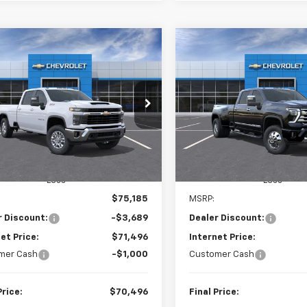
mpare Vehicle
Compare Vehicle
New
2026
Chevrolet
2026
Chevrolet
BUY
LEASE
BUY
Silverado 3500 HD
Hig
erado 3500 HD
LT
Country DRW
$70,496
Price Drop
689
$5,588
C4KTEY4TF322069
Stock:
26805
:
CK30943
VIN:
1GC4KVEY2TF332045
Sto
FINAL PRICE
NGS
SAVINGS
Model:
CK30943
Ext.
Int.
ock
In Stock
Less
Less
$75,185
MSRP:
r Discount:
-$3,689
Dealer Discount:
et Price:
$71,496
Internet Price:
mer Cash
-$1,000
Customer Cash
Price:
$70,496
Final Price: