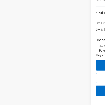
Custo
Final 
GM Fir
GM Mil
Financ
4.9
Paym
Buyer