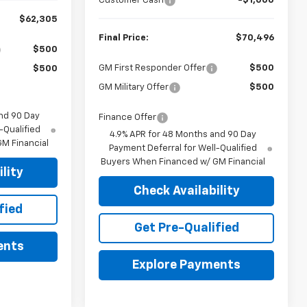
Customer Cash
-$1,000
$62,305
Final Price:
$70,496
$500
GM First Responder Offer
$500
$500
GM Military Offer
$500
nd 90 Day
Finance Offer
-Qualified
4.9% APR for 48 Months and 90 Day
M Financial
Payment Deferral for Well-Qualified
Buyers When Financed w/ GM Financial
lity
Check Availability
fied
Get Pre-Qualified
ents
Explore Payments