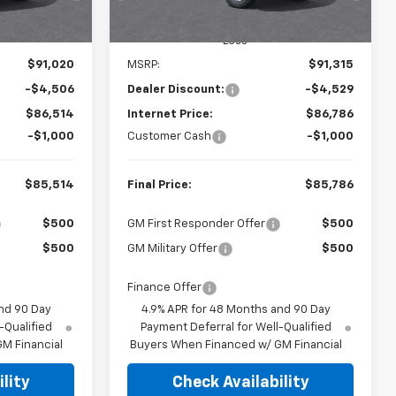
Ext.
Int.
Ext.
In Stock
Less
$91,020
MSRP:
$91,315
-$4,506
Dealer Discount:
-$4,529
$86,514
Internet Price:
$86,786
-$1,000
Customer Cash
-$1,000
$85,514
Final Price:
$85,786
$500
GM First Responder Offer
$500
$500
GM Military Offer
$500
Finance Offer
nd 90 Day
4.9% APR for 48 Months and 90 Day
-Qualified
Payment Deferral for Well-Qualified
M Financial
Buyers When Financed w/ GM Financial
lity
Check Availability