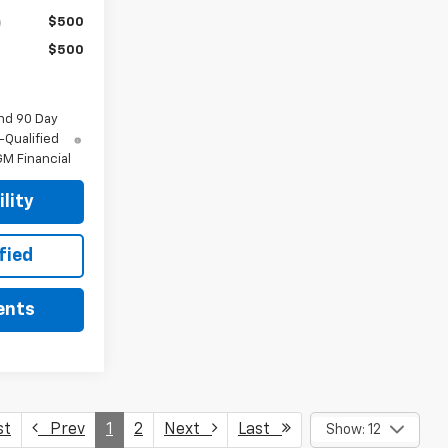
$500
$500
nd 90 Day
-Qualified
M Financial
lity
fied
ents
st
Prev
1
2
Next
Last
Show: 12