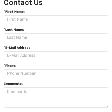
Contact Us
*First Name:
*Last Name:
*E-Mail Address:
*Phone:
Comments: