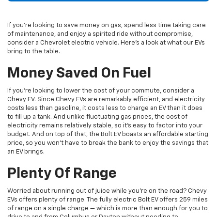
If you’re looking to save money on gas, spend less time taking care
of maintenance, and enjoy a spirited ride without compromise,
consider a
Chevrolet
electric vehicle. Here’s a look at what our EVs
bring to the table.
Money Saved On Fuel
If you’re looking to lower the cost of your commute, consider a
Chevy EV. Since Chevy EVs are remarkably efficient, and electricity
costs less than gasoline, it costs less to charge an EV than it does
to fill up a tank. And unlike fluctuating gas prices, the cost of
electricity remains relatively stable, so it’s easy to factor into your
budget. And on top of that, the Bolt EV boasts an affordable starting
price, so you won’t have to break the bank to enjoy the savings that
an EV brings.
Plenty Of Range
Worried about running out of juice while you’re on the road? Chevy
EVs offers plenty of range. The fully electric Bolt EV offers 259 miles
of range on a single charge — which is more than enough for you to