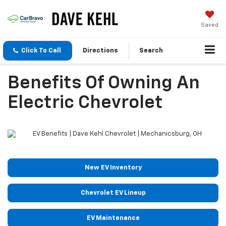
Saved
Click To Call
Directions
Search
Benefits Of Owning An
Electric Chevrolet
New EV Inventory
Chevrolet EV Lineup
EV Maintenance