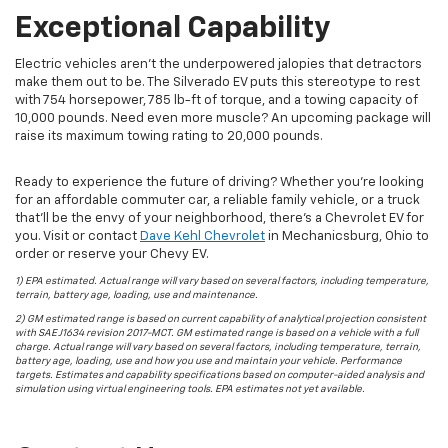
Exceptional Capability
Electric vehicles aren’t the underpowered jalopies that detractors
make them out to be. The Silverado EV puts this stereotype to rest
with 754 horsepower, 785 lb-ft of torque, and a towing capacity of
10,000 pounds. Need even more muscle? An upcoming package will
raise its maximum towing rating to 20,000 pounds.
Ready to experience the future of driving? Whether you’re looking
for an affordable commuter car, a reliable family vehicle, or a truck
that’ll be the envy of your neighborhood, there’s a Chevrolet EV for
you. Visit or contact
Dave Kehl Chevrolet
in
Mechanicsburg
,
Ohio
to
order or reserve your Chevy EV.
1) EPA estimated. Actual range will vary based on several factors, including temperature,
terrain, battery age, loading, use and maintenance.
2) GM estimated range is based on current capability of analytical projection consistent
with SAE J1634 revision 2017-MCT. GM estimated range is based on a vehicle with a full
charge. Actual range will vary based on several factors, including temperature, terrain,
battery age, loading, use and how you use and maintain your vehicle. Performance
targets. Estimates and capability specifications based on computer-aided analysis and
simulation using virtual engineering tools. EPA estimates not yet available.