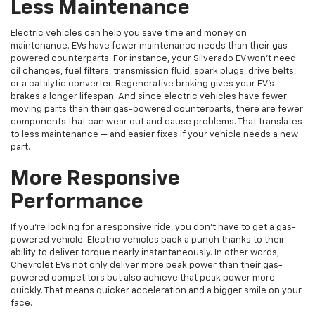
Less Maintenance
Electric vehicles can help you save time and money on
maintenance. EVs have fewer maintenance needs than their gas-
powered counterparts. For instance, your Silverado EV won’t need
oil changes, fuel filters, transmission fluid, spark plugs, drive belts,
or a catalytic converter. Regenerative braking gives your EV’s
brakes a longer lifespan. And since electric vehicles have fewer
moving parts than their gas-powered counterparts, there are fewer
components that can wear out and cause problems. That translates
to less maintenance — and easier fixes if your vehicle needs a new
part.
More Responsive
Performance
If you’re looking for a responsive ride, you don’t have to get a gas-
powered vehicle. Electric vehicles pack a punch thanks to their
ability to deliver torque nearly instantaneously. In other words,
Chevrolet EVs not only deliver more peak power than their gas-
powered competitors but also achieve that peak power more
quickly. That means quicker acceleration and a bigger smile on your
face.