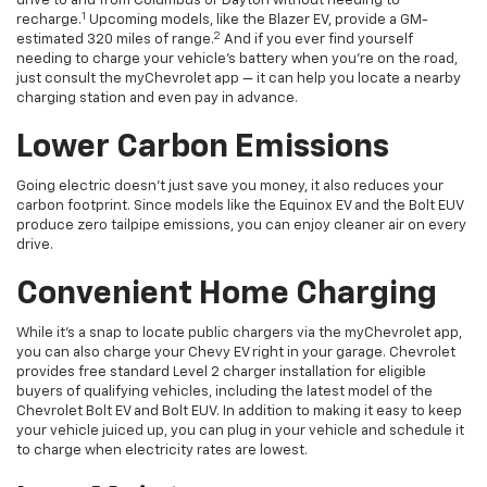
drive to and from Columbus or Dayton without needing to
1
recharge.
Upcoming models, like the Blazer EV, provide a GM-
2
estimated 320 miles of range.
And if you ever find yourself
needing to charge your vehicle’s battery when you’re on the road,
just consult the myChevrolet app — it can help you locate a nearby
charging station and even pay in advance.
Lower Carbon Emissions
Going electric doesn’t just save you money, it also reduces your
carbon footprint. Since models like the Equinox EV and the Bolt EUV
produce zero tailpipe emissions, you can enjoy cleaner air on every
drive.
Convenient Home Charging
While it’s a snap to locate public chargers via the myChevrolet app,
you can also charge your Chevy EV right in your garage. Chevrolet
provides free standard Level 2 charger installation for eligible
buyers of qualifying vehicles, including the latest model of the
Chevrolet Bolt EV and Bolt EUV. In addition to making it easy to keep
your vehicle juiced up, you can plug in your vehicle and schedule it
to charge when electricity rates are lowest.