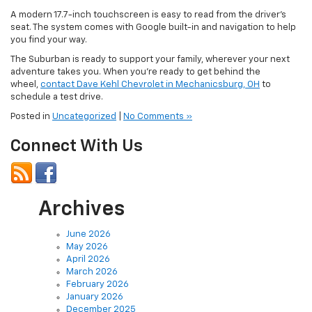
A modern 17.7-inch touchscreen is easy to read from the driver’s
seat. The system comes with Google built-in and navigation to help
you find your way.
The Suburban is ready to support your family, wherever your next
adventure takes you. When you’re ready to get behind the
wheel,
contact Dave Kehl Chevrolet in Mechanicsburg, OH
to
schedule a test drive.
Posted in
Uncategorized
|
No Comments »
Connect With Us
Archives
June 2026
May 2026
April 2026
March 2026
February 2026
January 2026
December 2025