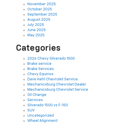
November 2025
October 2025
September 2025
August 2025
July 2025
June 2025
May 2025
Categories
2026 Chevy Silverado 1500
Brake service
Brake Services
Chevy Equinox
Dave Kehl Chevrolet Service
Mechanicsburg Chevrolet Dealer
Mechanicsburg Chevrolet Service
Oil Change
Services
Silverado 1500 vs F-150
SUV
Uncategorized
Wheel Alignment