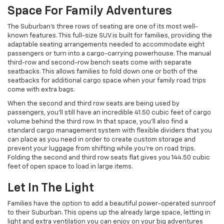
Space For Family Adventures
The Suburban’s three rows of seating are one of its most well-
known features. This full-size SUV is built for families, providing the
adaptable seating arrangements needed to accommodate eight
passengers or turn into a cargo-carrying powerhouse. The manual
third-row and second-row bench seats come with separate
seatbacks. This allows families to fold down one or both of the
seatbacks for additional cargo space when your family road trips
come with extra bags.
When the second and third row seats are being used by
passengers, you’ll still have an incredible 41.50 cubic feet of cargo
volume behind the third row. In that space, you’ll also find a
standard cargo management system with flexible dividers that you
can place as you need in order to create custom storage and
prevent your luggage from shifting while you’re on road trips.
Folding the second and third row seats flat gives you 144.50 cubic
feet of open space to load in large items.
Let In The Light
Families have the option to add a beautiful power-operated sunroof
to their Suburban. This opens up the already large space, letting in
light and extra ventilation you can enjoy on your big adventures