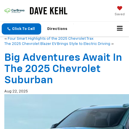
Saved
Click To Call
Directions
«
Four Smart Highlights of the 2025 Chevrolet Trax
The 2025 Chevrolet Blazer EV Brings Style to Electric Driving
»
Big Adventures Await In
The 2025 Chevrolet
Suburban
Aug 22, 2025