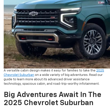
A versatile cabin design makes it easy for families to take the
2025
Chevrolet Suburban
on a wide variety of big adventures. Read our
guide to learn more about its advanced driver assistance
technology, spacious cabin, and road-trip-worthy infotainment.
Big Adventures Await In The
2025 Chevrolet Suburban