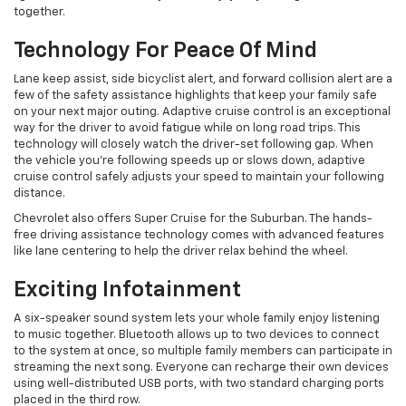
together.
Technology For Peace Of Mind
Lane keep assist, side bicyclist alert, and forward collision alert are a
few of the safety assistance highlights that keep your family safe
on your next major outing. Adaptive cruise control is an exceptional
way for the driver to avoid fatigue while on long road trips. This
technology will closely watch the driver-set following gap. When
the vehicle you’re following speeds up or slows down, adaptive
cruise control safely adjusts your speed to maintain your following
distance.
Chevrolet also offers Super Cruise for the Suburban. The hands-
free driving assistance technology comes with advanced features
like lane centering to help the driver relax behind the wheel.
Exciting Infotainment
A six-speaker sound system lets your whole family enjoy listening
to music together. Bluetooth allows up to two devices to connect
to the system at once, so multiple family members can participate in
streaming the next song. ​Everyone can ​recharge their own devices
using ​well-distributed USB ports, with two standard charging ports
placed in the third row.