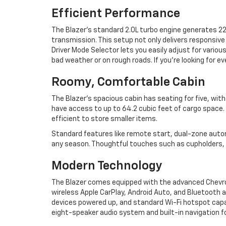
Efficient Performance
The Blazer’s standard 2.0L turbo engine generates 
transmission. This setup not only delivers responsive
Driver Mode Selector lets you easily adjust for various
bad weather or on rough roads. If you’re looking for e
Roomy, Comfortable Cabin
The Blazer’s spacious cabin has seating for five, with
have access to up to 64.2 cubic feet of cargo space. 
efficient to store smaller items.
Standard features like remote start, dual-zone auto
any season. Thoughtful touches such as cupholders, 
Modern Technology
The Blazer comes equipped with the advanced Chevro
wireless Apple CarPlay, Android Auto, and Bluetooth a
devices powered up, and standard Wi-Fi hotspot capa
eight-speaker audio system and built-in navigation f