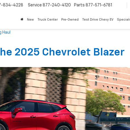
7-834-4228
Service
877-240-4120
Parts
877-571-6781
New
Truck Center
Pre-Owned
Test Drive Chevy EV
Special
g Haul
»
The 2025 Chevrolet Blazer