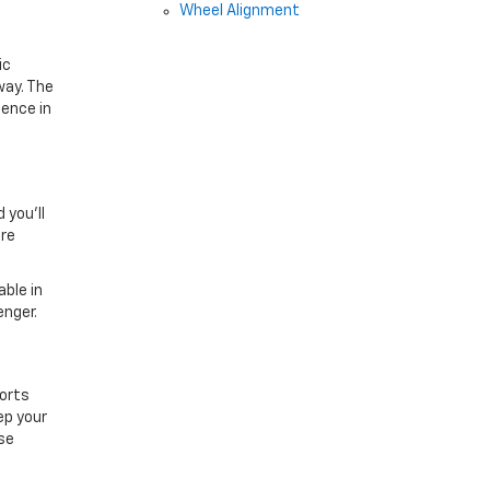
Wheel Alignment
ic
way. The
dence in
 you’ll
ore
ble in
enger.
orts
ep your
se