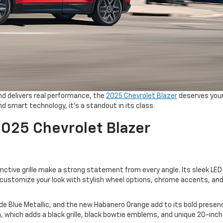
and delivers real performance, the
2025 Chevrolet Blazer
deserves you
nd smart technology, it’s a standout in its class.
2025 Chevrolet Blazer
nctive grille make a strong statement from every angle. Its sleek LED 
n customize your look with stylish wheel options, chrome accents, and
ide Blue Metallic, and the new Habanero Orange add to its bold presen
im, which adds a black grille, black bowtie emblems, and unique 20-inc