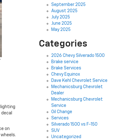
September 2025
August 2025
July 2025
June 2025
May 2025
Categories
2026 Chevy Silverado 1500
r
Brake service
Brake Services
Chevy Equinox
Dave Kehl Chevrolet Service
Mechanicsburg Chevrolet
Dealer
Mechanicsburg Chevrolet
Service
lighting
Oil Change
 decal
Services
Silverado 1500 vs F-150
ce on
SUV
h wheels.
Uncategorized