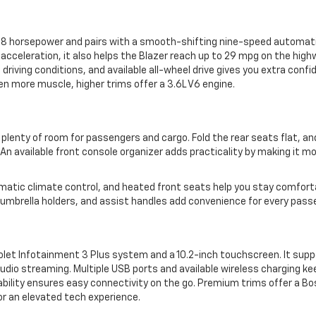
228 horsepower and pairs with a smooth-shifting nine-speed automat
 acceleration, it also helps the Blazer reach up to 29 mpg on the high
 driving conditions, and available all-wheel drive gives you extra confi
ven more muscle, higher trims offer a 3.6L V6 engine.
 plenty of room for passengers and cargo. Fold the rear seats flat, and
An available front console organizer adds practicality by making it m
matic climate control, and heated front seats help you stay comforta
umbrella holders, and assist handles add convenience for every pass
let Infotainment 3 Plus system and a 10.2-inch touchscreen. It supp
udio streaming. Multiple USB ports and available wireless charging ke
bility ensures easy connectivity on the go. Premium trims offer a Bo
or an elevated tech experience.