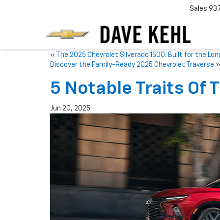
Sales
93
«
The 2025 Chevrolet Silverado 1500: Built for the Lon
Discover the Family-Ready 2025 Chevrolet Traverse
5 Notable Traits Of 
Jun 20, 2025