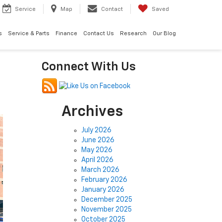
Service
Map
Contact
Saved
s
Service & Parts
Finance
Contact Us
Research
Our Blog
Connect With Us
Archives
July 2026
June 2026
May 2026
April 2026
March 2026
February 2026
January 2026
December 2025
November 2025
October 2025