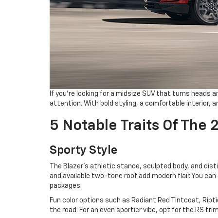
If you’re looking for a midsize SUV that turns heads 
attention. With bold styling, a comfortable interior, a
5 Notable Traits Of The 
Sporty Style
The Blazer’s athletic stance, sculpted body, and disti
and available two-tone roof add modern flair. You ca
packages.
Fun color options such as Radiant Red Tintcoat, Ript
the road. For an even sportier vibe, opt for the RS tr