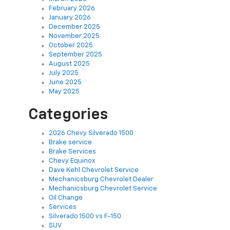
February 2026
January 2026
December 2025
November 2025
October 2025
September 2025
August 2025
July 2025
June 2025
May 2025
Categories
2026 Chevy Silverado 1500
Brake service
Brake Services
Chevy Equinox
Dave Kehl Chevrolet Service
Mechanicsburg Chevrolet Dealer
Mechanicsburg Chevrolet Service
Oil Change
Services
Silverado 1500 vs F-150
SUV