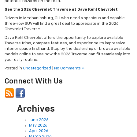
potential hazards on the road.
See the 2026 Chevrolet Traverse at Dave Kehl Chevrolet
Drivers in Mechanicsburg, OH who need a spacious and capable
three-row SUV will find a great deal to appreciate in the 2026
Chevrolet Traverse.
Dave Kehl Chevrolet offers the opportunity to explore available
Traverse trims, compare features, and experience its impressive
interior space firsthand. Stop by the dealership or browse available
models online to see how the 2026 Traverse can fit seamlessly into
your daily routine.
Posted in
Uncategorized
|
No Comments »
Connect With Us
Archives
June 2026
May 2026
April 2026
March 2026