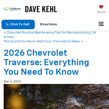
Saved
Click To Call
Directions
«
Chevrolet Routine Maintenance Tips for Mechanicsburg, OH
Drivers
The Sound You Never Want Your Chevrolet to Make
»
2026 Chevrolet
Traverse: Everything
You Need To Know
Mar 4, 2026