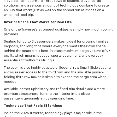
Traverse fits modern life. Three rows of seating, clever cargo
solutions, and a serious amount of technology combine to create
an SUV that works just as well on the school run as it does on a
weekend road trip.
Interior Space That Works for Real Life
One of the Traverse’s strongest qualities is simply how much room it
provides.
Seating for up to 8 passengers makes it ideal for growing families,
carpools, and long trips where everyone wants their own space.
Behind the seats sits a best-in-class maximum cargo volume of 98
cu. ft., which means luggage, sports equipment, and everyday
essentials fit without a struggle.
The cabin is also highly adaptable. Second-row Smart Slide seating
allows easier access to the third row, and the available power-
folding third row makes it simple to expand the cargo area when
needed.
Available leather upholstery and refined trim details add a more
premium atmosphere, turning the interior into a place
passengers genuinely enjoy spending time.
Technology That Feels Effortless
Inside the 2026 Traverse, technology plays a major role in the