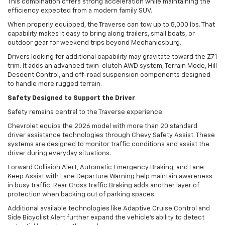
This combination offers strong acceleration while maintaining the
efficiency expected from a modern family SUV.
When properly equipped, the Traverse can tow up to 5,000 lbs. That
capability makes it easy to bring along trailers, small boats, or
outdoor gear for weekend trips beyond Mechanicsburg.
Drivers looking for additional capability may gravitate toward the Z71
trim. It adds an advanced twin-clutch AWD system, Terrain Mode, Hill
Descent Control, and off-road suspension components designed
to handle more rugged terrain.
Safety Designed to Support the Driver
Safety remains central to the Traverse experience.
Chevrolet equips the 2026 model with more than 20 standard
driver assistance technologies through Chevy Safety Assist. These
systems are designed to monitor traffic conditions and assist the
driver during everyday situations.
Forward Collision Alert, Automatic Emergency Braking, and Lane
Keep Assist with Lane Departure Warning help maintain awareness
in busy traffic. Rear Cross Traffic Braking adds another layer of
protection when backing out of parking spaces.
Additional available technologies like Adaptive Cruise Control and
Side Bicyclist Alert further expand the vehicle’s ability to detect