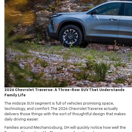
2026 Chevrolet Traverse: A Three-Row SUV That Understands
Family Life
The midsize SUV segment is full of vehicles promising space,
technology, and comfort. The 2026 Chevrolet Traverse actually
delivers those things with the sort of thoughtful design that makes
daily driving easier.
Families around Mechanicsburg, OH will quickly notice how well the