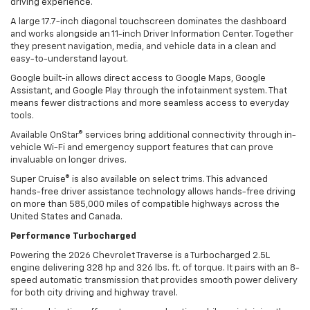
driving experience.
A large 17.7-inch diagonal touchscreen dominates the dashboard
and works alongside an 11-inch Driver Information Center. Together
they present navigation, media, and vehicle data in a clean and
easy-to-understand layout.
Google built-in allows direct access to Google Maps, Google
Assistant, and Google Play through the infotainment system. That
means fewer distractions and more seamless access to everyday
tools.
Available OnStar® services bring additional connectivity through in-
vehicle Wi-Fi and emergency support features that can prove
invaluable on longer drives.
Super Cruise® is also available on select trims. This advanced
hands-free driver assistance technology allows hands-free driving
on more than 585,000 miles of compatible highways across the
United States and Canada.
Performance Turbocharged
Powering the 2026 Chevrolet Traverse is a Turbocharged 2.5L
engine delivering 328 hp and 326 lbs. ft. of torque. It pairs with an 8-
speed automatic transmission that provides smooth power delivery
for both city driving and highway travel.