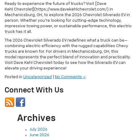
Ready to experience the future of trucks? Visit [Dave
Kehl Chevrolet](https://www.davekehlchevrolet.com/) in
Mechanicsburg, OH, to explore the 2026 Chevrolet Silverado EV in
person. Whether you’re looking for cutting-edge technology,
impressive towing power, or sustainable performance, this electric
truck has it all.
The 2026 Chevrolet Silverado EV redefines what a truck can be—
combining electric efficiency with the rugged capabilities Chevy
trucks are known for. For drivers in Mechanicsburg, OH, this
model represents the perfect blend of innovation and practicality.
Visit Dave Kehl Chevrolet today to see how the Silverado EV can
elevate your driving experience!
Posted in
Uncategorized
|
No Comments »
Connect With Us
Archives
July 2026
June 2026