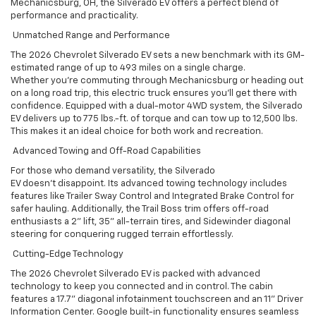
Mechanicsburg, OH, the Silverado EV offers a perfect blend of
performance and practicality.
Unmatched Range and Performance
The 2026 Chevrolet Silverado EV sets a new benchmark with its GM-
estimated range of up to 493 miles on a single charge.
Whether you’re commuting through Mechanicsburg or heading out
on a long road trip, this electric truck ensures you’ll get there with
confidence. Equipped with a dual-motor 4WD system, the Silverado
EV delivers up to 775 lbs.-ft. of torque and can tow up to 12,500 lbs.
This makes it an ideal choice for both work and recreation.
Advanced Towing and Off-Road Capabilities
For those who demand versatility, the Silverado
EV doesn’t disappoint. Its advanced towing technology includes
features like Trailer Sway Control and Integrated Brake Control for
safer hauling. Additionally, the Trail Boss trim offers off-road
enthusiasts a 2” lift, 35” all-terrain tires, and Sidewinder diagonal
steering for conquering rugged terrain effortlessly.
Cutting-Edge Technology
The 2026 Chevrolet Silverado EV is packed with advanced
technology to keep you connected and in control. The cabin
features a 17.7” diagonal infotainment touchscreen and an 11” Driver
Information Center. Google built-in functionality ensures seamless