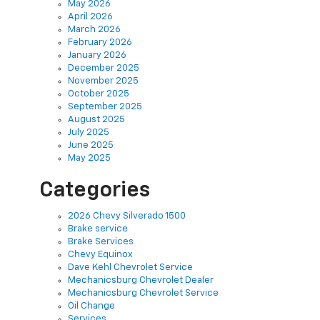
May 2026
April 2026
March 2026
February 2026
January 2026
December 2025
November 2025
October 2025
September 2025
August 2025
July 2025
June 2025
May 2025
Categories
2026 Chevy Silverado 1500
Brake service
Brake Services
Chevy Equinox
Dave Kehl Chevrolet Service
Mechanicsburg Chevrolet Dealer
Mechanicsburg Chevrolet Service
Oil Change
Services