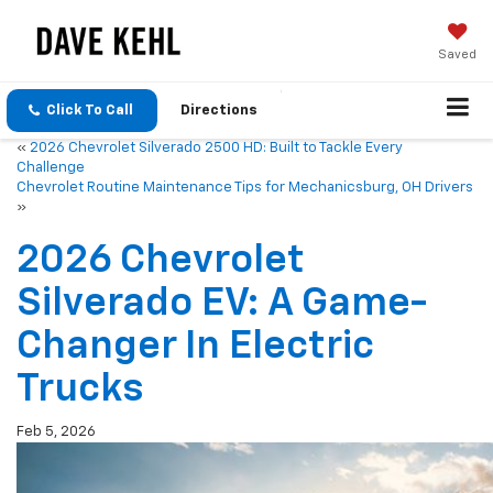
Saved
Click To Call
Directions
«
2026 Chevrolet Silverado 2500 HD: Built to Tackle Every
Challenge
Chevrolet Routine Maintenance Tips for Mechanicsburg, OH Drivers
»
2026 Chevrolet
Silverado EV: A Game-
Changer In Electric
Trucks
Feb 5, 2026