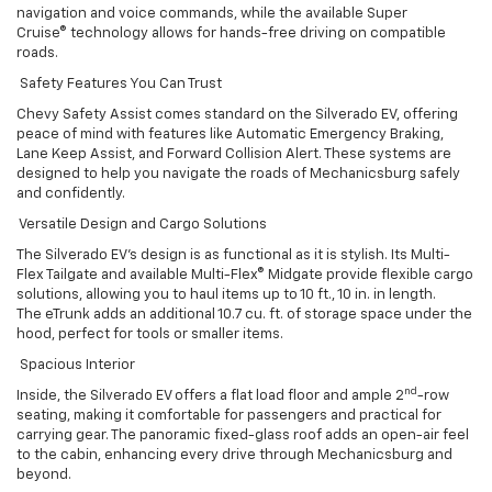
navigation and voice commands, while the available Super
Cruise® technology allows for hands-free driving on compatible
roads.
Safety Features You Can Trust
Chevy Safety Assist comes standard on the Silverado EV, offering
peace of mind with features like Automatic Emergency Braking,
Lane Keep Assist, and Forward Collision Alert. These systems are
designed to help you navigate the roads of Mechanicsburg safely
and confidently.
Versatile Design and Cargo Solutions
The Silverado EV’s design is as functional as it is stylish. Its Multi-
Flex Tailgate and available Multi-Flex® Midgate provide flexible cargo
solutions, allowing you to haul items up to 10 ft., 10 in. in length.
The eTrunk adds an additional 10.7 cu. ft. of storage space under the
hood, perfect for tools or smaller items.
Spacious Interior
nd
Inside, the Silverado EV offers a flat load floor and ample 2
-row
seating, making it comfortable for passengers and practical for
carrying gear. The panoramic fixed-glass roof adds an open-air feel
to the cabin, enhancing every drive through Mechanicsburg and
beyond.