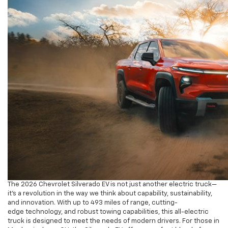
The 2026 Chevrolet Silverado EV is not just another electric truck—
it’s a revolution in the way we think about capability, sustainability,
and innovation. With up to 493 miles of range, cutting-
edge technology, and robust towing capabilities, this all-electric
truck is designed to meet the needs of modern drivers. For those in