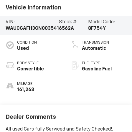
Vehicle Information
VIN:
Stock #:
Model Code:
WAUCGAFH3CN003541
6562A
8F754Y
CONDITION
TRANSMISSION
Used
Automatic
BODY STYLE
FUEL TYPE
Convertible
Gasoline Fuel
MILEAGE
161,263
Dealer Comments
All used Cars fully Serviced and Safety Checked!.