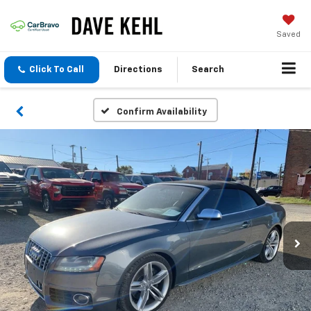
Saved
Click To Call
Directions
Search
Confirm Availability