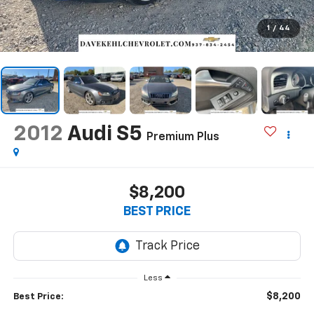
1
/
44
2012
Audi S5
Premium Plus
$8,200
BEST PRICE
Less
$8,200
Best Price: