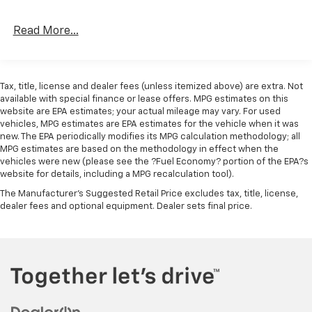
Read More...
Tax, title, license and dealer fees (unless itemized above) are extra. Not
available with special finance or lease offers. MPG estimates on this
website are EPA estimates; your actual mileage may vary. For used
vehicles, MPG estimates are EPA estimates for the vehicle when it was
new. The EPA periodically modifies its MPG calculation methodology; all
MPG estimates are based on the methodology in effect when the
vehicles were new (please see the ?Fuel Economy? portion of the EPA?s
website for details, including a MPG recalculation tool).
The Manufacturer's Suggested Retail Price excludes tax, title, license,
dealer fees and optional equipment. Dealer sets final price.