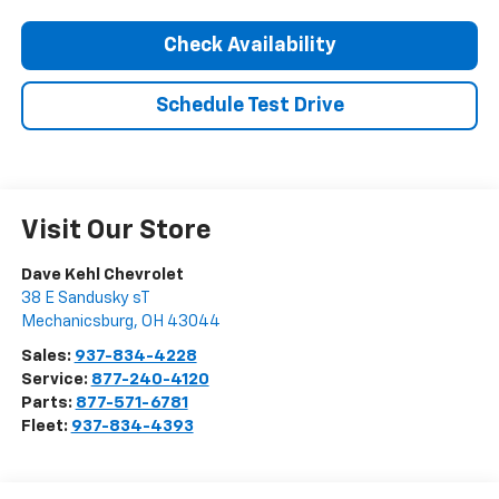
Check Availability
Schedule Test Drive
Visit Our Store
Dave Kehl Chevrolet
38 E Sandusky sT
Mechanicsburg
,
OH
43044
Sales:
937-834-4228
Service:
877-240-4120
Parts:
877-571-6781
Fleet:
937-834-4393