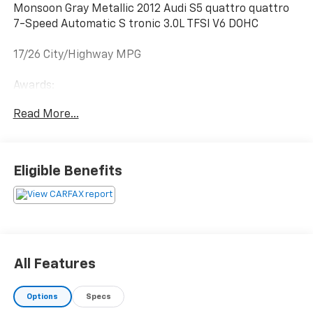
Monsoon Gray Metallic 2012 Audi S5 quattro quattro
7-Speed Automatic S tronic 3.0L TFSI V6 DOHC
17/26 City/Highway MPG
Awards:
* 2012 KBB.com Total Cost of Ownership Awards
Read More...
Reviews:
* The 2012 Audi A5 line continues to offer buyers
Eligible Benefits
beautiful, emotive styling that walks the line between
grace and aggression. In addition, fuel-efficient
powertrain options and the availability of Audi’s
quattro all-wheel drive system make the Coupes and
Cabriolets attractive choices. Source: KBB.com
* Sensuous styling; available V8 model; balanced ride
All Features
and handling; premium interior; all-wheel-drive
traction. Source: Edmunds
Options
Specs