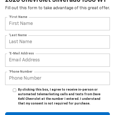
Fill out this form to take advantage of this great offer.
*First Name
*Last Name
*E-Mail Address
*Phone Number
By clicking this box, I agree to receive in-person or
automated telemarketing calls and texts from Dave
Kehl Chevrolet at the number I entered. I understand
that my consent is not required for purchase.