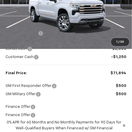
Less
MSRP:
$78,760
Dealer Discount:
-$3,616
Internet Price:
$75,144
1
/
30
Bonus Cash
-$2,000
Customer Cash
-$1,250
Final Price:
$71,894
GM First Responder Offer
$500
GM Military Offer
$500
Finance Offer
Finance Offer
0% APR for 60 Months and No Monthly Payments for 90 Days for
Well-Qualified Buyers When Financed w/ GM Financial