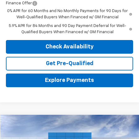
Finance Offer
0% APR for 60 Months and No Monthly Payments for 90 Days for
Well-Qualified Buyers When Financed w/ GM Financial
5.9% APR for 84 Months and 90 Day Payment Deferral for Well-
Qualified Buyers When Financed w/ GM Financial
Check Availability
Get Pre-Qualified
Explore Payments
Compare Vehicle
New
2026
Chevrolet Silverado 1500
WT
BUY
LEASE
VIN:
1GCUKAED3TZ419067
Stock:
26834
Model:
CK10743