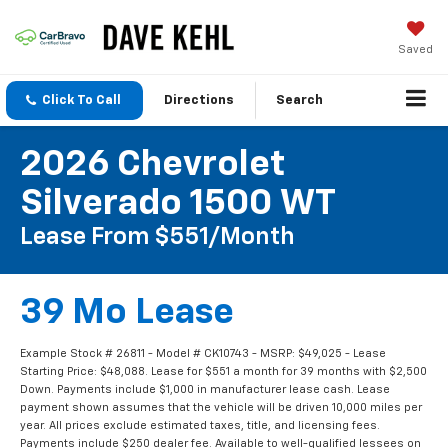
Saved
Click To Call
Directions
Search
2026 Chevrolet
Silverado 1500 WT
Lease From $551/month
39 Mo Lease
Example Stock # 26811 - Model # CK10743 - MSRP: $49,025 - Lease
Starting Price: $48,088. Lease for $551 a month for 39 months with $2,500
Down. Payments include $1,000 in manufacturer lease cash. Lease
payment shown assumes that the vehicle will be driven 10,000 miles per
year. All prices exclude estimated taxes, title, and licensing fees.
Payments include $250 dealer fee. Available to well-qualified lessees on