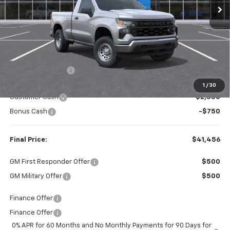
Less
MSRP:
$45,060
Dealer Discount:
-$854
Internet Price:
$44,206
1
/
30
Customer Cash
-$2,000
Bonus Cash
-$750
Final Price:
$41,456
GM First Responder Offer
$500
GM Military Offer
$500
Finance Offer
Finance Offer
0% APR for 60 Months and No Monthly Payments for 90 Days for