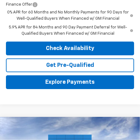
Finance Offer
0% APR for 60 Months and No Monthly Payments for 90 Days for
Well-Qualified Buyers When Financed w/ GM Financial
5.9% APR for 84 Months and 90 Day Payment Deferral for Well-
Qualified Buyers When Financed w/ GM Financial
Check Availability
Get Pre-Qualified
Explore Payments
Compare Vehicle
New
2026
Chevrolet Silverado 1500
LTZ
BUY
LEASE
VIN:
1GCUKGEL5TZ393369
Stock:
26788
Model:
CK10543