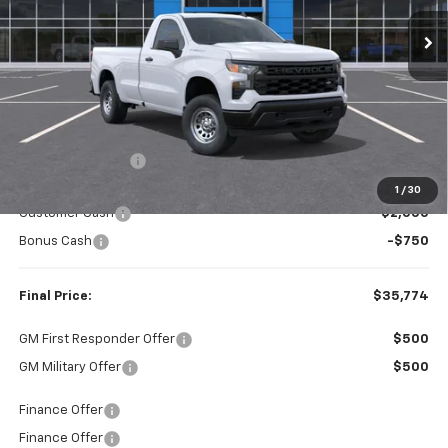
FINAL PRICE
SAVINGS
Less
MSRP:
$39,140
Dealer Discount:
-$616
Internet Price:
$38,524
1
/
30
Customer Cash
-$2,000
Bonus Cash
-$750
Final Price:
$35,774
GM First Responder Offer
$500
GM Military Offer
$500
Finance Offer
Finance Offer