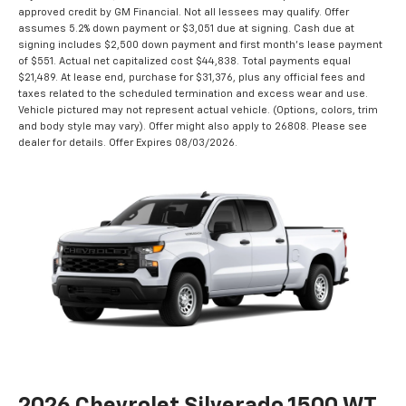
approved credit by GM Financial. Not all lessees may qualify. Offer
assumes 5.2% down payment or $3,051 due at signing. Cash due at
signing includes $2,500 down payment and first month's lease payment
of $551. Actual net capitalized cost $44,838. Total payments equal
$21,489. At lease end, purchase for $31,376, plus any official fees and
taxes related to the scheduled termination and excess wear and use.
Vehicle pictured may not represent actual vehicle. (Options, colors, trim
and body style may vary). Offer might also apply to 26808. Please see
dealer for details. Offer Expires 08/03/2026.
2026 Chevrolet Silverado 1500 WT