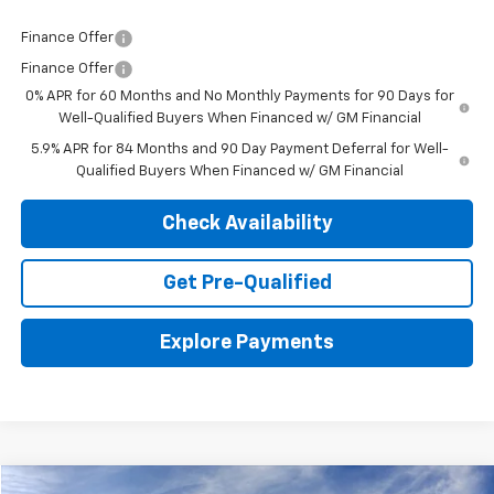
Finance Offer
Finance Offer
0% APR for 60 Months and No Monthly Payments for 90 Days for
Well-Qualified Buyers When Financed w/ GM Financial
5.9% APR for 84 Months and 90 Day Payment Deferral for Well-
Qualified Buyers When Financed w/ GM Financial
Check Availability
Get Pre-Qualified
Explore Payments
Compare Vehicle