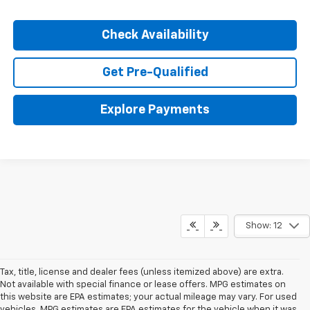
Check Availability
Get Pre-Qualified
Explore Payments
Show: 12
Tax, title, license and dealer fees (unless itemized above) are extra.
Not available with special finance or lease offers. MPG estimates on
this website are EPA estimates; your actual mileage may vary. For used
vehicles, MPG estimates are EPA estimates for the vehicle when it was