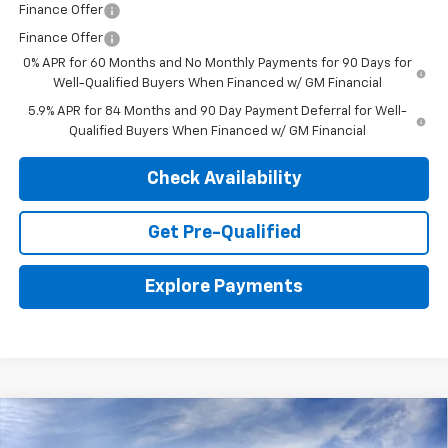
Finance Offer
Finance Offer
0% APR for 60 Months and No Monthly Payments for 90 Days for
Well-Qualified Buyers When Financed w/ GM Financial
5.9% APR for 84 Months and 90 Day Payment Deferral for Well-
Qualified Buyers When Financed w/ GM Financial
Check Availability
Get Pre-Qualified
Explore Payments
Compare Vehicle
New
2026
Chevrolet Silverado 1500
WT
BUY
LEASE