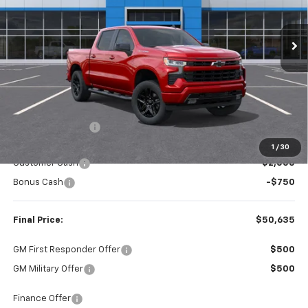
$50,635
$4,165
Ext.
Int.
In Stock
FINAL PRICE
SAVINGS
Less
MSRP:
$54,800
Dealer Discount:
-$1,415
Internet Price:
$53,385
1
/
30
Customer Cash
-$2,000
Bonus Cash
-$750
Final Price:
$50,635
GM First Responder Offer
$500
GM Military Offer
$500
Finance Offer