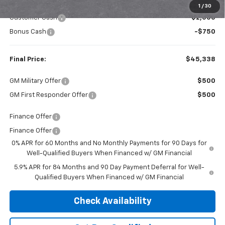
Internet Price:
$48,088
1
/
30
Customer Cash
-$2,000
Bonus Cash
-$750
Final Price:
$45,338
GM Military Offer
$500
GM First Responder Offer
$500
Finance Offer
Finance Offer
0% APR for 60 Months and No Monthly Payments for 90 Days for
Well-Qualified Buyers When Financed w/ GM Financial
5.9% APR for 84 Months and 90 Day Payment Deferral for Well-
Qualified Buyers When Financed w/ GM Financial
Check Availability