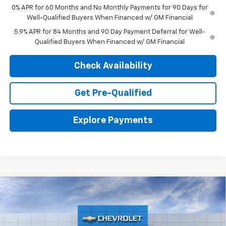
0% APR for 60 Months and No Monthly Payments for 90 Days for
Well-Qualified Buyers When Financed w/ GM Financial
5.9% APR for 84 Months and 90 Day Payment Deferral for Well-
Qualified Buyers When Financed w/ GM Financial
Check Availability
Get Pre-Qualified
Explore Payments
Compare Vehicle
New
2026
Chevrolet Silverado 1500
RST
BUY
LEASE
Price Drop
VIN:
3GCPKWEK7TG300866
Stock:
26719
Model:
CK10543