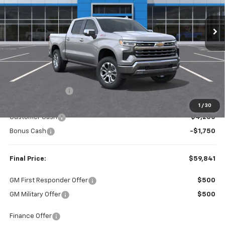
$59,841
$8,979
Ext.
Int.
In Stock
FINAL PRICE
SAVINGS
Less
MSRP:
$68,820
Dealer Discount:
-$2,979
Internet Price:
$65,841
1
/
30
Customer Cash
-$4,250
Bonus Cash
-$1,750
Final Price:
$59,841
GM First Responder Offer
$500
GM Military Offer
$500
Finance Offer