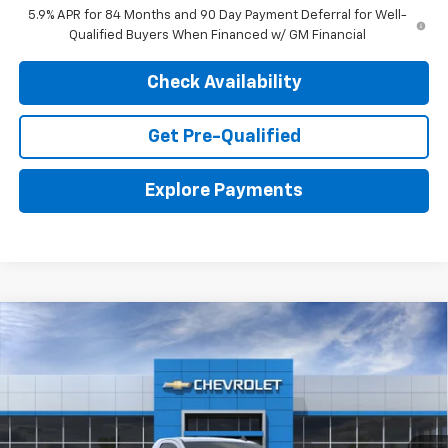
5.9% APR for 84 Months and 90 Day Payment Deferral for Well-
Qualified Buyers When Financed w/ GM Financial
Check Availability
Get Pre-Qualified
Explore Payments
Compare Vehicle
New
2026
Chevrolet Silverado 1500
WT
BUY
LEASE
VIN:
3GCNKAEK0TG310360
Stock:
26641
Model:
CK10903
$41,456
$3,604
Ext.
Int.
In Stock
FINAL PRICE
SAVINGS