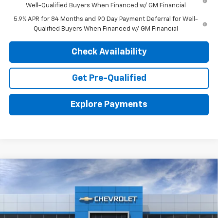
Well-Qualified Buyers When Financed w/ GM Financial
5.9% APR for 84 Months and 90 Day Payment Deferral for Well-
Qualified Buyers When Financed w/ GM Financial
Check Availability
Get Pre-Qualified
Explore Payments
Compare Vehicle
New
2026
Chevrolet Silverado 1500
WT
BUY
LEASE
VIN:
3GCNAAEK6TG342779
Stock:
26713
Model:
CC10903
$35,774
$3,366
Ext.
Int.
In Stock