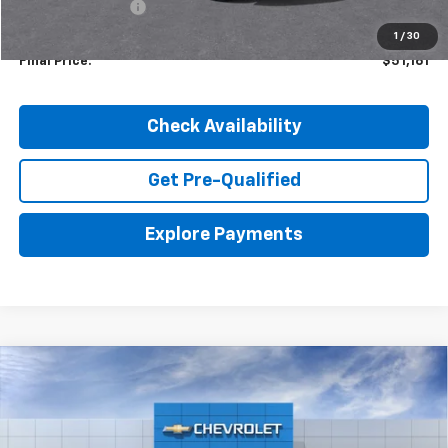
Dealer Discount:
-$1,204
1
/
30
Final Price:
$51,161
Check Availability
Get Pre-Qualified
Explore Payments
Compare Vehicle
New
2026
Chevrolet Silverado 1500
LTZ
BUY
LEASE
VIN:
1GCUKGED3TZ407648
Stock:
26829
Model:
CK10543