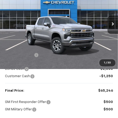
$65,246
$6,459
Ext.
Int.
In Stock
FINAL PRICE
SAVINGS
Less
MSRP:
$71,705
Dealer Discount:
-$3,209
Internet Price:
$68,496
1
/
30
Bonus Cash
-$2,000
Customer Cash
-$1,250
Final Price:
$65,246
GM First Responder Offer
$500
GM Military Offer
$500