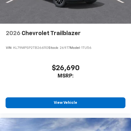
2026
Chevrolet Trailblazer
VIN:
KL79MPSP2TB266110
Stock:
26977
Model:
1TU56
$26,690
MSRP:
View Vehicle