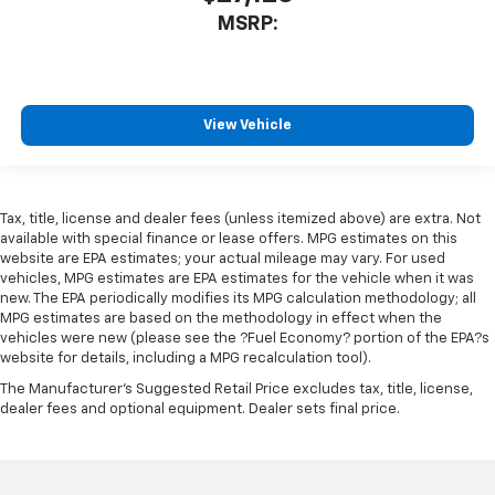
MSRP:
View Vehicle
Tax, title, license and dealer fees (unless itemized above) are extra. Not
available with special finance or lease offers. MPG estimates on this
website are EPA estimates; your actual mileage may vary. For used
vehicles, MPG estimates are EPA estimates for the vehicle when it was
new. The EPA periodically modifies its MPG calculation methodology; all
MPG estimates are based on the methodology in effect when the
vehicles were new (please see the ?Fuel Economy? portion of the EPA?s
website for details, including a MPG recalculation tool).
The Manufacturer's Suggested Retail Price excludes tax, title, license,
dealer fees and optional equipment. Dealer sets final price.