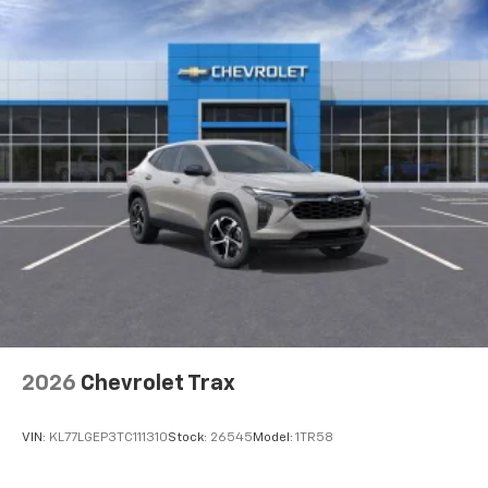
2026
Chevrolet Trax
VIN:
KL77LGEP3TC111310
Stock:
26545
Model:
1TR58