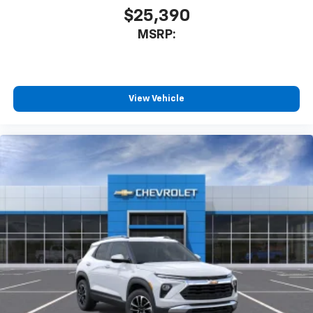
$25,390
MSRP:
View Vehicle