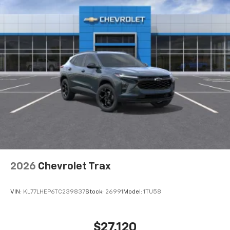
2026
Chevrolet Trax
VIN:
KL77LHEP6TC239837
Stock:
26991
Model:
1TU58
$27,120