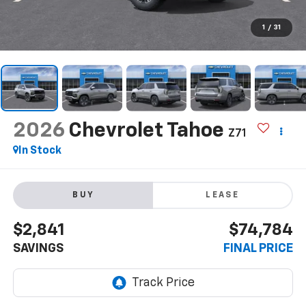
1
/
31
2026
Chevrolet Tahoe
Z71
In Stock
BUY
LEASE
$2,841
$74,784
SAVINGS
FINAL PRICE