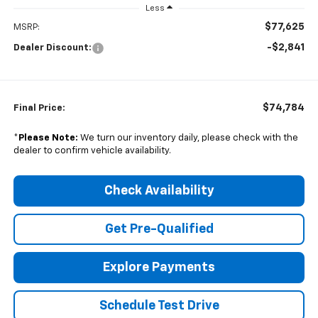
Less
$77,625
MSRP:
-$2,841
Dealer Discount:
$74,784
Final Price:
*
Please Note:
We turn our inventory daily, please check with the
dealer to confirm vehicle availability.
Check Availability
Get Pre-Qualified
Explore Payments
Schedule Test Drive