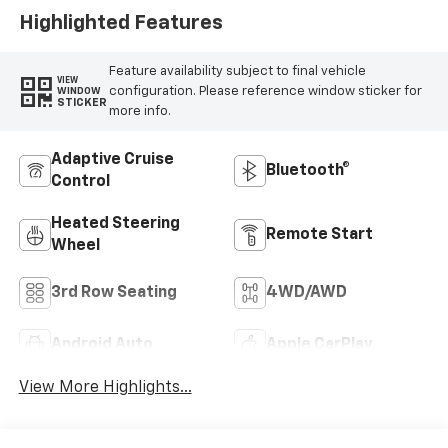
Highlighted Features
Feature availability subject to final vehicle
VIEW
configuration. Please reference window sticker for
WINDOW
STICKER
more info.
Adaptive Cruise
Bluetooth®
Control
Heated Steering
Remote Start
Wheel
3rd Row Seating
4WD/AWD
Android Auto
Apple CarPlay
View More Highlights...