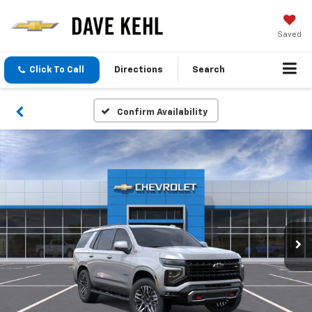
Saved
Click To Call
Directions
Search
Confirm Availability