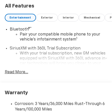
All Features
Entertainment
Exterior
Interior
Mechanical
P
®
Bluetooth®
Pair your compatible mobile phone to your
1
vehicle's infotainment system
SiriusXM with 360L Trial Subscription
With your trial subscription, new GM vehicles
equipped with SiriusXM with 360L advance in-
car technology will bring you closer to your
favorite stars, artists, creators, hosts and
Read More...
1
athletes
SiriusXM with 360L transforms your ride with
our most extensive and personalized radio
experience on the road that lets you enjoy ad-
Warranty
free music, talk and news, live sports, comedy,
podcasts and more
Corrosion: 3 Years/36,000 Miles Rust-Through 6
Experience SiriusXM wherever you go in your
Years/100,000 Miles