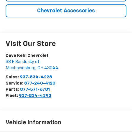
Chevrolet Accessories
Visit Our Store
Dave Kehl Chevrolet
38 E Sandusky sT
Mechanicsburg
,
OH
43044
Sales:
937-834-4228
Service:
877-240-4120
Parts:
877-571-6781
Fleet:
937-834-4393
Vehicle Information