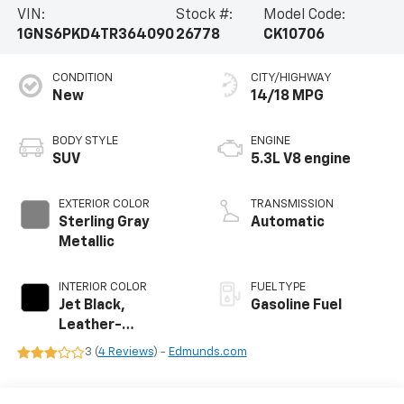
VIN:
Stock #:
Model Code:
1GNS6PKD4TR364090
26778
CK10706
CONDITION
CITY/HIGHWAY
New
14/18 MPG
BODY STYLE
ENGINE
SUV
5.3L V8 engine
EXTERIOR COLOR
TRANSMISSION
Sterling Gray
Automatic
Metallic
INTERIOR COLOR
FUEL TYPE
Jet Black,
Gasoline Fuel
Leather-
Appointed
3 (
4 Reviews
) -
Edmunds.com
Seating Surfaces