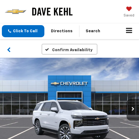
Saved
Click To Call
Directions
Search
Confirm Availability