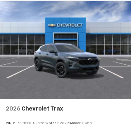
2026
Chevrolet Trax
VIN:
KL77LHEP6TC239837
Stock:
26991
Model:
1TU58