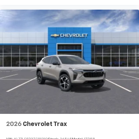
Auto app. Google, Android and Android Auto
are trademarks of Google LLC.
2026
Chevrolet Trax