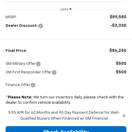
Less
$89,580
MSRP:
-$3,330
Dealer Discount:
$86,250
Final Price:
$500
GM Military Offer
$500
GM First Responder Offer
Finance Offer
*
Please Note:
We turn our inventory daily, please check with the
dealer to confirm vehicle availability.
5.9% APR for 60 Months and 90 Day Payment Deferral for Well-
Qualified Buyers When Financed w/ GM Financial