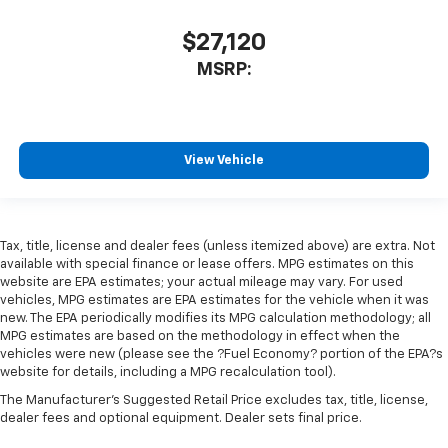
$27,120
MSRP:
View Vehicle
Tax, title, license and dealer fees (unless itemized above) are extra. Not
available with special finance or lease offers. MPG estimates on this
website are EPA estimates; your actual mileage may vary. For used
vehicles, MPG estimates are EPA estimates for the vehicle when it was
new. The EPA periodically modifies its MPG calculation methodology; all
MPG estimates are based on the methodology in effect when the
vehicles were new (please see the ?Fuel Economy? portion of the EPA?s
website for details, including a MPG recalculation tool).
The Manufacturer's Suggested Retail Price excludes tax, title, license,
dealer fees and optional equipment. Dealer sets final price.