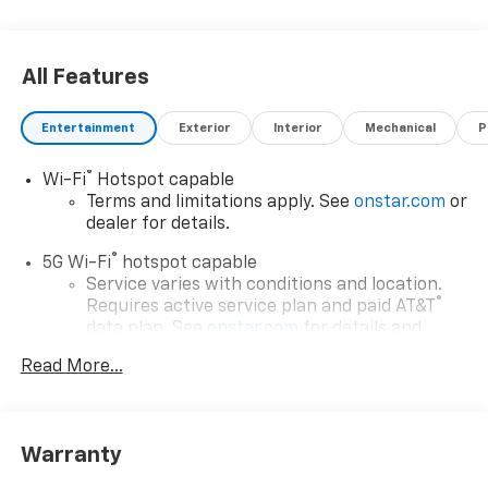
All Features
Entertainment
Exterior
Interior
Mechanical
P
®
Wi-Fi
Hotspot capable
Terms and limitations apply. See
onstar.com
or
dealer for details.
®
5G Wi-Fi
hotspot capable
Service varies with conditions and location.
®
Requires active service plan and paid AT&T
data plan. See
onstar.com
for details and
limitations.
Read More...
17.7" diagonal advanced color LCD display with
Google built-in compatibility
1
Includes navigation capability
Warranty
Connected apps, and personalized profiles for
each driver's setting