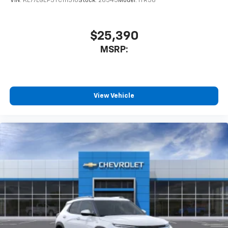
VIN:
KL77LGEP3TC111310
Stock:
26545
Model:
1TR58
$25,390
MSRP:
View Vehicle