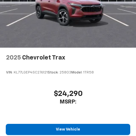
podcasts and more
Experience SiriusXM wherever you go in your
vehicle and on the SiriusXM app with
personalization features to make discovering
your perfect entertainment easier than ever
before
Wireless Apple CarPlay/Wireless Android Auto
capability for compatible phones
2025
Chevrolet Trax
Apple CarPlay vehicle user interface is a
product of Apple and its terms and privacy
statements apply. Requires compatible
VIN:
KL77LGEP4SC276121
Stock:
25803
Model:
1TR58
iPhone and data plan rates apply. Apple
CarPlay is a trademark of Apple Inc. Siri,
iPhone and Apple Music are trademarks for
$24,290
Apple Inc, registered in the U.S. and other
MSRP:
countries.
Vehicle user interface is a product of Google
and its terms and privacy statements apply.
To use Android Auto on your car display, you'll
need an Android phone running Android 6 or
View Vehicle
higher, an active data plan, and the Android