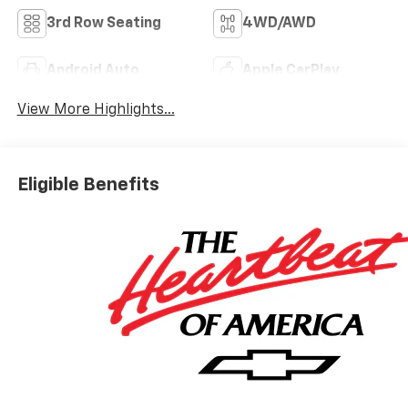
3rd Row Seating
4WD/AWD
Android Auto
Apple CarPlay
View More Highlights...
Eligible Benefits