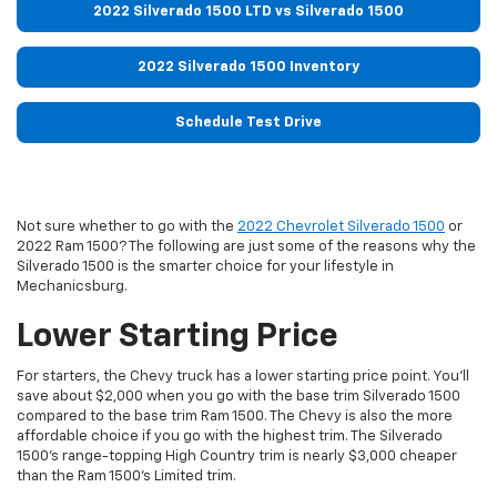
2022 Silverado 1500 LTD vs Silverado 1500
2022 Silverado 1500 Inventory
Schedule Test Drive
Not sure whether to go with the
2022 Chevrolet Silverado 1500
or
2022 Ram 1500? The following are just some of the reasons why the
Silverado 1500 is the smarter choice for your lifestyle in
Mechanicsburg.
Lower Starting Price
For starters, the Chevy truck has a lower starting price point. You’ll
save about $2,000 when you go with the base trim Silverado 1500
compared to the base trim Ram 1500. The Chevy is also the more
affordable choice if you go with the highest trim. The Silverado
1500’s range-topping High Country trim is nearly $3,000 cheaper
than the Ram 1500’s Limited trim.