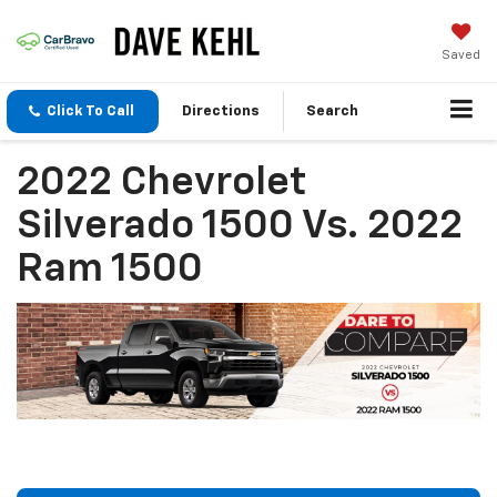
Saved
Click To Call
Directions
Search
2022 Chevrolet
Silverado 1500 Vs. 2022
Ram 1500