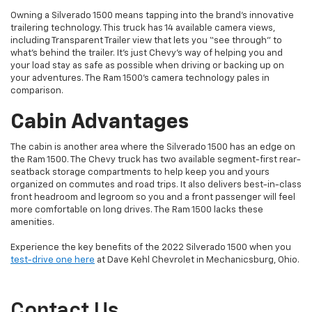
Owning a Silverado 1500 means tapping into the brand’s innovative
trailering technology. This truck has 14 available camera views,
including Transparent Trailer view that lets you “see through” to
what’s behind the trailer. It’s just Chevy’s way of helping you and
your load stay as safe as possible when driving or backing up on
your adventures. The Ram 1500’s camera technology pales in
comparison.
Cabin Advantages
The cabin is another area where the Silverado 1500 has an edge on
the Ram 1500. The Chevy truck has two available segment-first rear-
seatback storage compartments to help keep you and yours
organized on commutes and road trips. It also delivers best-in-class
front headroom and legroom so you and a front passenger will feel
more comfortable on long drives. The Ram 1500 lacks these
amenities.
Experience the key benefits of the 2022 Silverado 1500 when you
test-drive one here
at Dave Kehl Chevrolet in Mechanicsburg, Ohio.
Contact Us