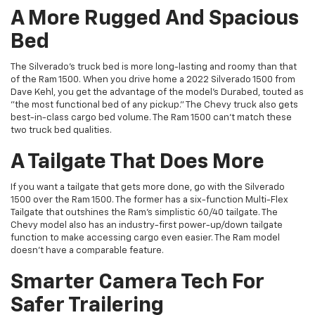
A More Rugged And Spacious
Bed
The Silverado’s truck bed is more long-lasting and roomy than that
of the Ram 1500. When you drive home a 2022 Silverado 1500 from
Dave Kehl, you get the advantage of the model’s Durabed, touted as
"the most functional bed of any pickup.” The Chevy truck also gets
best-in-class cargo bed volume. The Ram 1500 can’t match these
two truck bed qualities.
A Tailgate That Does More
If you want a tailgate that gets more done, go with the Silverado
1500 over the Ram 1500. The former has a six-function Multi-Flex
Tailgate that outshines the Ram's simplistic 60/40 tailgate. The
Chevy model also has an industry-first power-up/down tailgate
function to make accessing cargo even easier. The Ram model
doesn’t have a comparable feature.
Smarter Camera Tech For
Safer Trailering