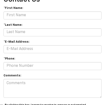
*First Name:
*Last Name:
*E-Mail Address:
*Phone:
Comments:
By clicking this box, I agree to receive in-person or automated