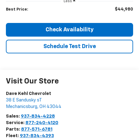
Less
$44,980
Best Price:
Check Availability
Schedule Test Drive
Visit Our Store
Dave Kehl Chevrolet
38 E Sandusky sT
Mechanicsburg
,
OH
43044
Sales:
937-834-4228
Service:
877-240-4120
Parts:
877-571-6781
Fleet:
937-834-4393