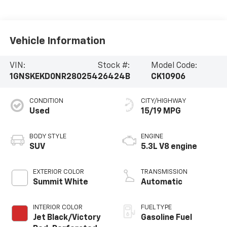
Vehicle Information
VIN:
Stock #:
Model Code:
1GNSKEKD0NR280254
26424B
CK10906
CONDITION
CITY/HIGHWAY
Used
15/19 MPG
BODY STYLE
ENGINE
SUV
5.3L V8 engine
EXTERIOR COLOR
TRANSMISSION
Summit White
Automatic
INTERIOR COLOR
FUEL TYPE
Jet Black/Victory
Gasoline Fuel