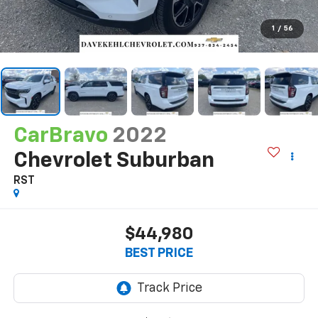
1
/
56
CarBravo
2022
Chevrolet Suburban
RST
$44,980
BEST PRICE