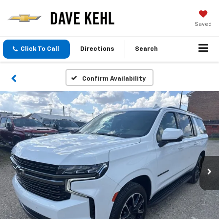
Saved
Click To Call
Directions
Search
Confirm Availability