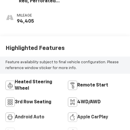
Red, Perforated
Leather Seating
Surfaces 1St And
MILEAGE
2Nd Row
94,405
Highlighted Features
Feature availability subject to final vehicle configuration. Please
reference window sticker for more info.
Heated Steering
Remote Start
Wheel
3rd Row Seating
4WD/AWD
Android Auto
Apple CarPlay