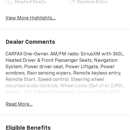
Heated Seats
Keyless Entry
View More Highlights...
Dealer Comments
CARFAX One-Owner. AM/FM radio: SiriusXM with 360L,
Heated Driver & Front Passenger Seats, Navigation
System, Power driver seat, Power Liftgate, Power
windows, Rain sensing wipers, Remote keyless entry,
Remote Start, Speed control, Steering wheel
mounted audio controls, Wheel Locks (Set of 4) (LPO),
Wheels: 22 x 9 Bright Machined. Summit White 2022
Chevrolet Suburban RST 4WD 10-Speed Automatic
Read More...
with Overdrive EcoTec3 5.3L V8
Eligible Benefits