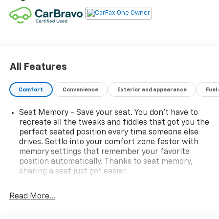
All Features
Comfort
Convenience
Exterior and appearance
Fuel
Seat Memory - Save your seat. You don’t have to
recreate all the tweaks and fiddles that got you the
perfect seated position every time someone else
drives. Settle into your comfort zone faster with
memory settings that remember your favorite
position automatically. Thanks to seat memory,
sharing a seat just got easier.
Rear head restraint control
: 2 rear seat head
restraints
Read More...
Third-row head restraint number
: 2 third-row
head restraints