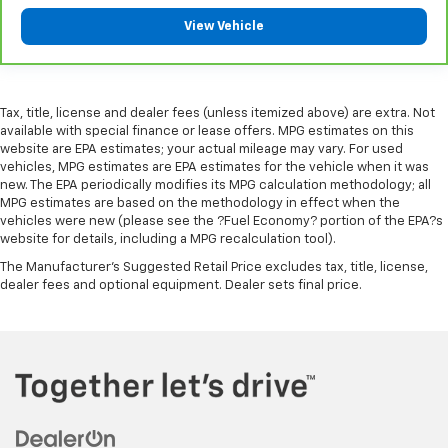
giving it added UV protection, sound insulation, and
View Vehicle
durability. Laminated side glass is a window into
comfort.
Leather seat upholstery - superior sitting. There’s
more class in the cabin with leather seat
Tax, title, license and dealer fees (unless itemized above) are extra. Not
upholstery. The leather material is luxurious to the
available with special finance or lease offers. MPG estimates on this
touch, offers a distinctive look, and is easy to clean.
website are EPA estimates; your actual mileage may vary. For used
Put a little luxury behind you with leather seat
vehicles, MPG estimates are EPA estimates for the vehicle when it was
upholstery.
new. The EPA periodically modifies its MPG calculation methodology; all
MPG estimates are based on the methodology in effect when the
Leather rear seat upholstery - superior sitting.
vehicles were new (please see the ?Fuel Economy? portion of the EPA?s
There’s more class in the cabin with leather rear
website for details, including a MPG recalculation tool).
seat upholstery. The leather material is luxurious to
the touch, offers a distinctive look, and is easy to
The Manufacturer's Suggested Retail Price excludes tax, title, license,
dealer fees and optional equipment. Dealer sets final price.
clean. Put a little luxury behind you with leather
rear seat upholstery.
Keep it clean. Leather third-row seat upholstery
resists spills, cleans easily and makes a stylish
interior.
Your driving glove. A leather wrapped steering
wheel brings the touch of luxury to your drive.