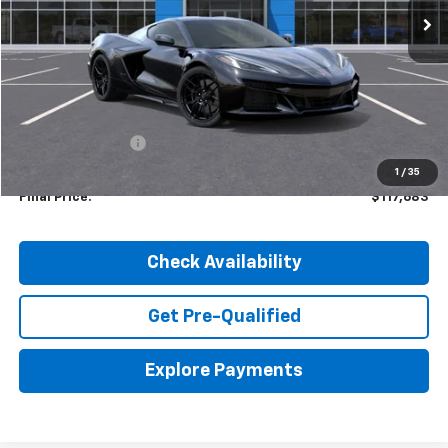
Less
MSRP:
$123,885
Dealer Discount:
-$6,202
1
/
35
Final Price:
$117,683
Check Availability
Get Pre-Qualified
Explore Payments