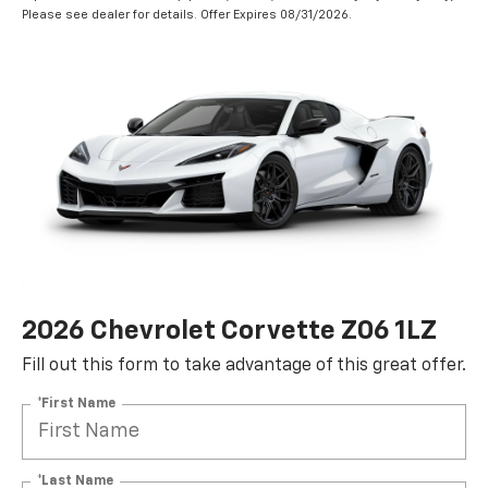
Please see dealer for details. Offer Expires 08/31/2026.
2026 Chevrolet Corvette Z06 1LZ
Fill out this form to take advantage of this great offer.
*First Name
*Last Name