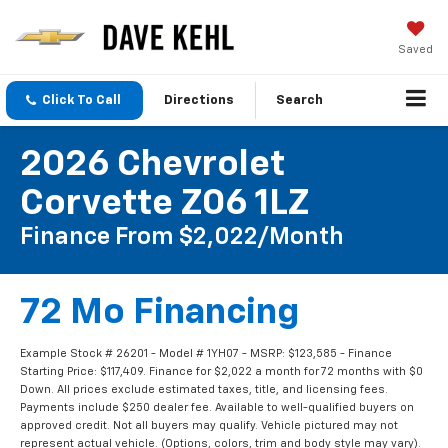
Saved
Click To Call
Directions
Search
2026 Chevrolet
Corvette Z06 1LZ
Finance From $2,022/month
72 Mo Financing
Example Stock # 26201 - Model # 1YH07 - MSRP: $123,585 - Finance
Starting Price: $117,409. Finance for $2,022 a month for 72 months with $0
Down. All prices exclude estimated taxes, title, and licensing fees.
Payments include $250 dealer fee. Available to well-qualified buyers on
approved credit. Not all buyers may qualify. Vehicle pictured may not
represent actual vehicle. (Options, colors, trim and body style may vary).