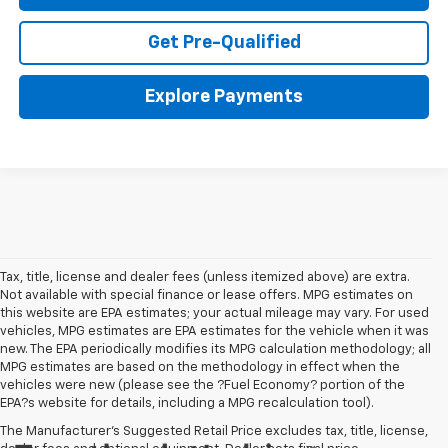
Get Pre-Qualified
Explore Payments
Tax, title, license and dealer fees (unless itemized above) are extra.
Not available with special finance or lease offers. MPG estimates on
this website are EPA estimates; your actual mileage may vary. For used
vehicles, MPG estimates are EPA estimates for the vehicle when it was
new. The EPA periodically modifies its MPG calculation methodology; all
MPG estimates are based on the methodology in effect when the
vehicles were new (please see the ?Fuel Economy? portion of the
EPA?s website for details, including a MPG recalculation tool).
The Manufacturer's Suggested Retail Price excludes tax, title, license,