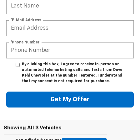
*E-Mail Address
*Phone Number
By clicking this box, I agree to receive in-person or
automated telemarketing calls and texts from Dave
Kehl Chevrolet at the number I entered. I understand
that my consent is not required for purchase.
Get My Offer
Showing All 3 Vehicles