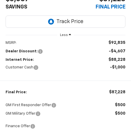
SAVINGS
FINAL PRICE
Less
$92,835
MSRP:
-$4,607
Dealer Discount:
$88,228
Internet Price:
-$1,000
Customer Cash
$87,228
Final Price:
$500
GM First Responder Offer
$500
GM Military Offer
Finance Offer