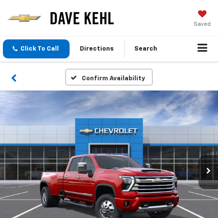
Saved
Click To Call
Directions
Search
Confirm Availability