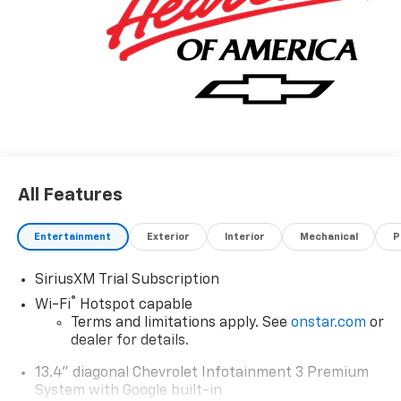
All Features
Entertainment
Exterior
Interior
Mechanical
P
SiriusXM Trial Subscription
®
Wi-Fi
Hotspot capable
Terms and limitations apply. See
onstar.com
or
dealer for details.
13.4" diagonal Chevrolet Infotainment 3 Premium
System with Google built-in