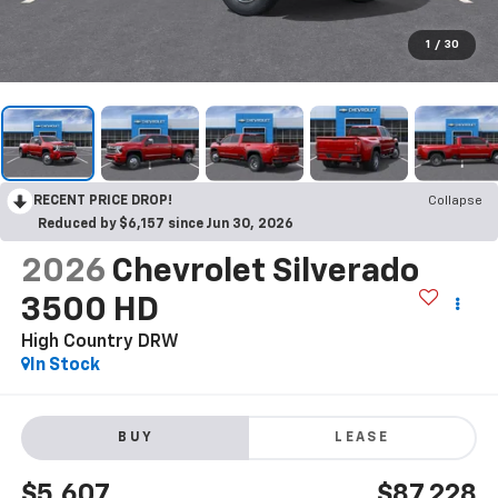
1
/
30
RECENT PRICE DROP!
Collapse
Reduced by $6,157 since Jun 30, 2026
2026
Chevrolet Silverado
3500 HD
High Country DRW
In Stock
BUY
LEASE
$5,607
$87,228