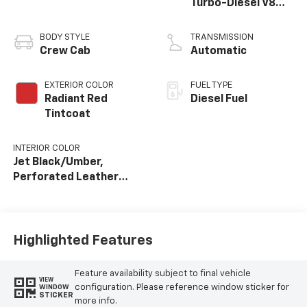
Turbo-Diesel V8
engine
BODY STYLE
TRANSMISSION
Crew Cab
Automatic
EXTERIOR COLOR
FUEL TYPE
Radiant Red
Diesel Fuel
Tintcoat
INTERIOR COLOR
Jet Black/Umber,
Perforated Leather
Seating Surfaces
Highlighted Features
Feature availability subject to final vehicle
VIEW
configuration. Please reference window sticker for
WINDOW
STICKER
more info.