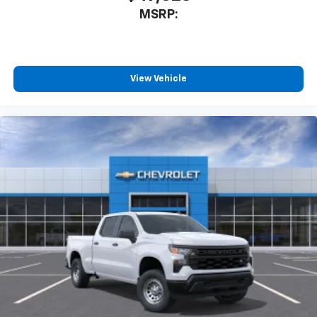
MSRP:
View Vehicle