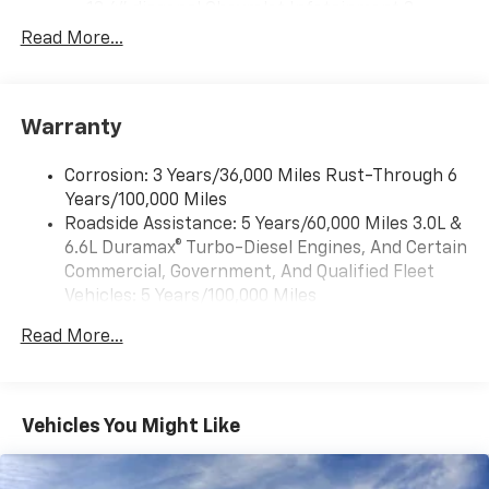
13.4" diagonal Chevrolet Infotainment 3
Premium System with Google built-in,
Read More...
includes multi-touch display,
1
AM/FM/SiriusXM
radio capable
®2
Bluetooth®
streaming audio for music and
Warranty
select phones
Wireless Apple CarPlay™ capability for
3
Corrosion: 3 Years/36,000 Miles Rust-Through 6
compatible phones
Years/100,000 Miles
™
Wireless Android Auto
capability for
Roadside Assistance: 5 Years/60,000 Miles 3.0L &
4
compatible phones
6.6L Duramax® Turbo-Diesel Engines, And Certain
Customize and manage entertainment and
Commercial, Government, And Qualified Fleet
vehicle feature settings through the 13.4"
Vehicles: 5 Years/100,000 Miles
diagonal touch-screen display
Drivetrain: 5 Years/60,000 Miles 3.0L & 6.6L
Use, control and manage select smartphone
Read More...
Duramax® Turbo-Diesel Engines, And Certain
apps through the Infotainment system
Commercial, Government, And Qualified Fleet
Voice-activated technology for phone
Vehicles: 5 Years/100,000 Miles
Warranty: <<< Preliminary 2026 Warranty >>>
Vehicles You Might Like
SiriusXM with 360L Trial Subscription
Basic: 3 Years/36,000 Miles
With your trial subscription, new GM vehicles
Maintenance: First Visit: 12 Months/12,000 Miles
equipped with SiriusXM with 360L advance in-