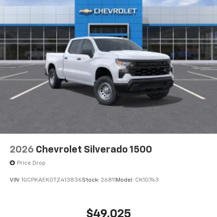
2026
Chevrolet Silverado 1500
Price Drop
VIN:
1GCPKAEK0TZ413836
Stock:
26811
Model:
CK10743
$49,025