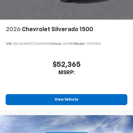
2026
Chevrolet Silverado 1500
VIN:
1GCUKAED5TZ445928
Stock:
26985
Model:
CK10743
$52,365
MSRP:
View Vehicle