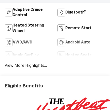
Adaptive Cruise
Bluetooth®
Control
Heated Steering
Remote Start
Wheel
4WD/AWD
Android Auto
Apple CarPlay
Heated Seats
View More Highlights...
Eligible Benefits