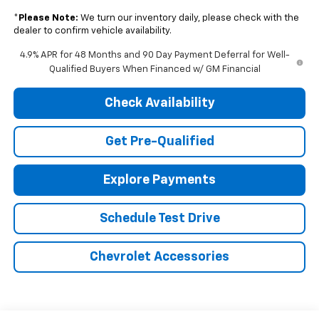
*
Please Note:
We turn our inventory daily, please check with the
dealer to confirm vehicle availability.
4.9% APR for 48 Months and 90 Day Payment Deferral for Well-
Qualified Buyers When Financed w/ GM Financial
Check Availability
Get Pre-Qualified
Explore Payments
Schedule Test Drive
Chevrolet Accessories