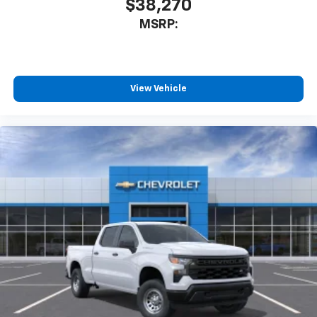
$38,270
system
With streaming audio capability, you can
MSRP:
listen to files stored on your phone or
Bluetooth® digital media device
Wireless Phone Projection for Apple CarPlay and
View Vehicle
Android Auto