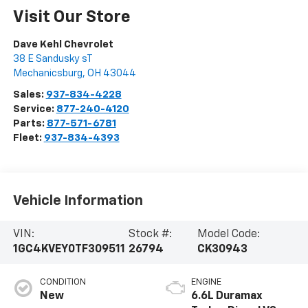
Visit Our Store
Dave Kehl Chevrolet
38 E Sandusky sT
Mechanicsburg
,
OH
43044
Sales:
937-834-4228
Service:
877-240-4120
Parts:
877-571-6781
Fleet:
937-834-4393
Vehicle Information
VIN:
Stock #:
Model Code:
1GC4KVEY0TF309511
26794
CK30943
CONDITION
ENGINE
New
6.6L Duramax