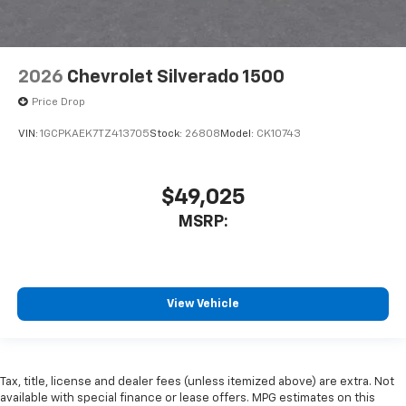
2026
Chevrolet Silverado 1500
Price Drop
VIN:
1GCPKAEK7TZ413705
Stock:
26808
Model:
CK10743
$49,025
MSRP:
View Vehicle
Tax, title, license and dealer fees (unless itemized above) are extra. Not
available with special finance or lease offers. MPG estimates on this