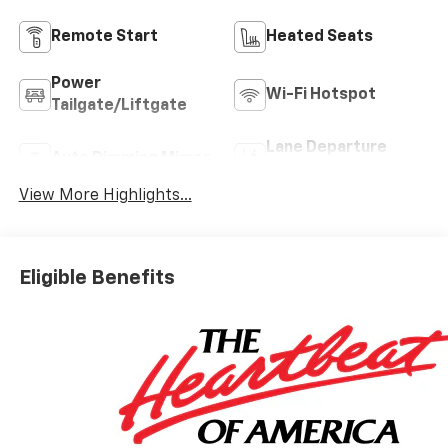
Remote Start
Heated Seats
Power
Wi-Fi Hotspot
Tailgate/Liftgate
Lane Departure
Auto Dimming Mirror
Warning
View More Highlights...
Eligible Benefits