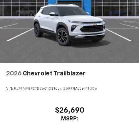
2026
Chevrolet Trailblazer
VIN:
KL79MPSP2TB266110
Stock:
26977
Model:
1TU56
$26,690
MSRP: