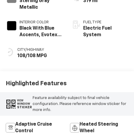
Sterling Gray
319 mi
Metallic
INTERIOR COLOR
FUEL TYPE
Black With Blue
Electric Fuel
Accents, Evotex
System
Seat Trim
CITY/HIGHWAY
108/108 MPG
Highlighted Features
Feature availability subject to final vehicle
VIEW
configuration. Please reference window sticker for
WINDOW
STICKER
more info.
Adaptive Cruise
Heated Steering
Control
Wheel