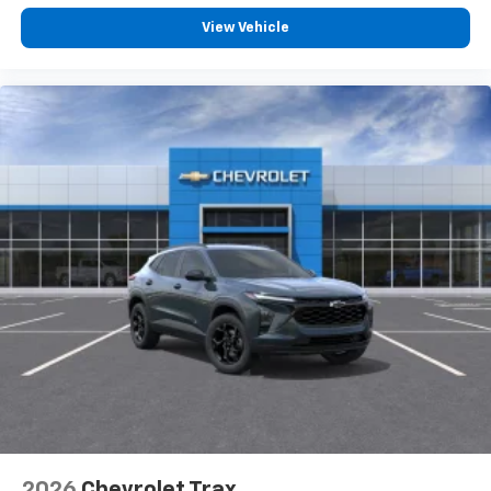
View Vehicle
2026
Chevrolet Trax