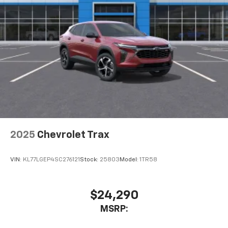
cabin for an enjoyable listening experience
2025
Chevrolet Trax
VIN:
KL77LGEP4SC276121
Stock:
25803
Model:
1TR58
$24,290
MSRP: