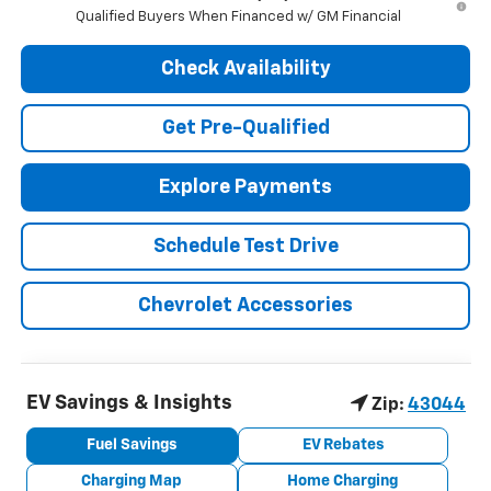
Qualified Buyers When Financed w/ GM Financial
Check Availability
Get Pre-Qualified
Explore Payments
Schedule Test Drive
Chevrolet Accessories