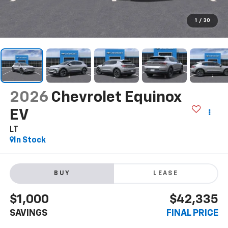
1
/
30
2026
Chevrolet Equinox
EV
LT
In Stock
BUY
LEASE
$1,000
$42,335
SAVINGS
FINAL PRICE