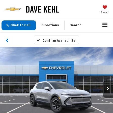
Saved
Click To Call
Directions
Search
Confirm Availability