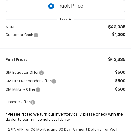
Less
$43,335
MSRP:
-$1,000
Customer Cash
$42,335
Final Price:
$500
GM Educator Offer
$500
GM First Responder Offer
$500
GM Military Offer
Finance Offer
*
Please Note:
We turn our inventory daily, please check with the
dealer to confirm vehicle availability.
2.9% APR for 36 Months and 90 Day Payment Deferral for Well-