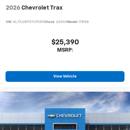
2026
Chevrolet Trax
VIN:
KL77LGEP3TC111310
Stock:
26545
Model:
1TR58
$25,390
MSRP:
View Vehicle