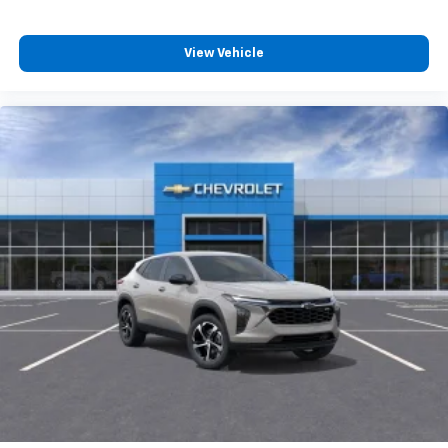
View Vehicle