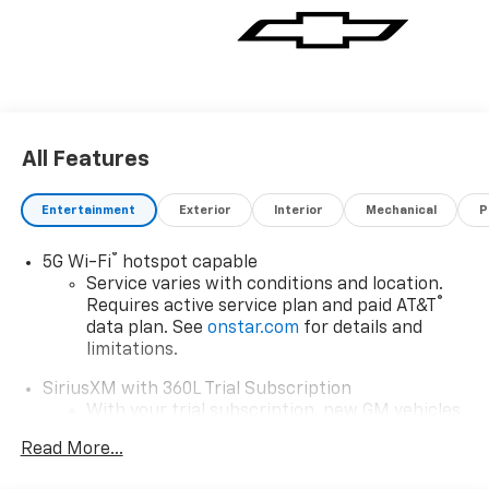
All Features
Entertainment
Exterior
Interior
Mechanical
P
®
5G Wi-Fi
hotspot capable
Service varies with conditions and location.
®
Requires active service plan and paid AT&T
data plan. See
onstar.com
for details and
limitations.
SiriusXM with 360L Trial Subscription
With your trial subscription, new GM vehicles
equipped with SiriusXM with 360L advance in-
Read More...
car technology will bring you closer to your
favorite stars, artists, creators, hosts and