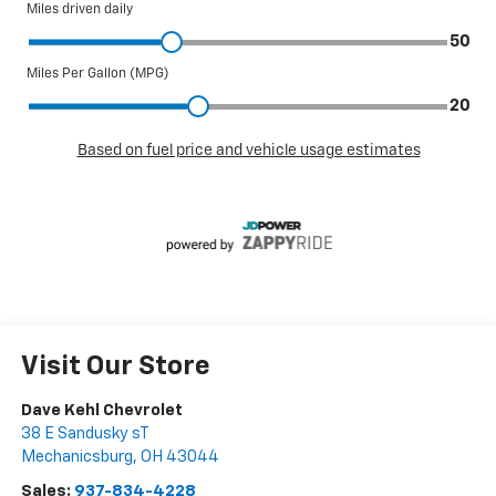
Visit Our Store
Dave Kehl Chevrolet
38 E Sandusky sT
Mechanicsburg
,
OH
43044
Sales:
937-834-4228