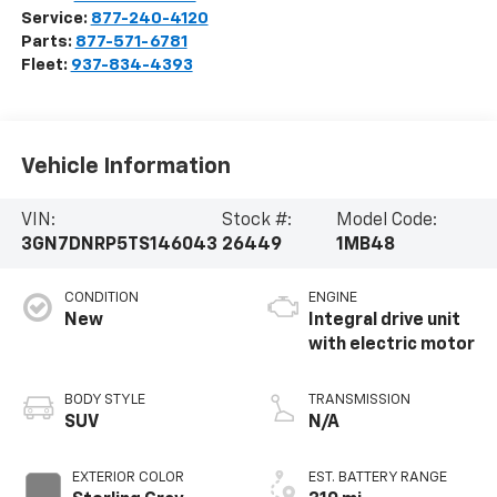
Service:
877-240-4120
Parts:
877-571-6781
Fleet:
937-834-4393
Vehicle Information
VIN:
Stock #:
Model Code:
3GN7DNRP5TS146043
26449
1MB48
CONDITION
ENGINE
New
Integral drive unit
with electric motor
BODY STYLE
TRANSMISSION
SUV
N/A
EXTERIOR COLOR
EST. BATTERY RANGE