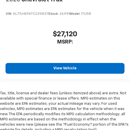
VIN:
KL77LHEP6TC239837
Stock:
26991
Model:
1TU58
$27,120
MSRP:
View Vehicle
Tax, title, license and dealer fees (unless itemized above) are extra. Not
available with special finance or lease offers. MPG estimates on this
website are EPA estimates; your actual mileage may vary. For used
vehicles, MPG estimates are EPA estimates for the vehicle when it was
new. The EPA periodically modifies its MPG calculation methodology; all
MPG estimates are based on the methodology in effect when the
vehicles were new (please see the ?Fuel Economy? portion of the EPA?s
website for details, including a MPG recalculation tool).