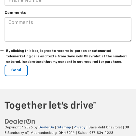
Comments:
By clicking this box, I agree to receive in-person or automated
telemarketing calls and texts from Dave Kehl Chevrolet at the number I
entered. I understand that my consent is not required for purchase.
Copyright © 2026
by
DealerOn
|
Sitemap
|
Privacy
| Dave Kehl Chevrolet
|
38
E Sandusky sT,
Mechanicsburg,
OH
43044
| Sales:
937-834-4228