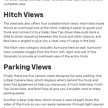
complete view.
Hitch Views
The Silverado also offers four available hitch views. Hitch View mode
shows an overhead look at the hitch, making it easier to guide your
truck and connect it to a trailer. Rear Top-Down View pulls back a
little to show clearance between the truck and other objects, and
Bed View is angled to give you a clear view of cargo in the bed.
The hitch view category includes Surround View as well. Surround
View compiles images from the front, left, right, and rear of the
Silverado to provide an overhead view of the entire truck.
Parking Views
Finally, there are five camera views designed for easy parking. One
is Rear Camera View, which displays what’s behind the truck and
even has guidelines to help you maneuver. A Front Side View, Front
Top-Down View, and Bowl View all give you a broader view to make
parking easier.
Another is Rear Side View, which shows a view straight down the
sides of the truck so you can easily maneuver through tight spaces.