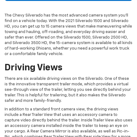
The Chevy Silverado has the most advanced
camera system
you’ll
find on a vehicle today. With the 2021
Silverado
1500 and Silverado
HD, you can get up to 15 camera views that make maneuvering while
towing and hauling, off-roading, and everyday driving easier and
safer than ever. Offered on the Silverado 1500, Silverado 2500 HD,
and Silverado 3500 HD, the 15-camera system is available to all kinds
of hard-working Ohioans, whether you need a powerful work truck
or a comfortable family vehicle.
Driving Views
There are six available driving views on the Silverado. One of these
is the innovative transparent trailer mode, which provides a virtual
see-through view of the trailer, letting you see directly behind your
trailer. This is helpful for trailering, but it also makes the Silverado
safer and more family-friendly.
In addition to a standard front camera view, the driving views
include a Rear Trailer View that uses an accessory camera to
capture video directly behind the trailer. Inside Trailer View also uses
an accessory camera installed inside the trailer to keep an eye on
your cargo. A Rear Camera Mirror is also available, as well as Pic-in-
Pic, which combines Rear Trailer View with Rear side View for a more