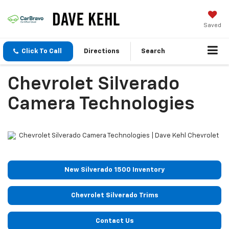
Saved
Click To Call
Directions
Search
Chevrolet Silverado
Camera Technologies
New Silverado 1500 Inventory
Chevrolet Silverado Trims
Contact Us