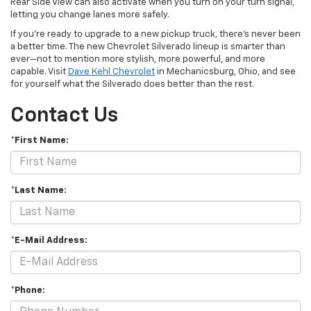
Rear Side View can also activate when you turn on your turn signal,
letting you change lanes more safely.
If you’re ready to upgrade to a new pickup truck, there’s never been
a better time. The new Chevrolet Silverado lineup is smarter than
ever—not to mention more stylish, more powerful, and more
capable. Visit
Dave Kehl
Chevrolet
in Mechanicsburg, Ohio, and see
for yourself what the Silverado does better than the rest.
Contact Us
*First Name:
*Last Name:
*E-Mail Address:
*Phone: