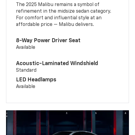
The 2025 Malibu remains a symbol of
refinement in the midsize sedan category.
For comfort and influential style at an
affordable price — Malibu delivers.
8-Way Power Driver Seat
Available
Acoustic-Laminated Windshield
Standard
LED Headlamps
Available