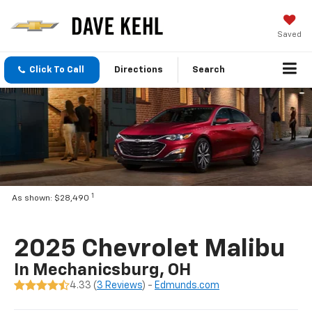
Saved
Click To Call
Directions
Search
1
As shown: $28,490
2025 Chevrolet Malibu
In Mechanicsburg, OH
4.33 (
3 Reviews
) -
Edmunds.com