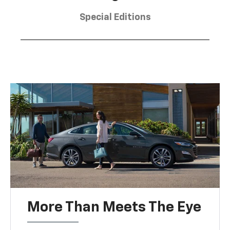
Special Editions
More Than Meets The Eye