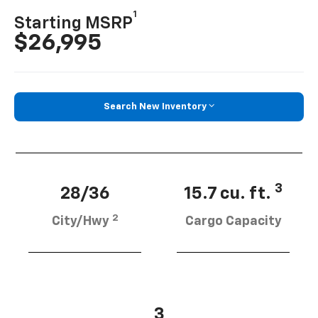
1
Starting MSRP
$26,995
Search New Inventory
3
28/36
15.7 cu. ft.
2
City/Hwy
Cargo Capacity
3