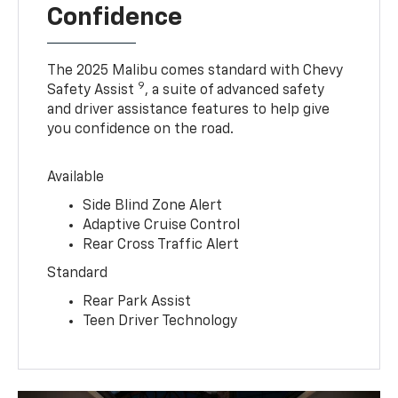
Confidence
The 2025 Malibu comes standard with Chevy
9
Safety Assist
, a suite of advanced safety
and driver assistance features to help give
you confidence on the road.
Available
Side Blind Zone Alert
Adaptive Cruise Control
Rear Cross Traffic Alert
Standard
Rear Park Assist
Teen Driver Technology