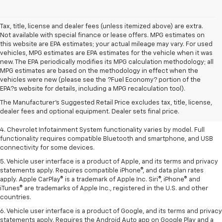
Tax, title, license and dealer fees (unless itemized above) are extra.
Not available with special finance or lease offers. MPG estimates on
this website are EPA estimates; your actual mileage may vary. For used
vehicles, MPG estimates are EPA estimates for the vehicle when it was
new. The EPA periodically modifies its MPG calculation methodology; all
MPG estimates are based on the methodology in effect when the
1. The Manufacturer’s Suggested Retail Price excludes tax, title, license,
vehicles were new (please see the ?Fuel Economy? portion of the
dealer fees and optional equipment. Dealer sets the final price.
EPA?s website for details, including a MPG recalculation tool).
2. EPA-estimated 28 MPG city/36 highway with 1.5L engine
The Manufacturer's Suggested Retail Price excludes tax, title, license,
dealer fees and optional equipment. Dealer sets final price.
3. Cargo and load capacity limited by weight and distribution.
4. Chevrolet Infotainment System functionality varies by model. Full
functionality requires compatible Bluetooth and smartphone, and USB
connectivity for some devices.
5. Vehicle user interface is a product of Apple, and its terms and privacy
statements apply. Requires compatible iPhone®, and data plan rates
apply. Apple CarPlay® is a trademark of Apple Inc. Siri®, iPhone® and
iTunes® are trademarks of Apple Inc., registered in the U.S. and other
countries.
6. Vehicle user interface is a product of Google, and its terms and privacy
statements apply. Requires the Android Auto app on Google Play and a