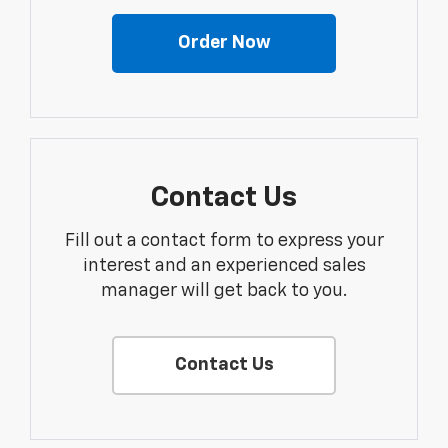
Order Now
Contact Us
Fill out a contact form to express your
interest and an experienced sales
manager will get back to you.
Contact Us