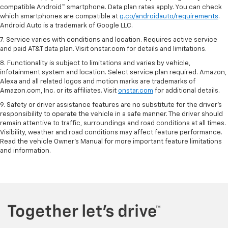
compatible Android™ smartphone. Data plan rates apply. You can check
which smartphones are compatible at
g.co/androidauto/requirements
.
Android Auto is a trademark of Google LLC.
7. Service varies with conditions and location. Requires active service
and paid AT&T data plan. Visit onstar.com for details and limitations.
8. Functionality is subject to limitations and varies by vehicle,
infotainment system and location. Select service plan required. Amazon,
Alexa and all related logos and motion marks are trademarks of
Amazon.com, Inc. or its affiliates. Visit
onstar.com
for additional details.
9. Safety or driver assistance features are no substitute for the driver’s
responsibility to operate the vehicle in a safe manner. The driver should
remain attentive to traffic, surroundings and road conditions at all times.
Visibility, weather and road conditions may affect feature performance.
Read the vehicle Owner’s Manual for more important feature limitations
and information.