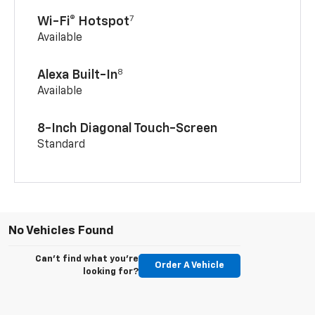
7
Wi-Fi® Hotspot
Available
8
Alexa Built-In
Available
8-Inch Diagonal Touch-Screen
Standard
No Vehicles Found
Can't find what you're
Order A Vehicle
looking for?