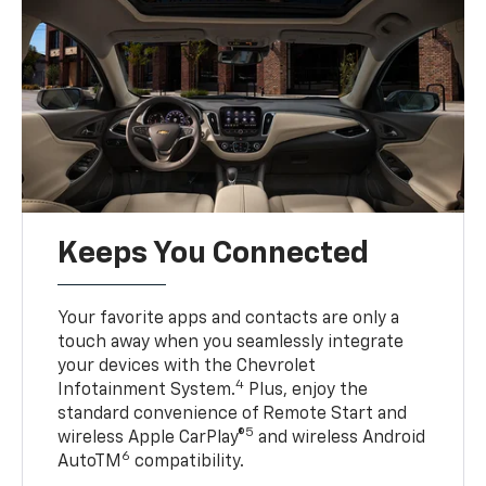
Keeps You Connected
Your favorite apps and contacts are only a
touch away when you seamlessly integrate
your devices with the Chevrolet
4
Infotainment System.
Plus, enjoy the
standard convenience of Remote Start and
5
wireless Apple CarPlay®
and wireless Android
6
AutoTM
compatibility.