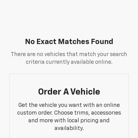
No Exact Matches Found
There are no vehicles that match your search
criteria currently available online.
Order A Vehicle
Get the vehicle you want with an online
custom order. Choose trims, accessories
and more with local pricing and
availability.