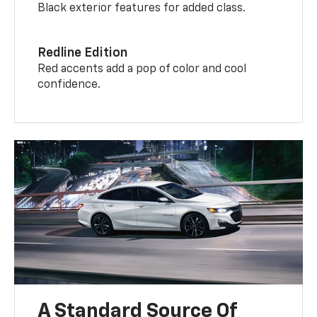
Black exterior features for added class.
Redline Edition
Red accents add a pop of color and cool
confidence.
A Standard Source Of