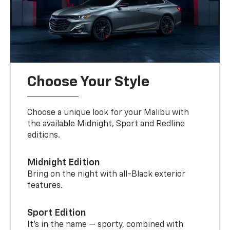
Choose Your Style
Choose a unique look for your Malibu with
the available Midnight, Sport and Redline
editions.
Midnight Edition
Bring on the night with all-Black exterior
features.
Sport Edition
It’s in the name — sporty, combined with