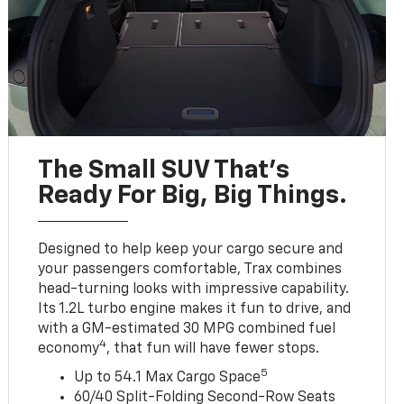
The Small SUV That's
Ready For Big, Big Things.
Designed to help keep your cargo secure and
your passengers comfortable, Trax combines
head-turning looks with impressive capability.
Its 1.2L turbo engine makes it fun to drive, and
with a GM-estimated 30 MPG combined fuel
4
economy
, that fun will have fewer stops.
5
Up to 54.1 Max Cargo Space
60/40 Split-Folding Second-Row Seats