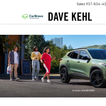
Sales
937-834-4