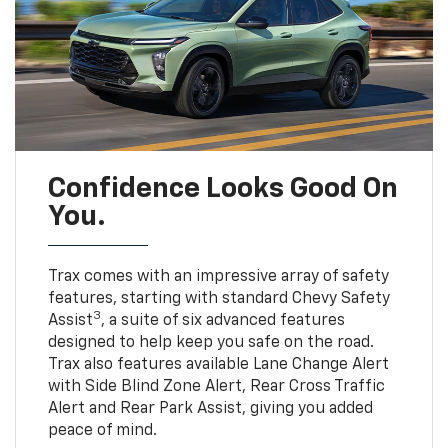
Confidence Looks Good On
You.
Trax comes with an impressive array of safety
features, starting with standard Chevy Safety
3
Assist
, a suite of six advanced features
designed to help keep you safe on the road.
Trax also features available Lane Change Alert
with Side Blind Zone Alert, Rear Cross Traffic
Alert and Rear Park Assist, giving you added
peace of mind.