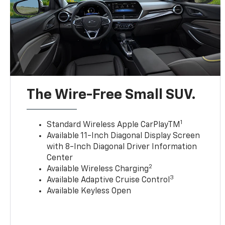
The Wire-Free Small SUV.
1
Standard Wireless Apple CarPlayTM
Available 11-Inch Diagonal Display Screen
with 8-Inch Diagonal Driver Information
Center
2
Available Wireless Charging
3
Available Adaptive Cruise Control
Available Keyless Open