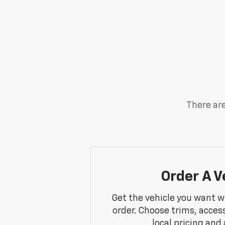
There are
Order A V
Get the vehicle you want w
order. Choose trims, acces
local pricing and a