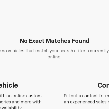
No Exact Matches Found
 no vehicles that match your search criteria currently
online.
ehicle
Con
ith an online custom
Fill out a contact for
sories and more with
an experienced sales 
vailability.