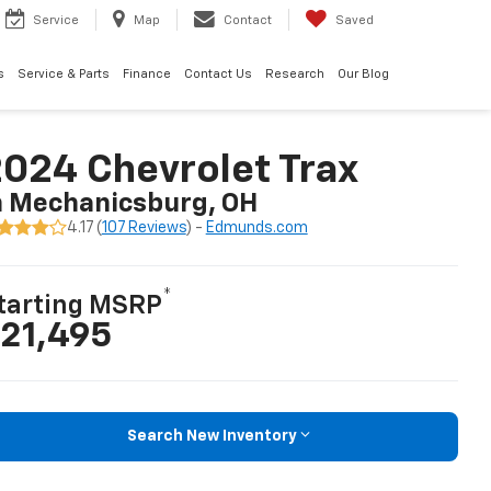
Service
Map
Contact
Saved
s
Service & Parts
Finance
Contact Us
Research
Our Blog
024 Chevrolet Trax
n Mechanicsburg, OH
4.17 (
107 Reviews
) -
Edmunds.com
*
tarting MSRP
21,495
Search New Inventory