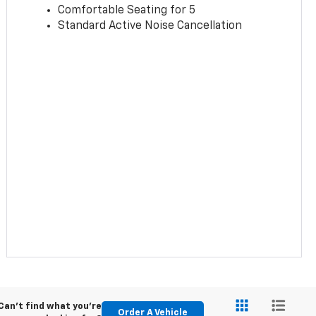
Comfortable Seating for 5
Standard Active Noise Cancellation
Can't find what you're
Order A Vehicle