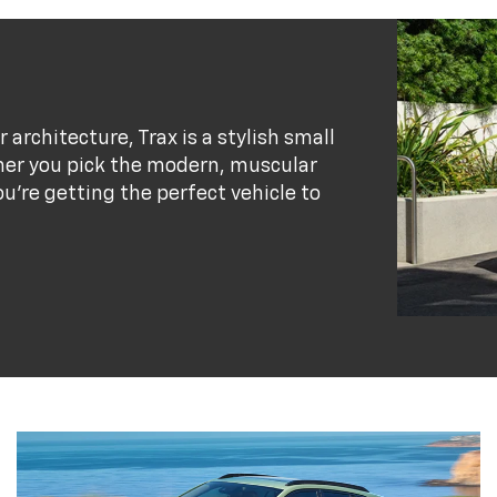
r architecture, Trax is a stylish small
her you pick the modern, muscular
ou’re getting the perfect vehicle to