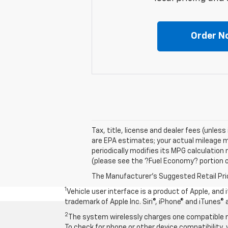
Order N
Tax, title, license and dealer fees (unles
are EPA estimates; your actual mileage m
periodically modifies its MPG calculatio
(please see the ?Fuel Economy? portion of
The Manufacturer's Suggested Retail Price 
1
Vehicle user interface is a product of Apple, and
trademark of Apple Inc. Siri®, iPhone® and iTunes® 
2
The system wirelessly charges one compatible mo
To check for phone or other device compatibility, 