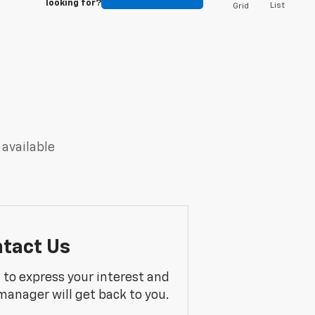
looking for?
List
Grid
 available
tact Us
m to express your interest and
manager will get back to you.