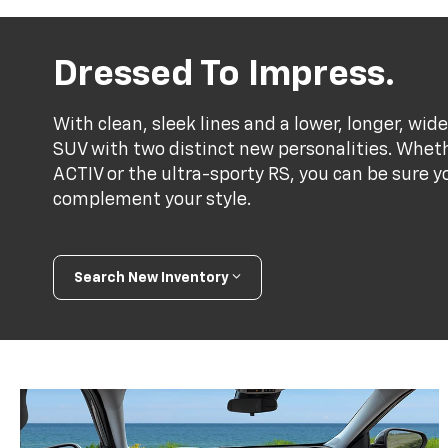
Dressed To Impress.
With clean, sleek lines and a lower, longer, wide
SUV with two distinct new personalities. Whet
ACTIV or the ultra-sporty RS, you can be sure y
complement your style.
Search New Inventory