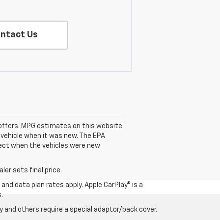
ntact Us
se offers. MPG estimates on this website
 vehicle when it was new. The EPA
fect when the vehicles were new
er sets final price.
and data plan rates apply. Apple CarPlay® is a
.
 and others require a special adaptor/back cover.