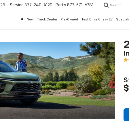
228
Service
877-240-4120
Parts
877-571-6781
Search
New
Truck Center
Pre-Owned
Test Drive Chevy EV
Special
2
I
S
$