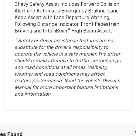
Chevy Safety Assist includes Forward Collision
Alert and Automatic Emergency Braking, Lane
Keep Assist with Lane Departure Warning,
Following Distance Indicator, Front Pedestrian
Braking and IntelliBeam® High Beam Assist.
* Safety or driver assistance features are no
substitute for the driver’s responsibility to
operate the vehicle in a safe manner. The driver
should remain attentive to traffic, surroundings
and road conditions at all times. Visibility,
weather and road conditions may affect
feature performance. Read the vehicle Owner’s
Manual for more important feature limitations
and information.
les Found