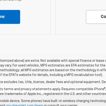
ow
Co
s itemized above) are extra. Not available with special finance or lea
ay vary. For used vehicles, MPG estimates are EPA estimates for the
n methodology; all MPG estimates are based on the methodology in ef
 the EPA?s website for details, including a MPG recalculation tool).
excludes tax, title, license, dealer fees and optional equipment. Deal
 its terms and privacy statements apply. Requires compatible iPhone®, 
are trademarks of Apple Inc., registered in the U.S. and other countries
bile device. Some phones have built-in wireless charging technology
visit
my.chevrolet.com/learn
or consult your carrier.