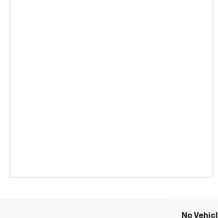
No Vehic