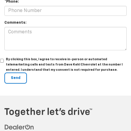
*Phone:
Comments:
By clicking this box, I agree to receive in-person or automated
telemarketing calls and texts from Dave Kehl Chevrolet at the number I
entered. I understand that my consent is not required for purchase.