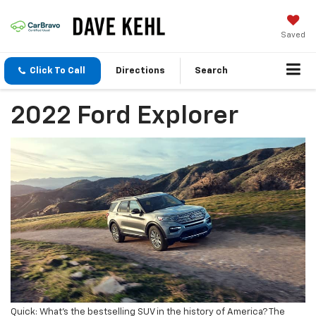
Saved
Click To Call
Directions
Search
2022 Ford Explorer
Quick: What’s the bestselling SUV in the history of America? The