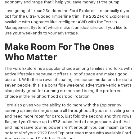
economy and range that’ll help you save money at the pump.
Love going off-road? So does the Ford Explorer — especially if you
opt for the ultra-rugged Timberline trim. The 2022 Ford Explorer is
available with upgrades like Intelligent 4WD with the Terrain
Management System™, which make it an ideal choice if you like to
use your weekends to your advantage.
Make Room For The Ones
Who Matter
The Ford Explorer is a popular choice among families and folks with
active lifestyles because it offers a lot of space and makes good
use of it. With three rows of seating and accommodations for up to
seven people, this is a bona fide weekend adventure vehicle that’s
also plenty great for running errands and being the preferred
choice in the neighborhood carpool rotation.
Ford also gives you the ability to do more with the Explorer by
serving up ample cargo space all throughout. If you’re traveling solo
and need more room for cargo, just fold the second and third rows
flat, and you’ll have up to 87.8 cubic feet of cargo space. As if that
and impressive towing power aren’t enough, you can maximize the
potential of your 2022 Ford Explorer even more with available Ford
Accessories and Outfitters Packages.