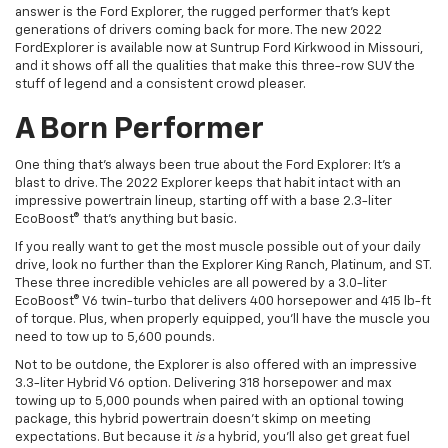
answer is the Ford Explorer, the rugged performer that’s kept
generations of drivers coming back for more. The new
2022
Ford
Explorer
is available now at
Suntrup
Ford
Kirkwood
in Missouri,
and it shows off all the qualities that make this three-row SUV the
stuff of legend and a consistent crowd pleaser.
A Born Performer
One thing that’s always been true about the Ford Explorer: It’s a
blast to drive. The 2022 Explorer keeps that habit intact with an
impressive powertrain lineup, starting off with a base 2.3-liter
EcoBoost® that’s anything but basic.
If you really want to get the most muscle possible out of your daily
drive, look no further than the Explorer King Ranch, Platinum, and ST.
These three incredible vehicles are all powered by a 3.0-liter
EcoBoost® V6 twin-turbo that delivers 400 horsepower and 415 lb-ft
of torque. Plus, when properly equipped, you’ll have the muscle you
need to tow up to 5,600 pounds.
Not to be outdone, the Explorer is also offered with an impressive
3.3-liter Hybrid V6 option. Delivering 318 horsepower and max
towing up to 5,000 pounds when paired with an optional towing
package, this hybrid powertrain doesn’t skimp on meeting
expectations. But because it
is
a hybrid, you’ll also get great fuel