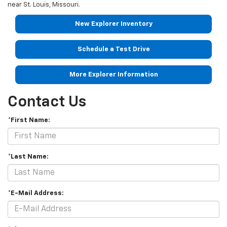
near
St. Louis
,
Missouri
.
New Explorer Inventory
Schedule a Test Drive
More Explorer Information
Contact Us
*First Name:
*Last Name:
*E-Mail Address: