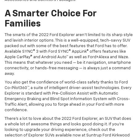
A Smarter Choice For
Families
The smarts of the 2022 Ford Explorer aren’t limited to its sharp style
and lavish interior options. This is a well-equipped, tech-savvy SUV
packed out with some of the best features that Ford has to offer.
Available SYNC® 3 with Ford SYNC® AppLink® offers features like
Apple CarPlay® and Android Auto™ as well as Ford+Alexa and Waze.
This means that whatever you need — be it navigation, smartphone
connectivity, or hands-free messaging — is always just a command
away.
You also get the confidence of world-class safety thanks to Ford
Co-Pilot360™, a suite of intelligent driver-assist technologies. Every
Explorer is standard with Pre-Collision Assist with Automatic
Emergency Braking and Blind Spot Information System with Cross-
Traffic Alert, allowing you to forge ahead in your Ford with more
confidence.
There’s a lot to love about the 2022 Ford Explorer, an SUV that does
a whole lot of awesome things and looks good doing it. If you’re
looking to upgrade your driving experience, check out the
selection of Explorer SUVs available now at Suntrup Ford Kirkwood