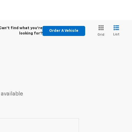
Can't find what you're
Order A Vehicle
looking for?
List
Grid
 available