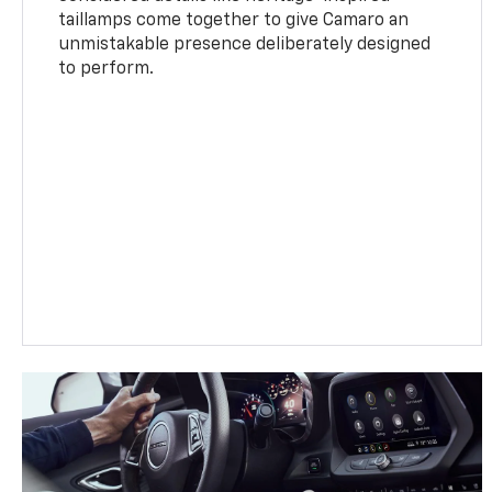
taillamps come together to give Camaro an
unmistakable presence deliberately designed
to perform.