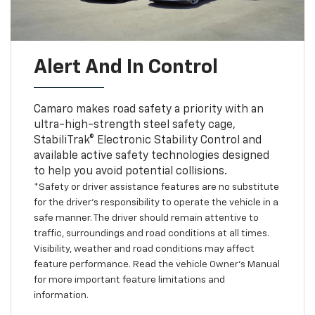
Alert And In Control
Camaro makes road safety a priority with an
ultra-high-strength steel safety cage,
StabiliTrak® Electronic Stability Control and
available active safety technologies designed
to help you avoid potential collisions.
*Safety or driver assistance features are no substitute
for the driver’s responsibility to operate the vehicle in a
safe manner. The driver should remain attentive to
traffic, surroundings and road conditions at all times.
Visibility, weather and road conditions may affect
feature performance. Read the vehicle Owner’s Manual
for more important feature limitations and
information.