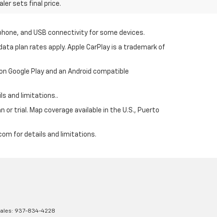
er sets final price.
tphone, and USB connectivity for some devices.
ata plan rates apply. Apple CarPlay is a trademark of
 on Google Play and an Android compatible
s and limitations..
 or trial. Map coverage available in the U.S., Puerto
om for details and limitations.
Sales:
937-834-4228