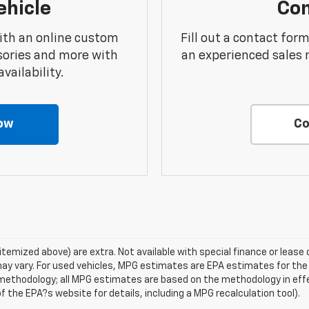
ehicle
Con
ith an online custom
Fill out a contact for
sories and more with
an experienced sales 
vailability.
ow
Co
s itemized above) are extra. Not available with special finance or lea
ay vary. For used vehicles, MPG estimates are EPA estimates for the
n methodology; all MPG estimates are based on the methodology in ef
 the EPA?s website for details, including a MPG recalculation tool).