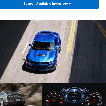
Search Available Inventory