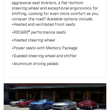
aggressive seat bolsters, a flat-bottom
steering wheel and exceptional ergonomics for
shifting. Looking for even more comfort as you
conquer the road? Available options include:
•Heated and ventilated front seats
•RECARO® performance seats
•Heated steering wheel
•Power seats with Memory Package
•Sueded steering wheel and shifter
•Aluminum driving pedals