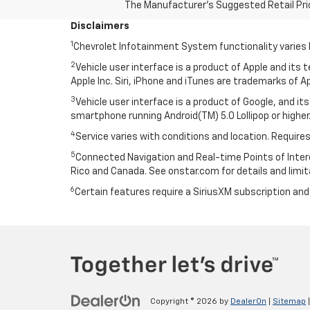
The Manufacturer's Suggested Retail Price 
Disclaimers
1
Chevrolet Infotainment System functionality varies 
2
Vehicle user interface is a product of Apple and its
Apple Inc. Siri, iPhone and iTunes are trademarks of Ap
3
Vehicle user interface is a product of Google, and 
smartphone running Android(TM) 5.0 Lollipop or higher.
4
Service varies with conditions and location. Requires
5
Connected Navigation and Real-time Points of Interest
Rico and Canada. See onstar.com for details and limit
6
Certain features require a SiriusXM subscription an
Copyright © 2026
by
DealerOn
|
Sitemap