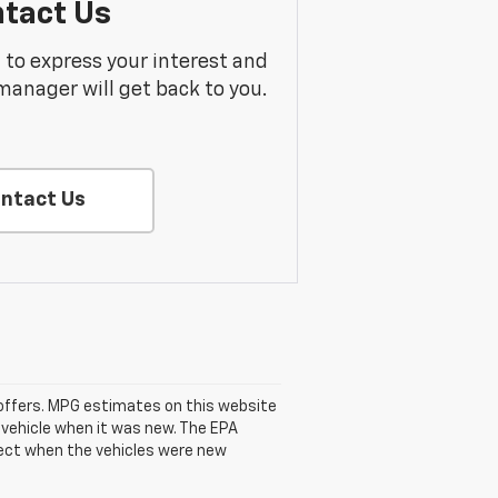
tact Us
m to express your interest and
manager will get back to you.
ntact Us
se offers. MPG estimates on this website
 vehicle when it was new. The EPA
fect when the vehicles were new