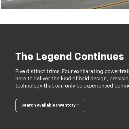
The Legend Continues
Five distinct trims. Four exhilarating powertr
here to deliver the kind of bold design, precis
technology that can only be experienced behind 
Search Available Inventory