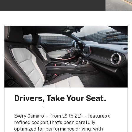
Drivers, Take Your Seat.
Every Camaro — from LS to ZL1 — features a
refined cockpit that’s been carefully
optimized for performance driving, with