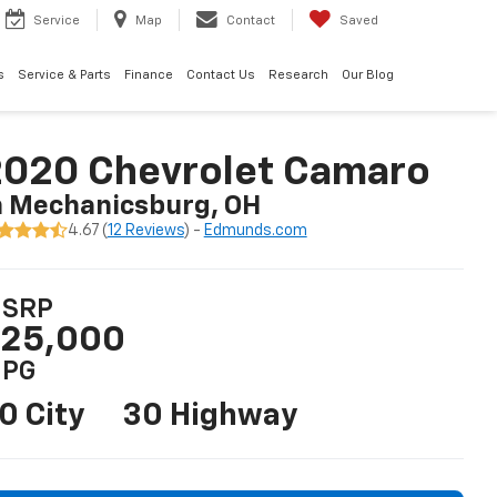
Service
Map
Contact
Saved
s
Service & Parts
Finance
Contact Us
Research
Our Blog
2020 Chevrolet Camaro
n Mechanicsburg, OH
4.67 (
12 Reviews
) -
Edmunds.com
SRP
25,000
PG
0 City
30 Highway