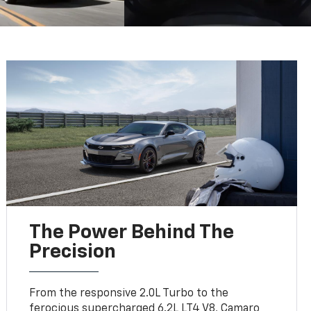
The Power Behind The
Precision
From the responsive 2.0L Turbo to the
ferocious supercharged 6.2L LT4 V8, Camaro