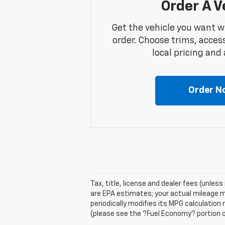
Order A V
Get the vehicle you want w
order. Choose trims, acces
local pricing and a
Order N
Tax, title, license and dealer fees (unles
are EPA estimates; your actual mileage m
periodically modifies its MPG calculatio
(please see the ?Fuel Economy? portion of