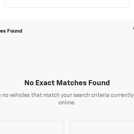
les Found
No Exact Matches Found
 no vehicles that match your search criteria currently
online.