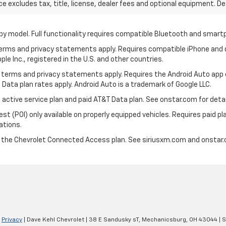
excludes tax, title, license, dealer fees and optional equipment. Deal
by model. Full functionality requires compatible Bluetooth and smar
 terms and privacy statements apply. Requires compatible iPhone and d
ple Inc., registered in the U.S. and other countries.
its terms and privacy statements apply. Requires the Android Auto app
 Data plan rates apply. Android Auto is a trademark of Google LLC.
 active service plan and paid AT&T Data plan. See onstar.com for detail
 (POI) only available on properly equipped vehicles. Requires paid plan
ations.
d the Chevrolet Connected Access plan. See siriusxm.com and onstar.c
|
Privacy
| Dave Kehl Chevrolet
|
38 E Sandusky sT,
Mechanicsburg,
OH
43044
| 