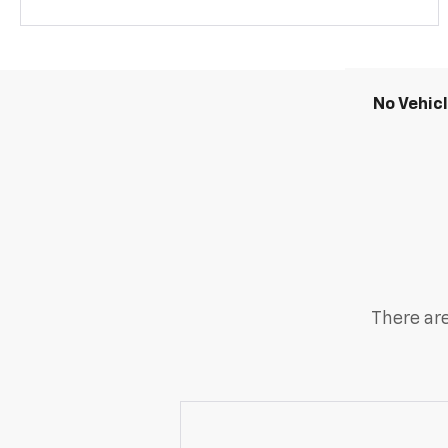
No Vehic
There are