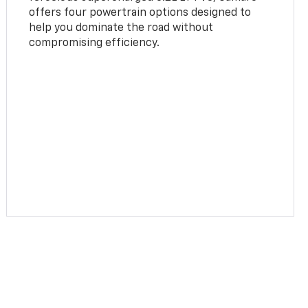
offers four powertrain options designed to
help you dominate the road without
compromising efficiency.