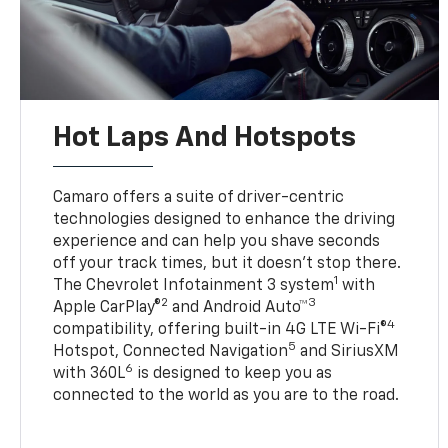
Hot Laps And Hotspots
Camaro offers a suite of driver-centric
technologies designed to enhance the driving
experience and can help you shave seconds
off your track times, but it doesn’t stop there.
1
The Chevrolet Infotainment 3 system
with
2
3
Apple CarPlay®
and Android Auto™
4
compatibility, offering built-in 4G LTE Wi-Fi®
5
Hotspot, Connected Navigation
and SiriusXM
6
with 360L
is designed to keep you as
connected to the world as you are to the road.