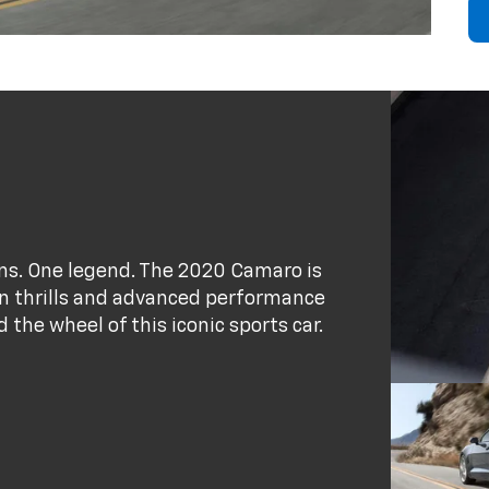
ains. One legend. The 2020 Camaro is
ion thrills and advanced performance
the wheel of this iconic sports car.