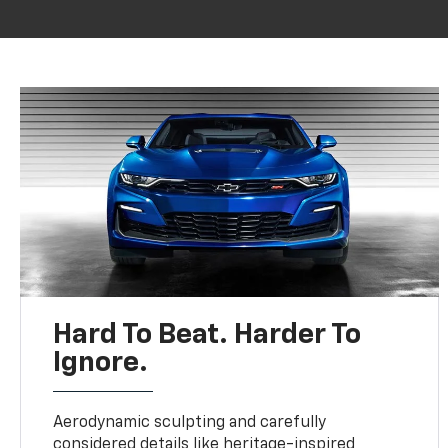
Hard To Beat. Harder To
Ignore.
Aerodynamic sculpting and carefully
considered details like heritage-inspired