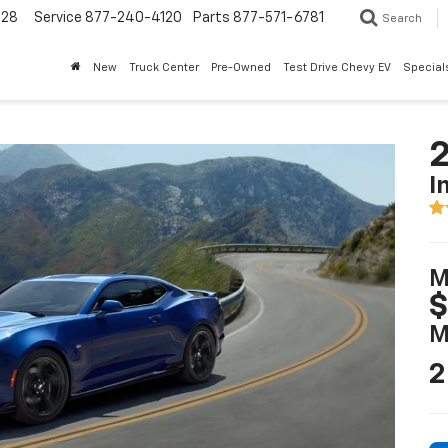
228
Service
877-240-4120
Parts
877-571-6781
Search
New
Truck Center
Pre-Owned
Test Drive Chevy EV
Special
I
M
$
M
2