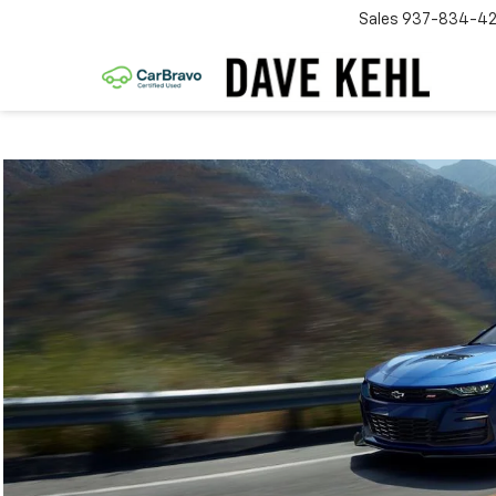
Sales
937-834-4