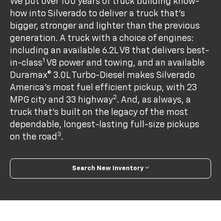
We put over 100 years of truck building know-
how into Silverado to deliver a truck that’s
bigger, stronger and lighter than the previous
generation. A truck with a choice of engines:
including an available 6.2L V8 that delivers best-
1
in-class
V8 power and towing, and an available
Duramax® 3.0L Turbo-Diesel makes Silverado
America's most fuel efficient pickup, with 23
2
MPG city and 33 highway
. And, as always, a
truck that’s built on the legacy of the most
dependable, longest-lasting full-size pickups
3
on the road
.
Search New Inventory