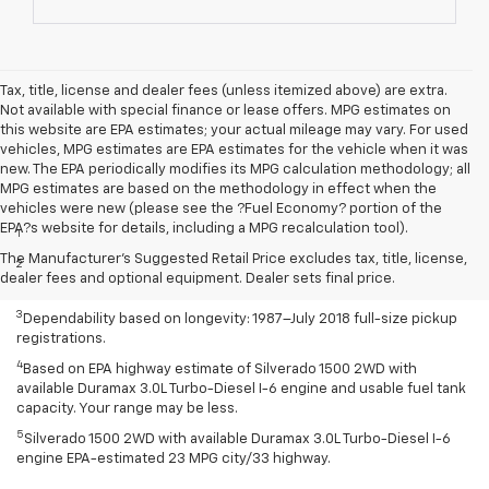
Tax, title, license and dealer fees (unless itemized above) are extra.
Not available with special finance or lease offers. MPG estimates on
this website are EPA estimates; your actual mileage may vary. For used
vehicles, MPG estimates are EPA estimates for the vehicle when it was
new. The EPA periodically modifies its MPG calculation methodology; all
MPG estimates are based on the methodology in effect when the
Disclaimers
vehicles were new (please see the ?Fuel Economy? portion of the
EPA?s website for details, including a MPG recalculation tool).
1
Class is Half-Ton Full-Size Pickup segment.
The Manufacturer's Suggested Retail Price excludes tax, title, license,
2
Silverado 1500 2WD with available Duramax 3.0L Turbo-Diesel I-6
dealer fees and optional equipment. Dealer sets final price.
engine EPA-estimated 23 MPG city/33 highway.
3
Dependability based on longevity: 1987–July 2018 full-size pickup
registrations.
4
Based on EPA highway estimate of Silverado 1500 2WD with
available Duramax 3.0L Turbo-Diesel I-6 engine and usable fuel tank
capacity. Your range may be less.
5
Silverado 1500 2WD with available Duramax 3.0L Turbo-Diesel I-6
engine EPA-estimated 23 MPG city/33 highway.