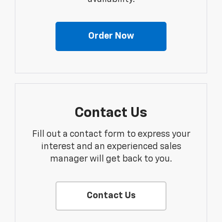
Order Now
Contact Us
Fill out a contact form to express your
interest and an experienced sales
manager will get back to you.
Contact Us