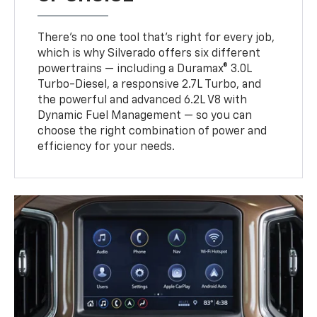
There’s no one tool that’s right for every job,
which is why Silverado offers six different
powertrains — including a Duramax® 3.0L
Turbo-Diesel, a responsive 2.7L Turbo, and
the powerful and advanced 6.2L V8 with
Dynamic Fuel Management — so you can
choose the right combination of power and
efficiency for your needs.