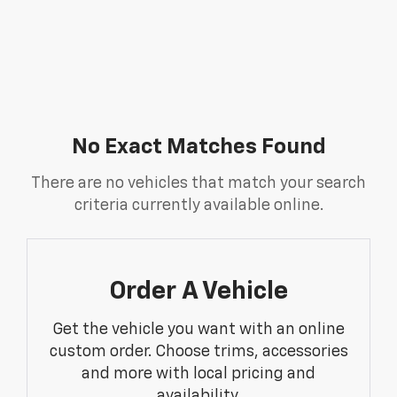
No Exact Matches Found
There are no vehicles that match your search
criteria currently available online.
Order A Vehicle
Get the vehicle you want with an online
custom order. Choose trims, accessories
and more with local pricing and
availability.