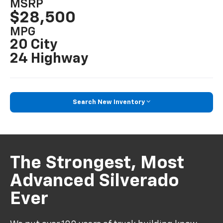
MSRP
$28,500
MPG
20 City
24 Highway
Search New Inventory
The Strongest, Most
Advanced Silverado
Ever