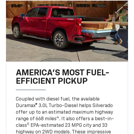
AMERICA’S MOST FUEL-
EFFICIENT PICKUP
Coupled with diesel fuel, the available
Duramax® 3.0L Turbo-Diesel helps Silverado
offer up to an estimated maximum highway
4
range of 668 miles
. It also offers a best-in-
5
class
EPA-estimated 23 MPG city and 33
highway on 2WD models. These impressive