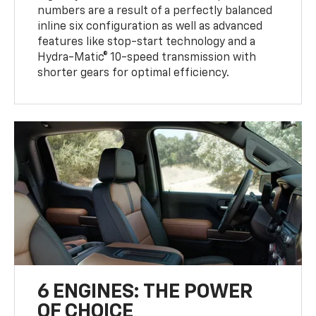
numbers are a result of a perfectly balanced
inline six configuration as well as advanced
features like stop-start technology and a
Hydra-Matic® 10-speed transmission with
shorter gears for optimal efficiency.
6 ENGINES: THE POWER
OF CHOICE