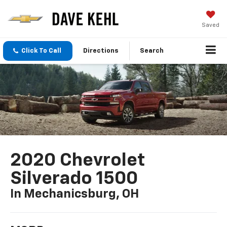
Saved
Click To Call
Directions
Search
2020 Chevrolet
Silverado 1500
In Mechanicsburg, OH