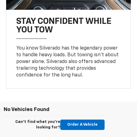
STAY CONFIDENT WHILE
YOU TOW
You know Silverado has the legendary power
to handle heavy loads. But towing isn’t about
power alone. Silverado also offers advanced
trailering technology that provides
confidence for the long haul.
No Vehicles Found
Can't find what you're
Order A Vehicle
looking for?