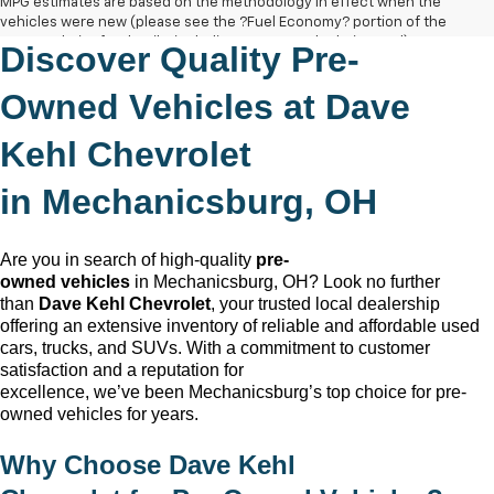
MPG estimates are based on the methodology in effect when the
vehicles were new (please see the ?Fuel Economy? portion of the
EPA?s website for details, including a MPG recalculation tool).
Discover Quality
Pre-
The Manufacturer's Suggested Retail Price excludes tax, title, license,
dealer fees and optional equipment. Dealer sets final price.
Owned
Vehicles at Dave
Kehl Chevrolet
in
Mechanicsburg, OH
Are you in search of high-quality
pre-
owned
vehicles
in
Mechanicsburg, OH
? Look no further
than
Dave Kehl Chevrolet
, your trusted local dealership
offering an extensive inventory of reliable and affordable used
cars, trucks, and SUVs. With a commitment to customer
satisfaction and a reputation for
excellence,
we’ve
been
Mechanicsburg
’s top choice for
pre-
owned
vehicles for years.
Why Choose
Dave Kehl