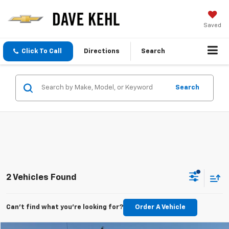
Saved
Click To Call
Directions
Search
Search
2 Vehicles Found
Can't find what you're looking for?
Order A Vehicle