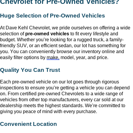
Chevrolet
for
Pre-Owned
Vehicles?
Huge Selection of
Pre-Owned
Vehicles
At
Dave Kehl Chevrolet
, we pride ourselves on offering a wide
selection of
pre-owned
vehicles
to fit every lifestyle and
budget. Whether
you’re
looking for a rugged truck, a family-
friendly SUV, or an efficient sedan, our lot has something for
you. You can conveniently browse our inventory online and
easily filter options by
make,
model, year, and price.
Quality You Can Trust
Each
pre-owned
vehicle on our lot goes through rigorous
inspections to ensure
you’re
getting a vehicle you can depend
on. From certified pre-owned Chevrolets to a wide range of
vehicles from other top manufacturers, every car sold at our
dealership meets the highest standards.
We’re
committed to
giving you peace of mind with every purchase.
Convenient Location