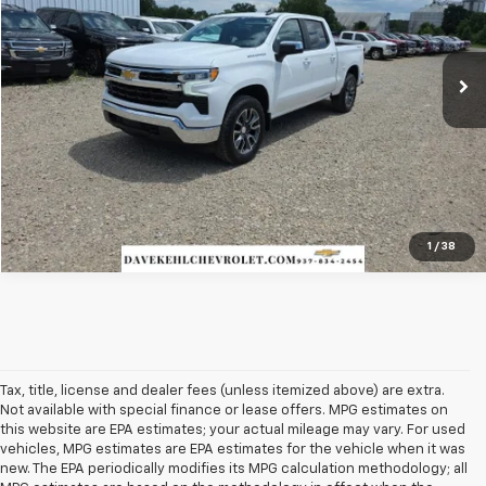
34,949 mi
Ext.
Int.
Less
Best Price:
$37,980
Check Availability
1
/
38
Tax, title, license and dealer fees (unless itemized above) are extra.
Not available with special finance or lease offers. MPG estimates on
this website are EPA estimates; your actual mileage may vary. For used
vehicles, MPG estimates are EPA estimates for the vehicle when it was
new. The EPA periodically modifies its MPG calculation methodology; all