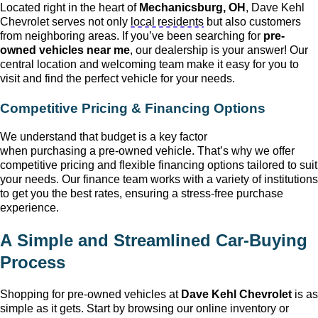
Located right in the heart of
Mechanicsburg, OH
, Dave Kehl
Chevrolet
serves not only
local residents
but also customers
from neighboring areas. If
you’ve
been searching for
pre-
owned
vehicles near me
, our dealership is your answer! Our
central location and welcoming team make it easy for you to
visit and find the perfect vehicle for your needs.
Competitive Pricing & Financing Options
We understand that budget is a key factor
when
purchasing
a
pre-owned
vehicle.
That’s
why we offer
competitive pricing and flexible financing options tailored to suit
your needs. Our finance team works with a variety of institutions
to get you the best rates, ensuring a stress-free purchase
experience.
A Simple and Streamlined Car-Buying
Process
Shopping for
pre-owned
vehicles at
Dave Kehl Chevrolet
is as
simple as it gets. Start by browsing our online inventory or