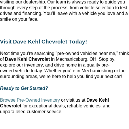
visiting our dealership. Our team is always ready to guide you
through every step of the process, from vehicle
selection
to test
drives and financing.
You’ll
leave with a vehicle you love and a
smile on your face.
Visit
Dave Kehl Chevrolet
Today!
Next time
you’re
searching "pre-owned vehicles near me," think
of
Dave Kehl Chevrolet
in
Mechanicsburg, OH
. Stop by,
explore our inventory, and drive home in a quality
pre-
owned
vehicle today. Whether
you’re
in
Mechanicsburg
or the
surrounding areas,
we’re
here to help you find your next car!
Ready to Get Started?
Browse Pre-Owned Inventory
or
visit us at
Dave Kehl
Chevrolet
for exceptional deals, reliable vehicles, and
unparalleled customer service.