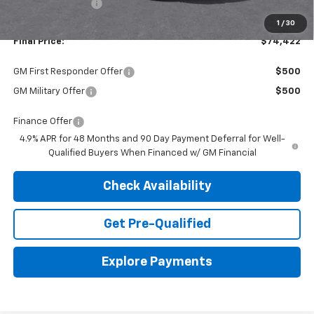
Dealer Discount:
-$3,508
1
/
30
Final Price:
$74,422
GM First Responder Offer
$500
GM Military Offer
$500
Finance Offer
4.9% APR for 48 Months and 90 Day Payment Deferral for Well-
Qualified Buyers When Financed w/ GM Financial
Check Availability
Get Pre-Qualified
Explore Payments