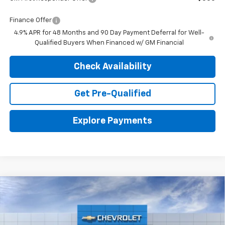
Finance Offer
4.9% APR for 48 Months and 90 Day Payment Deferral for Well-
Qualified Buyers When Financed w/ GM Financial
Check Availability
Get Pre-Qualified
Explore Payments
Compare Vehicle
New
2026
Chevrolet Silverado 2500 HD
ZR2
BUY
LEASE
VIN:
2GC4KYE71T1215895
Stock:
26959
Model:
CK20743