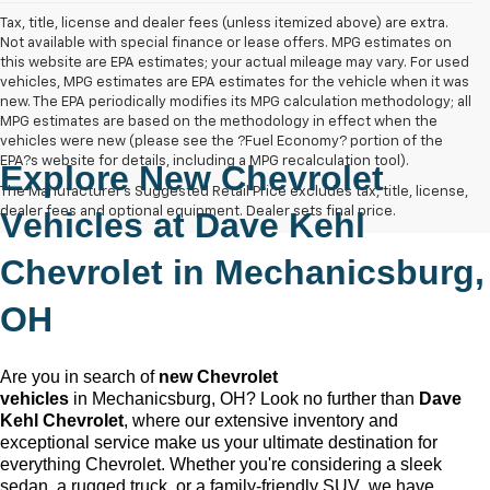
Tax, title, license and dealer fees (unless itemized above) are extra.
Not available with special finance or lease offers. MPG estimates on
this website are EPA estimates; your actual mileage may vary. For used
vehicles, MPG estimates are EPA estimates for the vehicle when it was
new. The EPA periodically modifies its MPG calculation methodology; all
MPG estimates are based on the methodology in effect when the
vehicles were new (please see the ?Fuel Economy? portion of the
EPA?s website for details, including a MPG recalculation tool).
Explore New Chevrolet
The Manufacturer's Suggested Retail Price excludes tax, title, license,
dealer fees and optional equipment. Dealer sets final price.
Vehicles at
Dave Kehl
Chevrolet
in
Mechanicsburg,
OH
Are you in search of
new Chevrolet
vehicles
in
Mechanicsburg, OH
? Look no further than
Dave
Kehl Chevrolet
, where our extensive inventory and
exceptional service make us your ultimate destination for
everything Chevrolet. Whether
you're
considering a sleek
sedan, a rugged truck, or a family-friendly SUV, we have