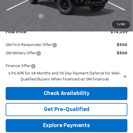
MSRP:
$77,535
Dealer Discount:
-$3,476
1
/
30
Final Price:
$74,059
GM First Responder Offer
$500
GM Military Offer
$500
Finance Offer
4.9% APR for 48 Months and 90 Day Payment Deferral for Well-
Qualified Buyers When Financed w/ GM Financial
Check Availability
Get Pre-Qualified
Explore Payments