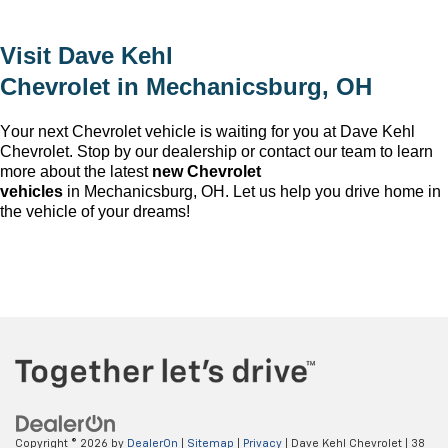
Visit
Dave Kehl
Chevrolet
in
Mechanicsburg, OH
Your next Chevrolet vehicle is waiting for you at
Dave Kehl
Chevrolet
. Stop by our dealership or contact our team to learn
more about the latest
new Chevrolet
vehicles
in
Mechanicsburg, OH
. Let us help you drive home in
the vehicle of your dreams!
Copyright © 2026
by
DealerOn
|
Sitemap
|
Privacy
| Dave Kehl Chevrolet
|
38