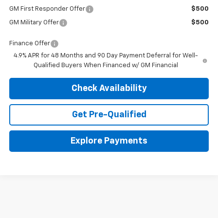
GM First Responder Offer
$500
GM Military Offer
$500
Finance Offer
4.9% APR for 48 Months and 90 Day Payment Deferral for Well-
Qualified Buyers When Financed w/ GM Financial
Check Availability
Get Pre-Qualified
Explore Payments