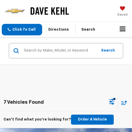
Saved
Click To Call
Directions
Search
Search
7 Vehicles Found
Can't find what you're looking for?
Order A Vehicle