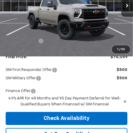
Less
MSRP:
$77,535
Dealer Discount:
-$3,476
1
/
30
Final Price:
$74,059
GM First Responder Offer
$500
GM Military Offer
$500
Finance Offer
4.9% APR for 48 Months and 90 Day Payment Deferral for Well-
Qualified Buyers When Financed w/ GM Financial
Check Availability