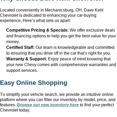
Located conveniently in
Mechanicsburg, OH
, Dave Kehl
Chevrolet
is dedicated to enhancing your car-buying
experience.
Here’s
what sets us apart:
Competitive Pricing & Specials:
We offer exclusive deals
and financing options to help you get the best value for your
money.
Certified Staff:
Our team is knowledgeable and committed
to ensuring that you drive off in the car
that’s
right for you.
Warranty & Support:
Enjoy peace of mind knowing that
your new Chevy comes with comprehensive warranties and
support services.
Easy Online Shopping
To simplify your vehicle search, we provide an intuitive online
platform where you can filter our inventory by model, price, and
features.
Browse our new inventory here
to find your perfect
Chevrolet today.