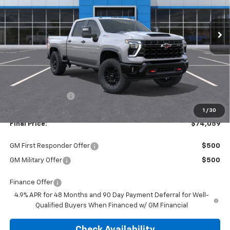
$74,059
$3,476
Ext.
In Stock
FINAL PRICE
SAVINGS
Less
MSRP:
$77,535
Dealer Discount:
-$3,476
1
/
30
Final Price:
$74,059
GM First Responder Offer
$500
GM Military Offer
$500
Finance Offer
4.9% APR for 48 Months and 90 Day Payment Deferral for Well-
Qualified Buyers When Financed w/ GM Financial
Check Availability