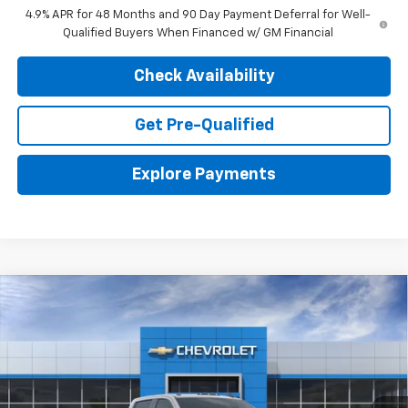
4.9% APR for 48 Months and 90 Day Payment Deferral for Well-
Qualified Buyers When Financed w/ GM Financial
Check Availability
Get Pre-Qualified
Explore Payments
Compare Vehicle
New
2026
Chevrolet Silverado 2500 HD
ZR2
BUY
LEASE
Price Drop
VIN:
2GC4KYE76T1203287
Stock:
26883
Model:
CK20743
$74,059
$3,476
Ext.
In Stock
FINAL PRICE
SAVINGS