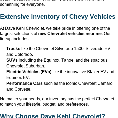
something for everyone.
Extensive Inventory of Chevy Vehicles
At
Dave Kehl Chevrolet
, we take pride in offering one of the
largest selections of
new Chevrolet vehicles near me
. Our
lineup includes:
Trucks
like the Chevrolet Silverado 1500, Silverado EV,
and Colorado.
SUVs
including the Equinox, Tahoe, and the spacious
Chevrolet Suburban.
Electric Vehicles (EVs)
like the innovative Blazer EV and
Equinox EV.
Performance Cars
such as the iconic Chevrolet Camaro
and Corvette.
No matter your needs, our inventory has the perfect Chevrolet
to match your lifestyle, budget, and preferences.
Why Choose
Dave Kehl Chevrolet
?